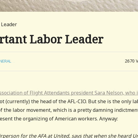
 Leader
rtant Labor Leader
2670
NERAL
 Association of Flight Attendants president Sara Nelson, who 
ot (currently) the head of the AFL-CIO. But she is the only l
of the labor movement, which is a pretty damning indictmen
resent the organizing of American workers. Anyway:
rperson for the AFA at United, says that when she heard U