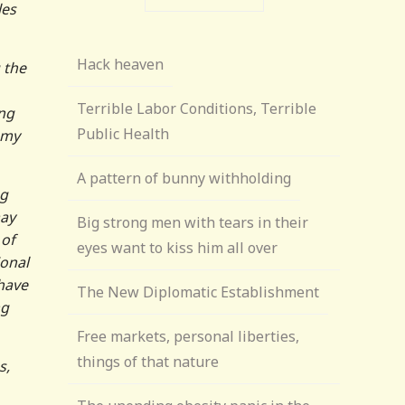
les
Hack heaven
 the
Terrible Labor Conditions, Terrible
ing
Public Health
 my
A pattern of bunny withholding
ng
may
Big strong men with tears in their
 of
eyes want to kiss him all over
ional
 have
The New Diplomatic Establishment
ng
Free markets, personal liberties,
things of that nature
s,