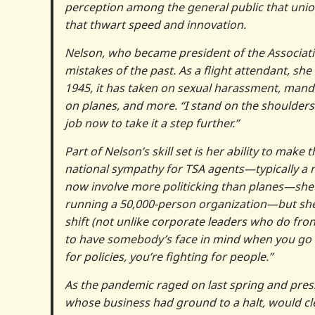
perception among the general public that unions 
that thwart speed and innovation.
Nelson, who became president of the Association
mistakes of the past. As a flight attendant, she
1945, it has taken on sexual harassment, mandat
on planes, and more. “I stand on the shoulders 
job now to take it a step further.”
Part of Nelson’s skill set is her ability to mak
national sympathy for TSA agents—typically a 
now involve more politicking than planes—she w
running a 50,000-person organization—but she s
shift (not unlike corporate leaders who do fron
to have somebody’s face in mind when you go fig
for policies, you’re fighting for people.”
As the pandemic raged on last spring and pres
whose business had ground to a halt, would cle