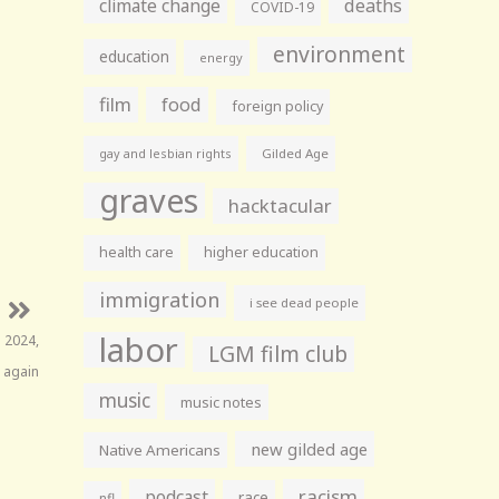
climate change
deaths
COVID-19
environment
education
energy
film
food
foreign policy
gay and lesbian rights
Gilded Age
graves
hacktacular
health care
higher education
immigration
i see dead people
labor
 2024,
LGM film club
 again
music
music notes
new gilded age
Native Americans
racism
podcast
race
nfl