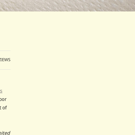
VIEWS
is
abor
t of
nited