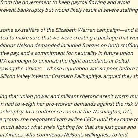
 from the government to keep payroll flowing and avoid
revent bankruptcy but would likely result in severe staffing
some ex-staffers of the Elizabeth Warren campaign—and it
ted to make sure that we were creating a package that wo
onditions Nelson demanded included freezes on both staffing
tive pay, and a commitment for neutrality in future union
 AFA campaign to unionize the flight attendants at Delta).
saving the airlines—whose reputation was so poor before 
 Silicon Valley investor Chamath Palihapitiya, argued they s
ng that union power and militant rhetoric aren’t worth muc
son had to weigh her pro-worker demands against the risk t
bankruptcy. In a conference room at the Washington, D.C.,
de group, she negotiated with airline CEOs until they came t
much about what she’s fighting for that she just goes and
an Airlines, who commends Nelson’s willingness to find