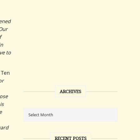
tened
 Our
f
in
ve to
n Ten
or
ARCHIVES
hose
is
e
uard
RECENT POSTS