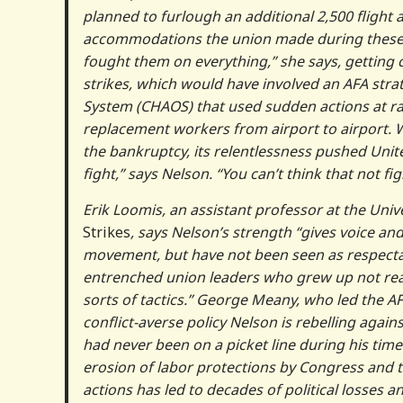
planned to furlough an additional 2,500 flight a
accommodations the union made during these n
fought them on everything,” she says, getting
strikes, which would have involved an AFA stra
System (CHAOS) that used sudden actions at ra
replacement workers from airport to airport. W
the bankruptcy, its relentlessness pushed Unite
fight,” says Nelson. “You can’t think that not f
Erik Loomis, an assistant professor at the Uni
Strikes
, says Nelson’s strength “gives voice an
movement, but have not been seen as respectable
entrenched union leaders who grew up not rea
sorts of tactics.” George Meany, who led the AFL
conflict-averse policy Nelson is rebelling again
had never been on a picket line during his time
erosion of labor protections by Congress and 
actions has led to decades of political losses