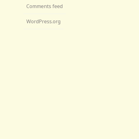
Comments feed
WordPress.org