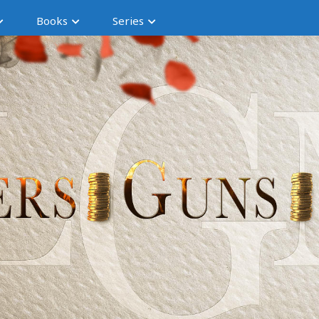
Books
Series