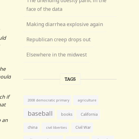
The unending obesity panic in the
face of the data
Making diarrhea explosive again
uld
Republican creep drops out
Elsewhere in the midwest
the
hould
TAGS
h if
agriculture
2008 democratic primary
hat
baseball
books
California
o an
china
Civil War
civil liberties