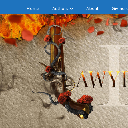
Home
Authors
About
Giving