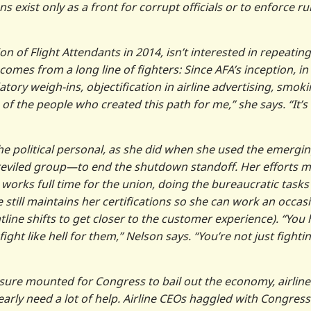
exist only as a front for corrupt officials or to enforce ru
 of Flight Attendants in 2014, isn’t interested in repeating
 comes from a long line of fighters: Since AFA’s inception, in
ory weigh-ins, objectification in airline advertising, smok
of the people who created this path for me,” she says. “It’s
e the political personal, as she did when she used the emergi
reviled group—to end the shutdown standoff. Her efforts 
orks full time for the union, doing the bureaucratic tasks
till maintains her certifications so she can work an occas
tline shifts to get closer to the customer experience). “You
ht like hell for them,” Nelson says. “You’re not just fighti
sure mounted for Congress to bail out the economy, airline
arly need a lot of help. Airline CEOs haggled with Congress