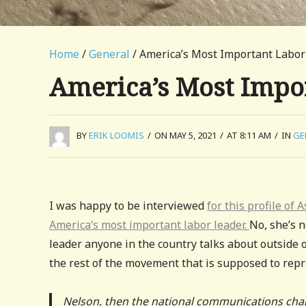
Home
/
General
/ America’s Most Important Labor
America’s Most Impo
BY
ERIK LOOMIS
/
ON MAY 5, 2021
/
AT 8:11 AM
/
IN
GE
I was happy to be interviewed
for this profile of
America’s most important labor leader.
No, she’s n
leader anyone in the country talks about outside 
the rest of the movement that is supposed to rep
Nelson, then the national communications chai