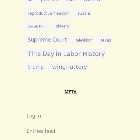
reproductive freedom
russia
slavery
Sarah Palin
Supreme Court
television
texas
This Day in Labor History
wingnuttery
trump
META
Log in
Entries feed