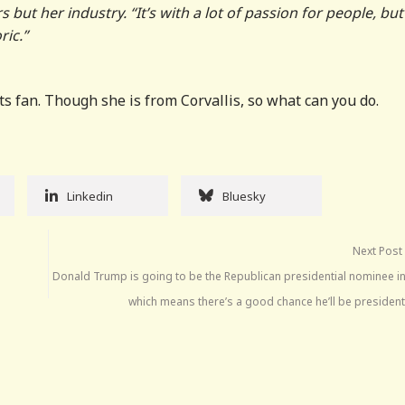
but her industry. “It’s with a lot of passion for people, but
ric.”
ts fan. Though she is from Corvallis, so what can you do.
Linkedin
Bluesky
Next Post
Donald Trump is going to be the Republican presidential nominee in
which means there’s a good chance he’ll be president