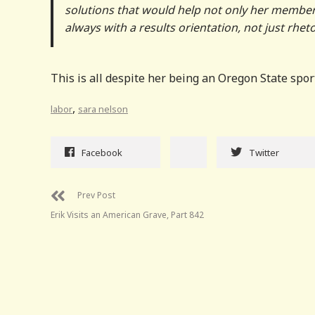
solutions that would help not only her members 
always with a results orientation, not just rheto
This is all despite her being an Oregon State spor
,
labor
sara nelson
Facebook
Twitter
Prev Post
Erik Visits an American Grave, Part 842