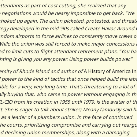
ttendants as part of cost cutting, she realized that any
egotiations would be nearly impossible to get back. “We
 choked up again. The union picketed, protested, and threa
tegy developed in the mid-’90s called Create Havoc Around
ndom airports to force airlines to constantly move crews o
hile the union was still forced to make major concessions 
d to limit cuts to flight attendant retirement plans. “You ha
ighting is giving you any power. Using power builds power.”
versity of Rhode Island and author of
A History of America i
d power to the kind of tactics that once helped build the lab
 for a very, very long time. That’s threatening to a lot of
lly buying that, who came to power without engaging in t
-CIO from its creation in 1955 until 1979, is the avatar of th
st. She is eager to talk about strikes; Meany famously said h
 as a leader of a plumbers union. In the face of continued
the courts, prioritizing compromise and carrying out rearg
 and declining union memberships, along with a damaging