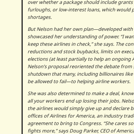
over whether a package should include grants
furloughs, or low-interest loans, which would p
shortages.
But Nelson had her own plan—developed with 
showcased her understanding of power. “I wan
keep these airlines in check,” she says. The c
reductions and stock buybacks, limits on execu
elections (at least partially to help an ongoing
Nelson’s proposal reoriented the debate from 
shutdown that many, including billionaires like
be allowed to fail—to helping airline workers.
She was also determined to make a deal, knowi
all your workers end up losing their jobs. Nel
the airlines would simply give up and declare 
offices of Airlines for America, an industry tra
agreement to bring to Congress. “She cares so 
fights more,” says Doug Parker, CEO of Americ