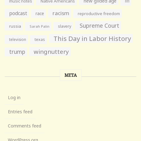
new gilded age
music notes
Native Americans
nfl
racism
podcast
race
reproductive freedom
Supreme Court
russia
slavery
Sarah Palin
This Day in Labor History
television
texas
wingnuttery
trump
META
Log in
Entries feed
Comments feed
WordPress.org