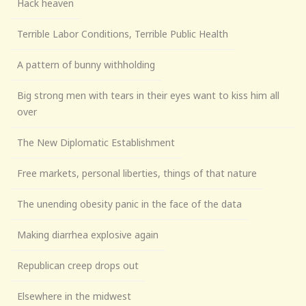
Hack heaven
Terrible Labor Conditions, Terrible Public Health
A pattern of bunny withholding
Big strong men with tears in their eyes want to kiss him all
over
The New Diplomatic Establishment
Free markets, personal liberties, things of that nature
The unending obesity panic in the face of the data
Making diarrhea explosive again
Republican creep drops out
Elsewhere in the midwest