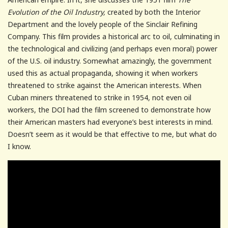
Evolution of the Oil Industry,
created by both the Interior
Department and the lovely people of the Sinclair Refining
Company. This film provides a historical arc to oil, culminating in
the technological and civilizing (and perhaps even moral) power
of the U.S. oil industry. Somewhat amazingly, the government
used this as actual propaganda, showing it when workers
threatened to strike against the American interests. When
Cuban miners threatened to strike in 1954, not even oil
workers, the DOI had the film screened to demonstrate how
their American masters had everyone’s best interests in mind.
Doesn’t seem as it would be that effective to me, but what do
I know.