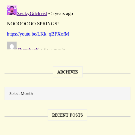
ARCHIVES
RECENT POSTS