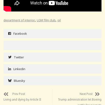
,
,
department of interior
LGM film club
oil
Facebook
Twitter
Linkedin
Bluesky
Prev Post
Next Post
Living and dying by Article II
Trump administration let Boeing