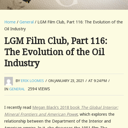
Home
/
General
/ LGM Film Club, Part 116: The Evolution of the
Oil Industry
LGM Film Club, Part 116:
The Evolution of the Oil
Industry
BY
ERIK LOOMIS
/
ON JANUARY 23, 2021
/
AT 9:24 PM
/
2594
VIEWS
IN
GENERAL
I recently read
Megan Black’s 2018 book
The Global Interior:
Mineral Frontiers and American Powe
r
, which explores the
relationship between the Department of the Interior and
American empire. In it, she discusses the 1951 film
The