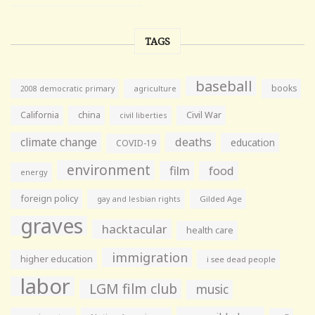
TAGS
baseball
books
agriculture
2008 democratic primary
California
china
Civil War
civil liberties
climate change
deaths
education
COVID-19
environment
film
food
energy
foreign policy
gay and lesbian rights
Gilded Age
graves
hacktacular
health care
immigration
higher education
i see dead people
labor
LGM film club
music