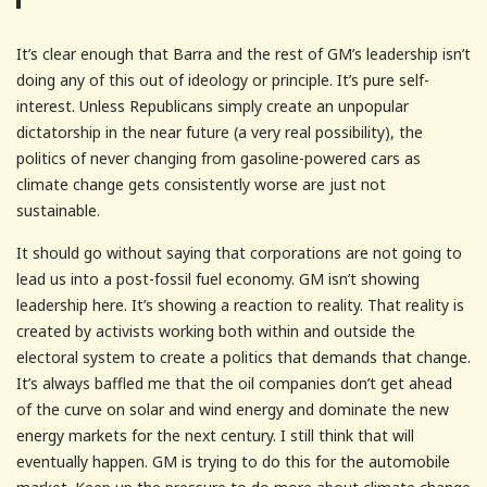
It’s clear enough that Barra and the rest of GM’s leadership isn’t
doing any of this out of ideology or principle. It’s pure self-
interest. Unless Republicans simply create an unpopular
dictatorship in the near future (a very real possibility), the
politics of never changing from gasoline-powered cars as
climate change gets consistently worse are just not
sustainable.
It should go without saying that corporations are not going to
lead us into a post-fossil fuel economy. GM isn’t showing
leadership here. It’s showing a reaction to reality. That reality is
created by activists working both within and outside the
electoral system to create a politics that demands that change.
It’s always baffled me that the oil companies don’t get ahead
of the curve on solar and wind energy and dominate the new
energy markets for the next century. I still think that will
eventually happen. GM is trying to do this for the automobile