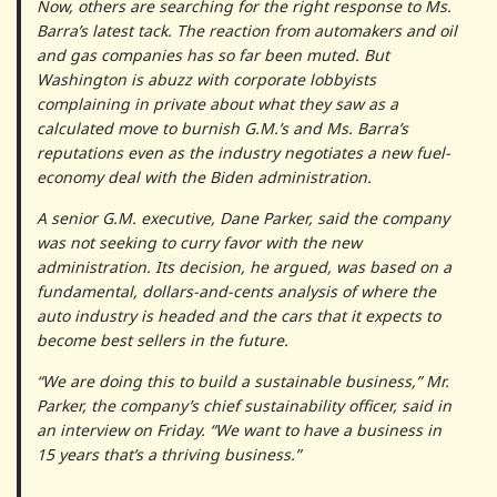
Now, others are searching for the right response to Ms.
Barra’s latest tack. The reaction from automakers and oil
and gas companies has so far been muted. But
Washington is abuzz with corporate lobbyists
complaining in private about what they saw as a
calculated move to burnish G.M.’s and Ms. Barra’s
reputations even as the industry negotiates a new fuel-
economy deal with the Biden administration.
A senior G.M. executive, Dane Parker, said the company
was not seeking to curry favor with the new
administration. Its decision, he argued, was based on a
fundamental, dollars-and-cents analysis of where the
auto industry is headed and the cars that it expects to
become best sellers in the future.
“We are doing this to build a sustainable business,” Mr.
Parker, the company’s chief sustainability officer, said in
an interview on Friday. “We want to have a business in
15 years that’s a thriving business.”