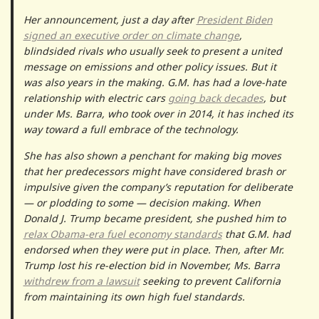
Her announcement, just a day after
President Biden
signed an executive order on climate change
,
blindsided rivals who usually seek to present a united
message on emissions and other policy issues. But it
was also years in the making. G.M. has had a love-hate
relationship with electric cars
going back decades
, but
under Ms. Barra, who took over in 2014, it has inched its
way toward a full embrace of the technology.
She has also shown a penchant for making big moves
that her predecessors might have considered brash or
impulsive given the company’s reputation for deliberate
— or plodding to some — decision making. When
Donald J. Trump became president, she pushed him to
relax Obama-era fuel economy standards
that G.M. had
endorsed when they were put in place. Then, after Mr.
Trump lost his re-election bid in November, Ms. Barra
withdrew from a lawsuit
seeking to prevent California
from maintaining its own high fuel standards.