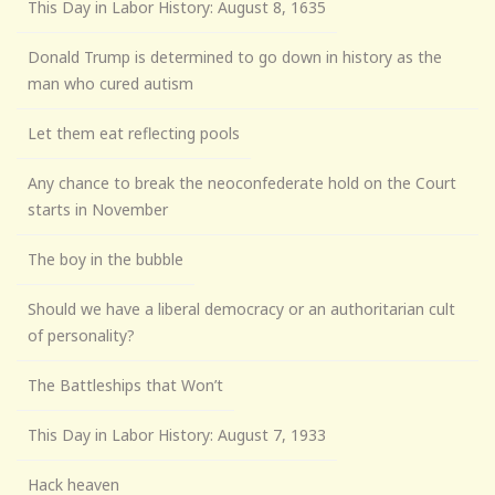
This Day in Labor History: August 8, 1635
Donald Trump is determined to go down in history as the
man who cured autism
Let them eat reflecting pools
Any chance to break the neoconfederate hold on the Court
starts in November
The boy in the bubble
Should we have a liberal democracy or an authoritarian cult
of personality?
The Battleships that Won’t
This Day in Labor History: August 7, 1933
Hack heaven