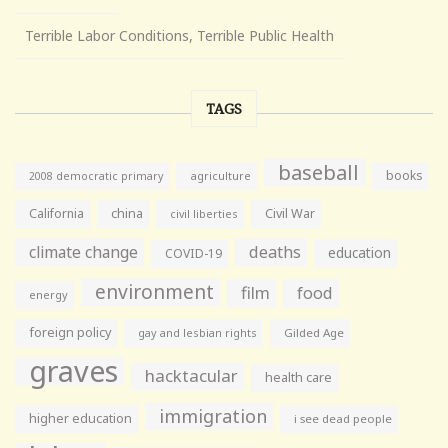
Terrible Labor Conditions, Terrible Public Health
TAGS
baseball
books
agriculture
2008 democratic primary
California
china
Civil War
civil liberties
climate change
deaths
education
COVID-19
environment
film
food
energy
foreign policy
gay and lesbian rights
Gilded Age
graves
hacktacular
health care
immigration
higher education
i see dead people