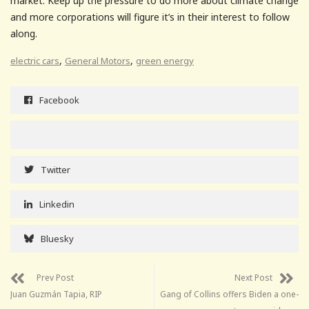
market. Keep up the pressure to do more about climate change
and more corporations will figure it’s in their interest to follow
along.
,
,
electric cars
General Motors
green energy
Facebook
Twitter
Linkedin
Bluesky
Prev Post
Next Post
Juan Guzmán Tapia, RIP
Gang of Collins offers Biden a one-