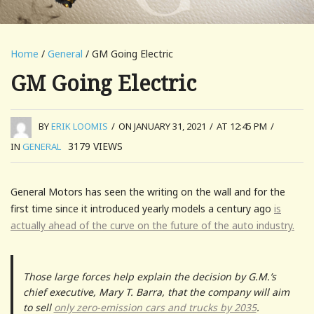
Home
/
General
/ GM Going Electric
GM Going Electric
BY
ERIK LOOMIS
/
ON JANUARY 31, 2021
/
AT 12:45 PM
/
3179
VIEWS
IN
GENERAL
General Motors has seen the writing on the wall and for the
first time since it introduced yearly models a century ago
is
actually ahead of the curve on the future of the auto industry.
Those large forces help explain the decision by G.M.’s
chief executive, Mary T. Barra, that the company will aim
to sell
only zero-emission cars and trucks by 2035
.