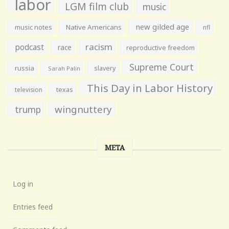
labor
LGM film club
music
new gilded age
music notes
Native Americans
nfl
racism
podcast
race
reproductive freedom
Supreme Court
russia
slavery
Sarah Palin
This Day in Labor History
television
texas
wingnuttery
trump
META
Log in
Entries feed