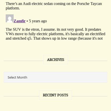
ARCHIVES
RECENT POSTS