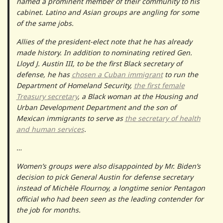
named a prominent member of their community to his
cabinet. Latino and Asian groups are angling for some
of the same jobs.
Allies of the president-elect note that he has already
made history. In addition to nominating retired Gen.
Lloyd J. Austin III, to be the first Black secretary of
defense, he has
chosen a Cuban immigrant
to run the
Department of Homeland Security,
the first female
Treasury secretary
, a Black woman at the Housing and
Urban Development Department and the son of
Mexican immigrants to serve as
the secretary of health
and human services
.
…
Women’s groups were also disappointed by Mr. Biden’s
decision to pick General Austin for defense secretary
instead of Michèle Flournoy, a longtime senior Pentagon
official who had been seen as the leading contender for
the job for months.