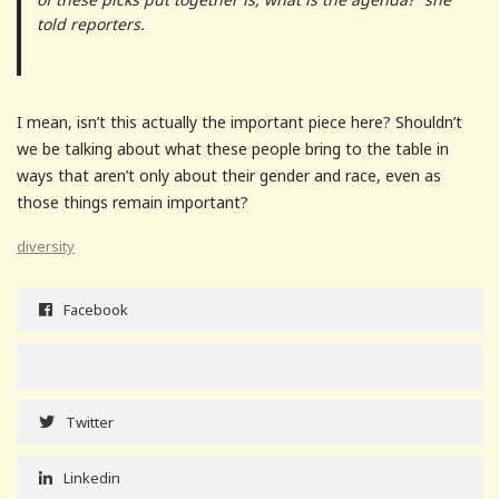
told reporters.
I mean, isn’t this actually the important piece here? Shouldn’t
we be talking about what these people bring to the table in
ways that aren’t only about their gender and race, even as
those things remain important?
diversity
Facebook
Twitter
Linkedin