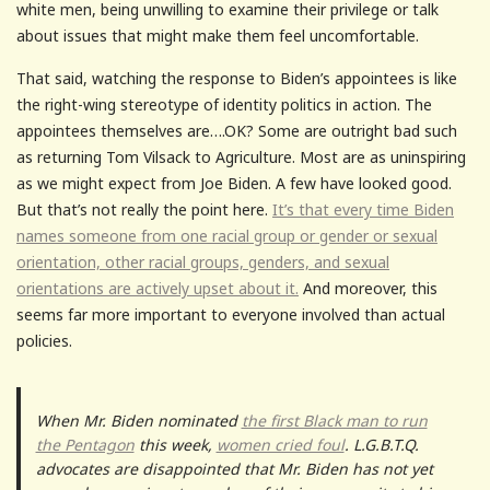
white men, being unwilling to examine their privilege or talk
about issues that might make them feel uncomfortable.
That said, watching the response to Biden’s appointees is like
the right-wing stereotype of identity politics in action. The
appointees themselves are….OK? Some are outright bad such
as returning Tom Vilsack to Agriculture. Most are as uninspiring
as we might expect from Joe Biden. A few have looked good.
But that’s not really the point here.
It’s that every time Biden
names someone from one racial group or gender or sexual
orientation, other racial groups, genders, and sexual
orientations are actively upset about it.
And moreover, this
seems far more important to everyone involved than actual
policies.
When Mr. Biden nominated
the first Black man to run
the Pentagon
this week,
women cried foul
. L.G.B.T.Q.
advocates are disappointed that Mr. Biden has not yet