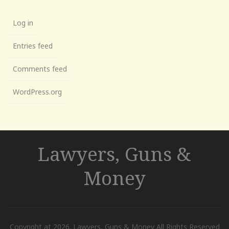
Log in
Entries feed
Comments feed
WordPress.org
Lawyers, Guns &
Money
Copyright at 2026. Lawyers, Guns & Money All Rights Reserved