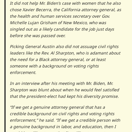
It did not help Mr. Biden’s case with women that he also
chose Xavier Becerra, the California attorney general, as
the health and human services secretary over Gov.
Michelle Lujan Grisham of New Mexico, who was
singled out as a likely candidate for the job just days
before she was passed over.
Picking General Austin also did not assuage civil rights
leaders like the Rev. Al Sharpton, who is adamant about
the need for a Black attorney general, or at least
someone with a background on voting rights
enforcement.
In an interview after his meeting with Mr. Biden, Mr.
Sharpton was blunt about when he would feel satisfied
that the president-elect had kept his diversity promise.
“If we get a genuine attorney general that has a
credible background on civil rights and voting rights
enforcement,” he said. “If we get a credible person with
a genuine background in labor, and education, then I