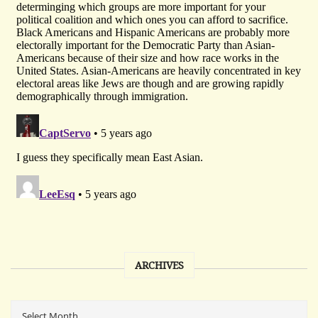
ARCHIVES