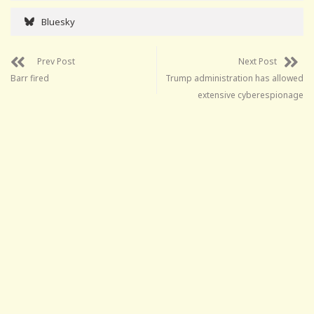
Bluesky
Prev Post
Next Post
Barr fired
Trump administration has allowed
extensive cyberespionage