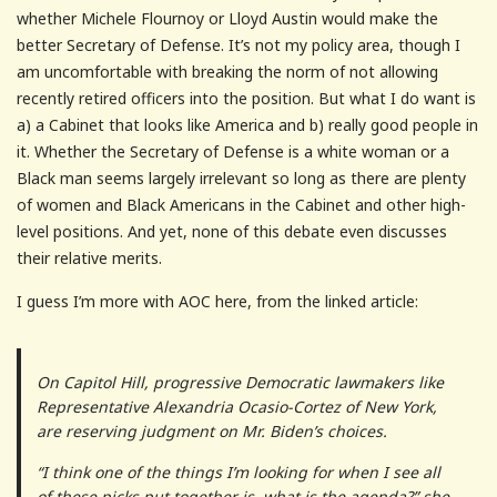
whether Michele Flournoy or Lloyd Austin would make the
better Secretary of Defense. It’s not my policy area, though I
am uncomfortable with breaking the norm of not allowing
recently retired officers into the position. But what I do want is
a) a Cabinet that looks like America and b) really good people in
it. Whether the Secretary of Defense is a white woman or a
Black man seems largely irrelevant so long as there are plenty
of women and Black Americans in the Cabinet and other high-
level positions. And yet, none of this debate even discusses
their relative merits.
I guess I’m more with AOC here, from the linked article:
On Capitol Hill, progressive Democratic lawmakers like
Representative Alexandria Ocasio-Cortez of New York,
are reserving judgment on Mr. Biden’s choices.
“I think one of the things I’m looking for when I see all
of these picks put together is, what is the agenda?” she