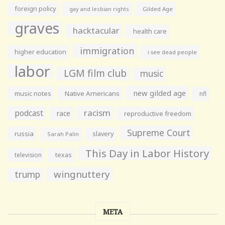
foreign policy
gay and lesbian rights
Gilded Age
graves
hacktacular
health care
immigration
higher education
i see dead people
labor
LGM film club
music
new gilded age
music notes
Native Americans
nfl
racism
podcast
race
reproductive freedom
Supreme Court
russia
slavery
Sarah Palin
This Day in Labor History
television
texas
wingnuttery
trump
META