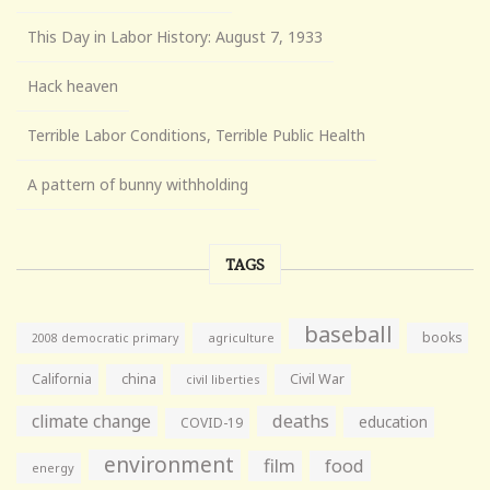
This Day in Labor History: August 7, 1933
Hack heaven
Terrible Labor Conditions, Terrible Public Health
A pattern of bunny withholding
TAGS
baseball
books
agriculture
2008 democratic primary
California
china
Civil War
civil liberties
climate change
deaths
education
COVID-19
environment
film
food
energy