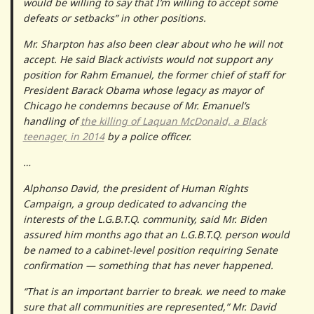
would be willing to say that I’m willing to accept some
defeats or setbacks” in other positions.
Mr. Sharpton has also been clear about who he will not
accept. He said Black activists would not support any
position for Rahm Emanuel, the former chief of staff for
President Barack Obama whose legacy as mayor of
Chicago he condemns because of Mr. Emanuel’s
handling of
the killing of Laquan McDonald, a Black
teenager, in 2014
by a police officer.
…
Alphonso David, the president of Human Rights
Campaign, a group dedicated to advancing the
interests of the L.G.B.T.Q. community, said Mr. Biden
assured him months ago that an L.G.B.T.Q. person would
be named to a cabinet-level position requiring Senate
confirmation — something that has never happened.
“That is an important barrier to break. we need to make
sure that all communities are represented,” Mr. David