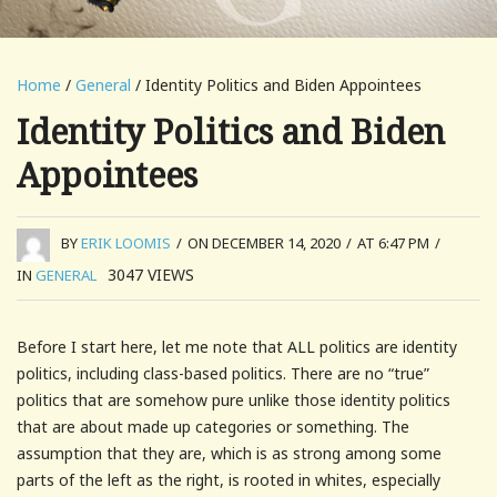
Home
/
General
/ Identity Politics and Biden Appointees
Identity Politics and Biden
Appointees
BY
ERIK LOOMIS
/
ON DECEMBER 14, 2020
/
AT 6:47 PM
/
3047
VIEWS
IN
GENERAL
Before I start here, let me note that ALL politics are identity
politics, including class-based politics. There are no “true”
politics that are somehow pure unlike those identity politics
that are about made up categories or something. The
assumption that they are, which is as strong among some
parts of the left as the right, is rooted in whites, especially