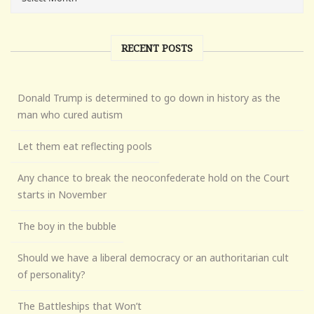
RECENT POSTS
Donald Trump is determined to go down in history as the
man who cured autism
Let them eat reflecting pools
Any chance to break the neoconfederate hold on the Court
starts in November
The boy in the bubble
Should we have a liberal democracy or an authoritarian cult
of personality?
The Battleships that Won’t