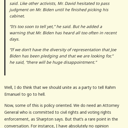
said. Like other activists, Mr. David hesitated to pass
judgment on Mr. Biden until he finished picking his
cabinet.
“It’s too soon to tell yet,” he said. But he added a
warning that Mr. Biden has heard all too often in recent
days.
“If we don’t have the diversity of representation that Joe
Biden has been pledging and that we are looking for,”
he said, “there will be huge disappointment.”
Well, I do think that we should unite as a party to tell Rahm
Emanuel to go to hell.
Now, some of this is policy oriented. We do need an Attorney
General who is committed to civil rights and voting rights
enforcement, as Sharpton says. But that’s a rare point in the
conversation. For instance, I have absolutely no opinion