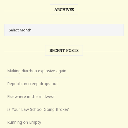
ARCHIVES
RECENT POSTS
Making diarrhea explosive again
Republican creep drops out
Elsewhere in the midwest
Is Your Law School Going Broke?
Running on Empty