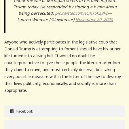
honor the will of Michigan voters in his meeting with
Trump today. He responded by singing a hymn about
being persecuted:
pic.twitter.com/IQRXokq9F2
—
Lauren Windsor (@lawindsor)
November 20, 2020
Anyone who actively participates in the legislative coup that
Donald Trump is attempting to foment should have his or her
life turned into a living hell. It would no doubt be
counterproductive to give these people the literal martyrdom
they claim to crave, and most certainly deserve, but taking
every possible measure within the letter of the law to destroy
their lives politically, economically, and socially is more than
appropriate.
Facebook