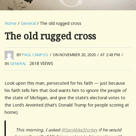
Home
/
General
/ The old rugged cross
The old rugged cross
BY
PAUL CAMPOS
/
ON NOVEMBER 20, 2020
/
AT 2:43 PM
/
2618
VIEWS
IN
GENERAL
Look upon this man, persecuted for his faith — just because
his faith tells him that God wants him to ignore the people of
the state of Michigan, and give the state’s electoral votes to
the Lord’s Anointed (that’s Donald Trump for people scoring at
home).
This morning, I asked
@SenMikeShirkey
if he would