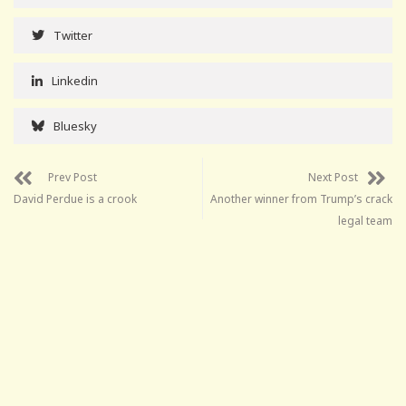
Twitter
Linkedin
Bluesky
Prev Post
Next Post
David Perdue is a crook
Another winner from Trump’s crack
legal team