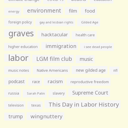
environment
film
food
energy
foreign policy
gay and lesbian rights
Gilded Age
graves
hacktacular
health care
immigration
higher education
i see dead people
labor
LGM film club
music
new gilded age
music notes
Native Americans
nfl
racism
podcast
race
reproductive freedom
Supreme Court
russia
slavery
Sarah Palin
This Day in Labor History
television
texas
wingnuttery
trump