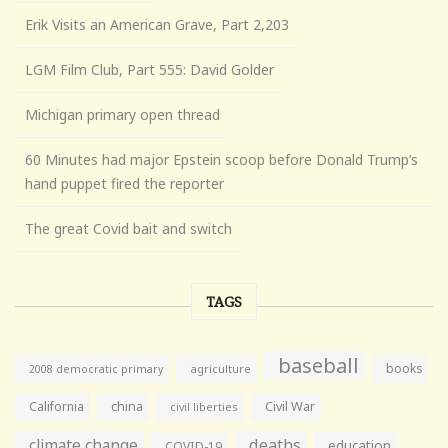
Erik Visits an American Grave, Part 2,203
LGM Film Club, Part 555: David Golder
Michigan primary open thread
60 Minutes had major Epstein scoop before Donald Trump’s
hand puppet fired the reporter
The great Covid bait and switch
TAGS
baseball
books
agriculture
2008 democratic primary
California
china
Civil War
civil liberties
climate change
deaths
education
COVID-19