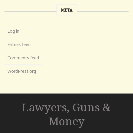
META
Log in
Entries feed
Comments feed
WordPress.org
Lawyers, Guns &
Money