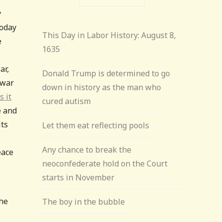
y
today
This Day in Labor History: August 8,
e
1635
ar,
Donald Trump is determined to go
 war
down in history as the man who
 it
cured autism
e and
its
Let them eat reflecting pools
Any chance to break the
eace
neoconfederate hold on the Court
starts in November
the
The boy in the bubble