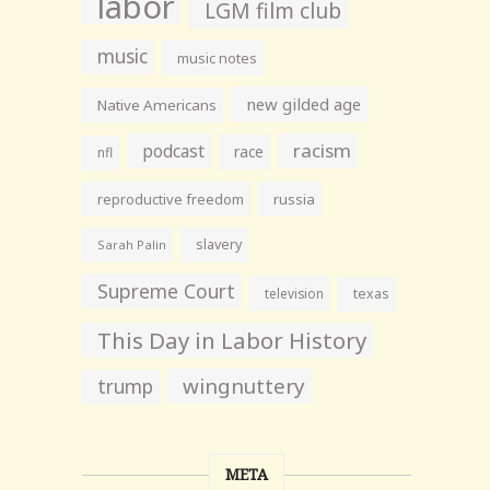
labor
LGM film club
music
music notes
new gilded age
Native Americans
racism
podcast
race
nfl
reproductive freedom
russia
slavery
Sarah Palin
Supreme Court
television
texas
This Day in Labor History
wingnuttery
trump
META