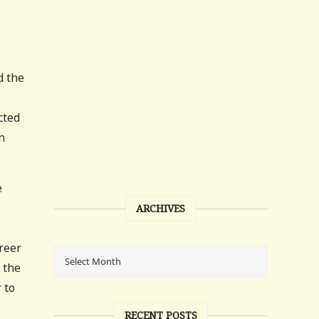
d the
cted
n
e
ARCHIVES
areer
 the
 to
RECENT POSTS