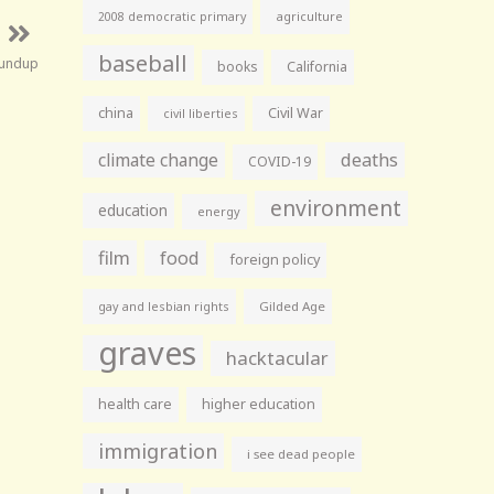
agriculture
2008 democratic primary
baseball
oundup
books
California
china
Civil War
civil liberties
climate change
deaths
COVID-19
environment
education
energy
film
food
foreign policy
gay and lesbian rights
Gilded Age
graves
hacktacular
health care
higher education
immigration
i see dead people