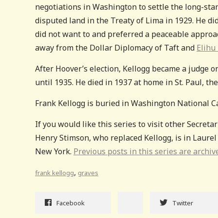
negotiations in Washington to settle the long-sta
disputed land in the Treaty of Lima in 1929. He did
did not want to and preferred a peaceable approac
away from the Dollar Diplomacy of Taft and
Elihu 
After Hoover’s election, Kellogg became a judge o
until 1935. He died in 1937 at home in St. Paul, th
Frank Kellogg is buried in Washington National C
If you would like this series to visit other Secretar
Henry Stimson, who replaced Kellogg, is in Laurel
New York.
Previous posts in this series are archiv
,
frank kellogg
graves
Facebook
Twitter