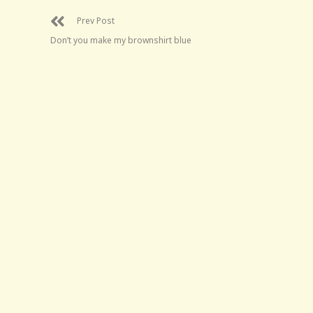
Prev Post
Don’t you make my brownshirt blue