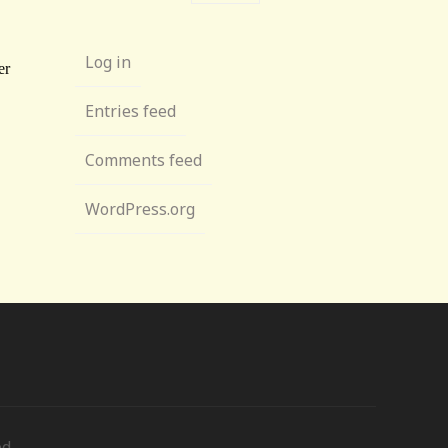
Log in
Entries feed
Comments feed
WordPress.org
ed