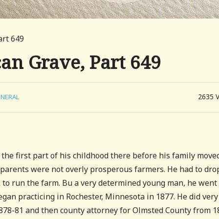
art 649
can Grave, Part 649
2635
NERAL
he first part of his childhood there before his family move
 parents were not overly prosperous farmers. He had to dro
k to run the farm. Bu a very determined young man, he went 
egan practicing in Rochester, Minnesota in 1877. He did very
 1878-81 and then county attorney for Olmsted County from 1