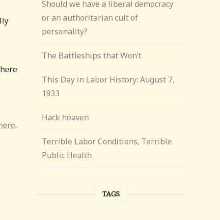
Should we have a liberal democracy
or an authoritarian cult of
lly
personality?
The Battleships that Won’t
there
This Day in Labor History: August 7,
1933
Hack heaven
here
.
Terrible Labor Conditions, Terrible
Public Health
TAGS