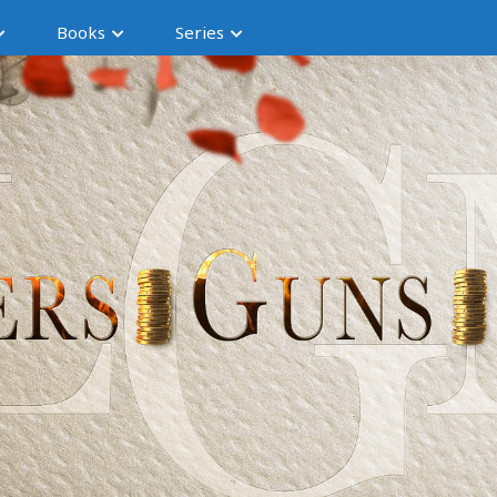
Books
Series