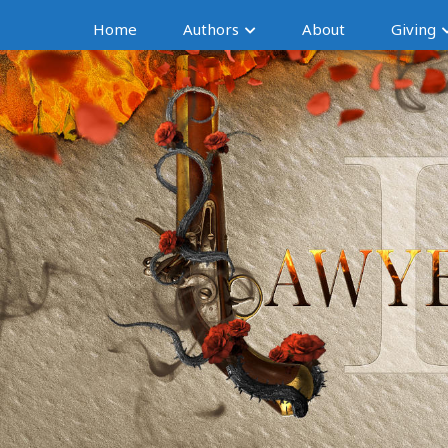
Home
Authors
About
Giving