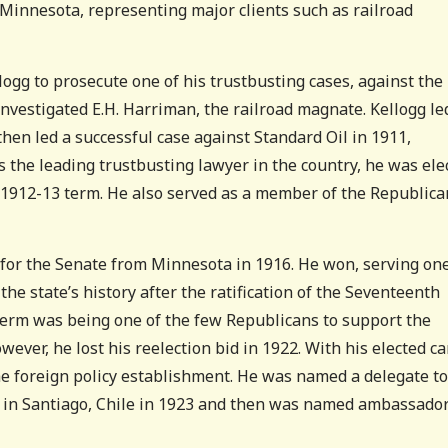
Minnesota, representing major clients such as railroad
gg to prosecute one of his trustbusting cases, against the
nvestigated E.H. Harriman, the railroad magnate. Kellogg le
then led a successful case against Standard Oil in 1911,
 the leading trustbusting lawyer in the country, he was ele
e 1912-13 term. He also served as a member of the Republica
 for the Senate from Minnesota in 1916. He won, serving on
the state’s history after the ratification of the Seventeenth
term was being one of the few Republicans to support the
ever, he lost his reelection bid in 1922. With his elected c
he foreign policy establishment. He was named a delegate to
s in Santiago, Chile in 1923 and then was named ambassador