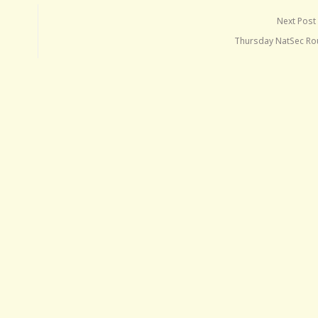
Next Post
Thursday NatSec R