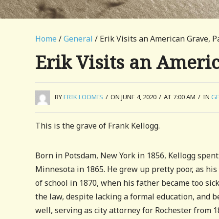
Home
/
General
/ Erik Visits an American Grave, P
Erik Visits an Ameri
BY
ERIK LOOMIS
/
ON JUNE 4, 2020
/
AT 7:00 AM
/
IN
GE
This is the grave of Frank Kellogg.
Born in Potsdam, New York in 1856, Kellogg spent t
Minnesota in 1865. He grew up pretty poor, as his
of school in 1870, when his father became too sic
the law, despite lacking a formal education, and b
well, serving as city attorney for Rochester from