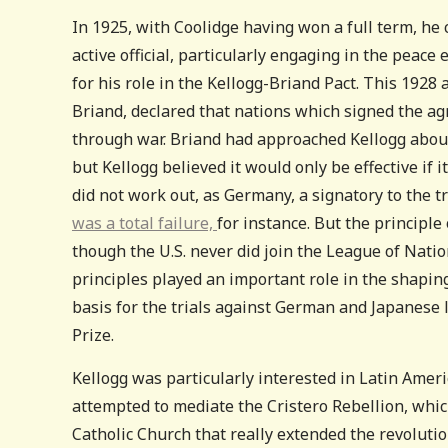
In 1925, with Coolidge having won a full term, he 
active official, particularly engaging in the peac
for his role in the Kellogg-Briand Pact. This 1928
Briand, declared that nations which signed the a
through war. Briand had approached Kellogg about 
but Kellogg believed it would only be effective if i
did not work out, as Germany, a signatory to the t
was a total failure,
for instance. But the principl
though the U.S. never did join the League of Nati
principles played an important role in the shapin
basis for the trials against German and Japanese 
Prize.
Kellogg was particularly interested in Latin Amer
attempted to mediate the Cristero Rebellion, whi
Catholic Church that really extended the revolutio