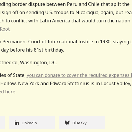
nding border dispute between Peru and Chile that split the
 sign off on sending U.S. troops to Nicaragua, again, but rea
h to conflict with Latin America that would turn the nation
Root.
n Permanent Court of International Justice in 1930, staying 
e day before his 81st birthday.
athedral, Washington, D.C.
ies of State,
you can donate to cover the required expenses 
 Hollow, New York and Edward Stettinius is in Locust Valley,
ed here.
Linkedin
Bluesky