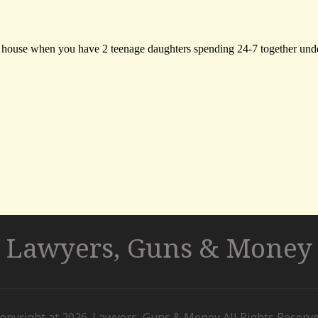
Lawyers, Guns & Money
opyright at 2026. Lawyers, Guns & Money All Rights Reserv