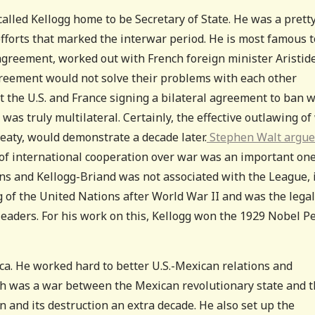
called Kellogg home to be Secretary of State. He was a prett
e efforts that marked the interwar period. He is most famous 
 agreement, worked out with French foreign minister Aristid
greement would not solve their problems with each other
the U.S. and France signing a bilateral agreement to ban w
t was truly multilateral. Certainly, the effective outlawing of
reaty, would demonstrate a decade later.
Stephen Walt argues
e of international cooperation over war was an important on
ons and Kellogg-Briand was not associated with the League, 
g of the United Nations after World War II and was the legal
leaders. For his work on this, Kellogg won the 1929 Nobel P
ica. He worked hard to better U.S.-Mexican relations and
ch was a war between the Mexican revolutionary state and 
n and its destruction an extra decade. He also set up the