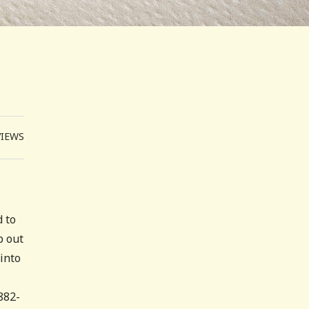
VIEWS
d to
p out
into
882-