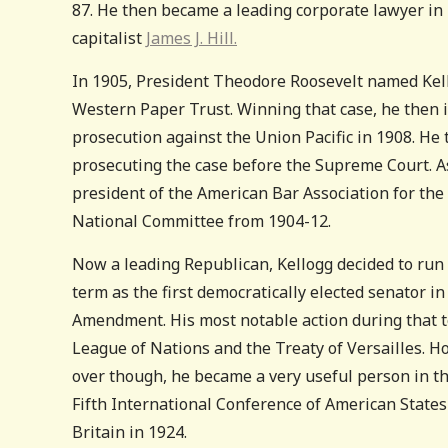
87. He then became a leading corporate lawyer in 
capitalist
James J. Hill.
In 1905, President Theodore Roosevelt named Kello
Western Paper Trust. Winning that case, he then i
prosecution against the Union Pacific in 1908. He 
prosecuting the case before the Supreme Court. As
president of the American Bar Association for th
National Committee from 1904-12.
Now a leading Republican, Kellogg decided to run
term as the first democratically elected senator in 
Amendment. His most notable action during that 
League of Nations and the Treaty of Versailles. How
over though, he became a very useful person in t
Fifth International Conference of American State
Britain in 1924.