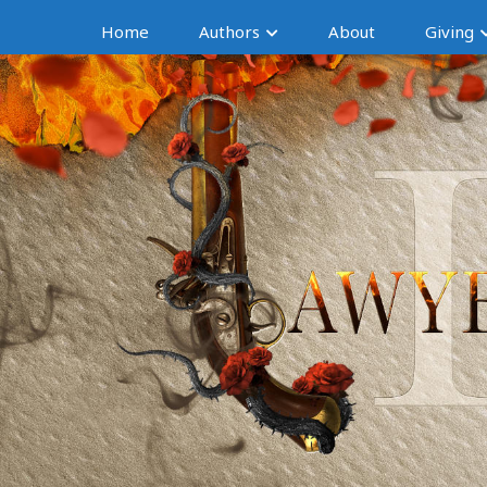
Home
Authors
About
Giving