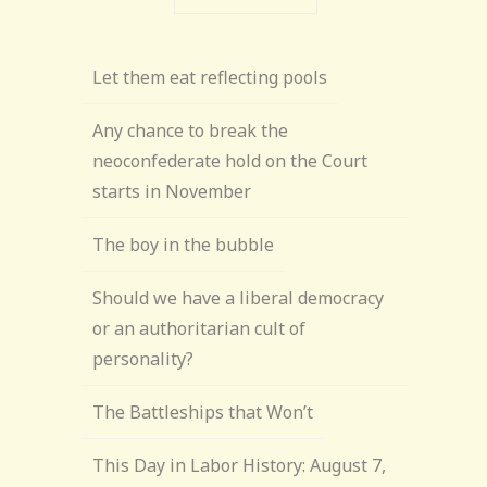
Let them eat reflecting pools
Any chance to break the
neoconfederate hold on the Court
starts in November
The boy in the bubble
Should we have a liberal democracy
or an authoritarian cult of
personality?
The Battleships that Won’t
This Day in Labor History: August 7,