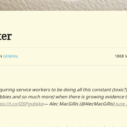
ter
1868
IN
GENERAL
iring service workers to be doing all this constant (toxic?)
 lobbies and so much more) when there is growing evidence 
ps://t.co/lZ6Pgvbkke
— Alec MacGillis (@AlecMacGillis)
June 