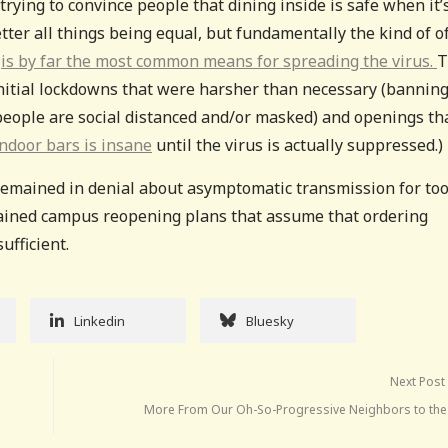
 trying to convince people that dining inside is safe when it’
better all things being equal, but fundamentally the kind of o
s
is by far the most common means for spreading the virus.
T
o initial lockdowns that were harsher than necessary (bannin
f people are social distanced and/or masked) and openings th
ndoor bars is insane
until the virus is actually suppressed.)
emained in denial about asymptomatic transmission for to
-brained campus reopening plans that assume that ordering
ufficient.
Linkedin
Bluesky
Next Post
More From Our Oh-So-Progressive Neighbors to the