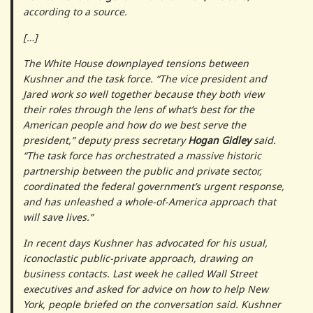
according to a source.
[…]
The White House downplayed tensions between
Kushner and the task force. “The vice president and
Jared work so well together because they both view
their roles through the lens of what’s best for the
American people and how do we best serve the
president,” deputy press secretary
Hogan Gidley
said.
“The task force has orchestrated a massive historic
partnership between the public and private sector,
coordinated the federal government’s urgent response,
and has unleashed a whole-of-America approach that
will save lives.”
In recent days Kushner has advocated for his usual,
iconoclastic public-private approach, drawing on
business contacts. Last week he called Wall Street
executives and asked for advice on how to help New
York, people briefed on the conversation said. Kushner