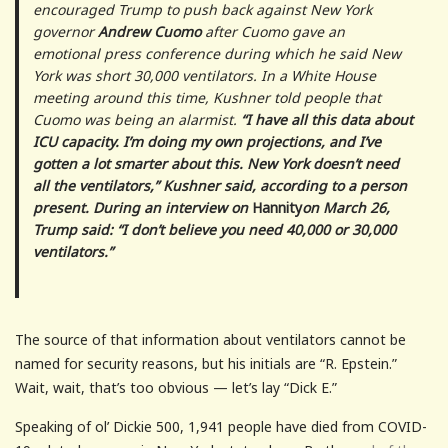
encouraged Trump to push back against New York
governor
Andrew Cuomo
after Cuomo gave an
emotional press conference during which he said New
York was short 30,000 ventilators. In a White House
meeting around this time, Kushner told people that
Cuomo was being an alarmist.
“I have all this data about
ICU capacity. I’m doing my own projections, and I’ve
gotten a lot smarter about this. New York doesn’t need
all the ventilators,” Kushner said, according to a person
present. During an interview on
Hannity
on March 26,
Trump said: “I don’t believe you need 40,000 or 30,000
ventilators.”
The source of that information about ventilators cannot be
named for security reasons, but his initials are “R. Epstein.”
Wait, wait, that’s too obvious — let’s lay “Dick E.”
Speaking of ol’ Dickie 500, 1,941 people have died from COVID-