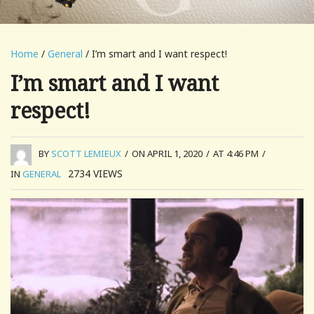
Home
/
General
/ I’m smart and I want respect!
I’m smart and I want
respect!
BY
SCOTT LEMIEUX
/
ON APRIL 1, 2020
/
AT 4:46 PM
/
2734
VIEWS
IN
GENERAL