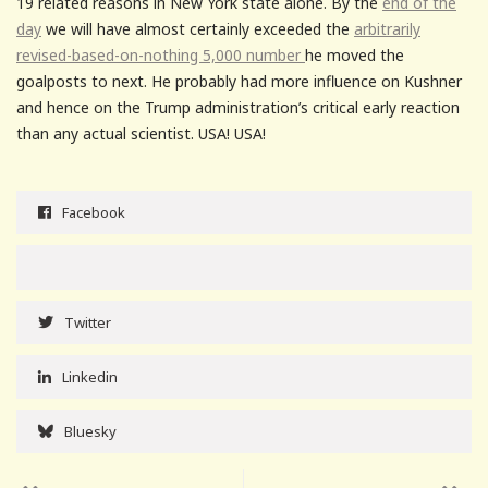
19 related reasons in New York state alone. By the
end of the
day
we will have almost certainly exceeded the
arbitrarily
revised-based-on-nothing 5,000 number
he moved the
goalposts to next. He probably had more influence on Kushner
and hence on the Trump administration’s critical early reaction
than any actual scientist. USA! USA!
Facebook
Twitter
Linkedin
Bluesky