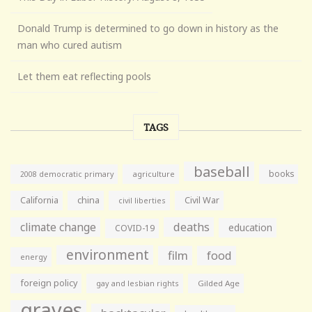
Donald Trump is determined to go down in history as the
man who cured autism
Let them eat reflecting pools
TAGS
baseball
books
agriculture
2008 democratic primary
California
china
Civil War
civil liberties
climate change
deaths
education
COVID-19
environment
film
food
energy
foreign policy
gay and lesbian rights
Gilded Age
graves