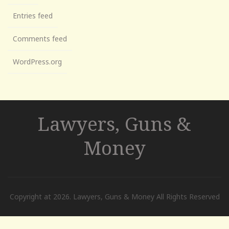
Entries feed
Comments feed
WordPress.org
Lawyers, Guns &
Money
Copyright at 2026. Lawyers, Guns & Money All Rights Reserved