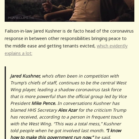
Failson-in-law Jared Kushner is de facto head of the coronavirus
response in between other responsibilities bringing peace to
the middle ease and getting tenants evicted,
which evidently
explains a lot:
Jared Kushner,
who’s often been in competition with
Trump’s chiefs of staff, continues to be the central West
Wing player, leading a shadow coronavirus task force
that is more powerful than the official group led by Vice
President
Mike Pence.
In conversations Kushner has
blamed HHS Secretary
Alex Azar
for the criticism Trump
has received, according to a person in frequent touch
with the West Wing. “This was a total mess,” Kushner
told people when he got involved last month.
“I know
how to make this government run now,”
he said,