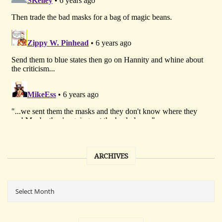
ARCHIVES