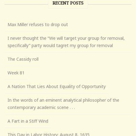
RECENT POSTS
Max Miller refuses to drop out
I never thought the “We will target your group for removal,
specifically” party would tagret my group for removal
The Cassidy roll
Week 81
A Nation That Lies About Equality of Opportunity
In the words of an eminent analytical philosopher of the
contemporary academic scene . . .
A Fart in a Stiff Wind
This Day in Labor History: August 8, 1635