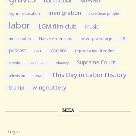
hacktacular
health care
immigration
higher education
i see dead people
labor
LGM film club
music
new gilded age
music notes
Native Americans
nfl
racism
podcast
race
reproductive freedom
Supreme Court
russia
slavery
Sarah Palin
This Day in Labor History
television
texas
wingnuttery
trump
META
Log in