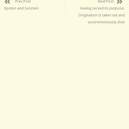
Prev Post
Next Post
Epstein and Sunstein
Having served its purpose,
Originalism is taken out and
unceremoniously shot