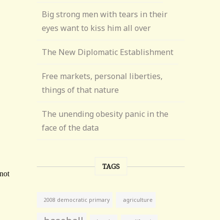
Big strong men with tears in their
eyes want to kiss him all over
The New Diplomatic Establishment
Free markets, personal liberties,
things of that nature
The unending obesity panic in the
face of the data
TAGS
agriculture
2008 democratic primary