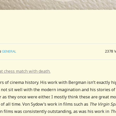
2378
N
GENERAL
at chess match with death.
s of cinema history. His work with Bergman isn’t exactly hi
 not sit well with the modern imagination and his stories of
r as they once were either. I mostly think these are great m
ms of all time. Von Sydow’s work in films such as
The Virgin Sp
 films was consistently outstanding, as was his work in
Th