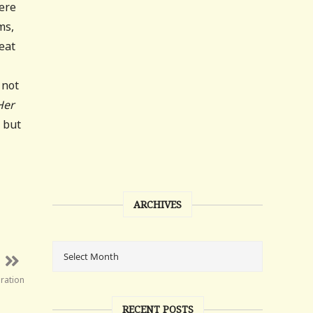
here
ms,
eat
 not
Her
, but
ARCHIVES
ration
RECENT POSTS