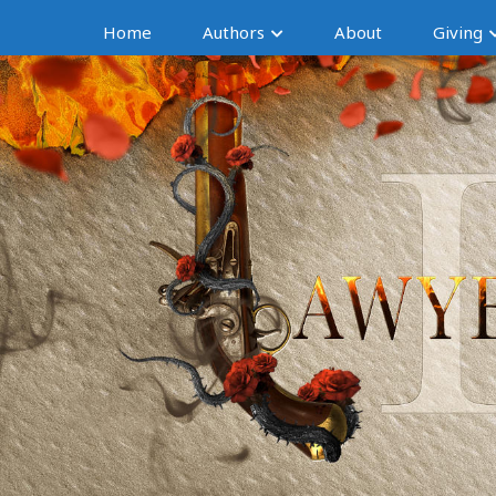
Home
Authors
About
Giving