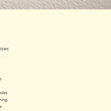
VIEWS
p
ovies
ring
,
e