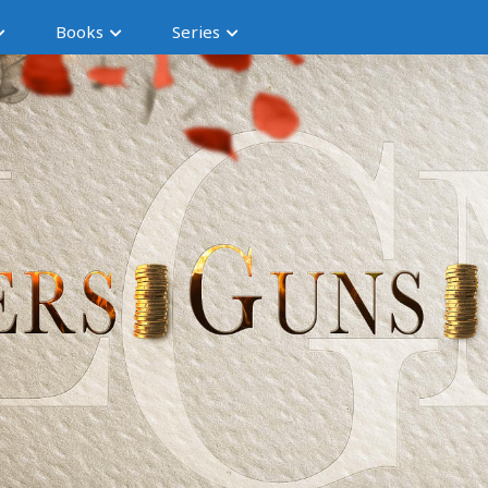
Books
Series