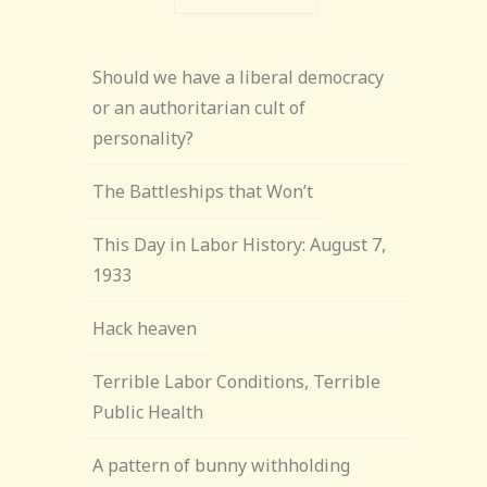
Should we have a liberal democracy
or an authoritarian cult of
personality?
The Battleships that Won’t
This Day in Labor History: August 7,
1933
Hack heaven
Terrible Labor Conditions, Terrible
Public Health
A pattern of bunny withholding