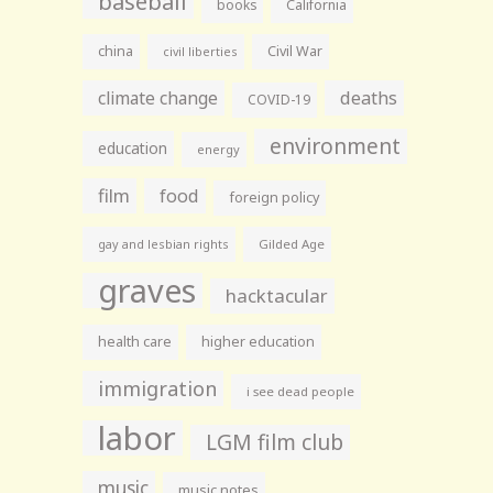
baseball
books
California
china
Civil War
civil liberties
climate change
deaths
COVID-19
environment
education
energy
film
food
foreign policy
gay and lesbian rights
Gilded Age
graves
hacktacular
health care
higher education
immigration
i see dead people
labor
LGM film club
music
music notes