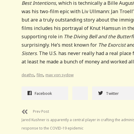
Best Intentions
, which is technically a Bille Augu
was his two-film epic with Liv Ullmann: Jan Troell
but are a truly outstanding story about the immig
films includes his portrayal of Knut Hamsun in the 
supporting role in
The Diving Bell and the Butterf
surprisingly. He’s most known for
The Exorcist
and
Sisters
. The U.S. has never really had a real place
at least he made a bunch of money and worked all
,
,
deaths
film
max von sydow
Facebook
Twitter
Prev Post
Jared Kushner is apparently a central player in crafting the admini
response to the COVID-19 epidemic