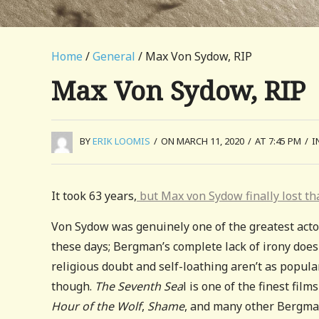
Home
/
General
/ Max Von Sydow, RIP
Max Von Sydow, RIP
BY
ERIK LOOMIS
/
ON MARCH 11, 2020
/
AT 7:45 PM
/
I
It took 63 years,
but Max von Sydow finally lost th
Von Sydow was genuinely one of the greatest actor
these days; Bergman’s complete lack of irony does
religious doubt and self-loathing aren’t as popula
though.
The Seventh Sea
l is one of the finest fil
Hour of the Wolf
,
Shame
, and many other Bergman