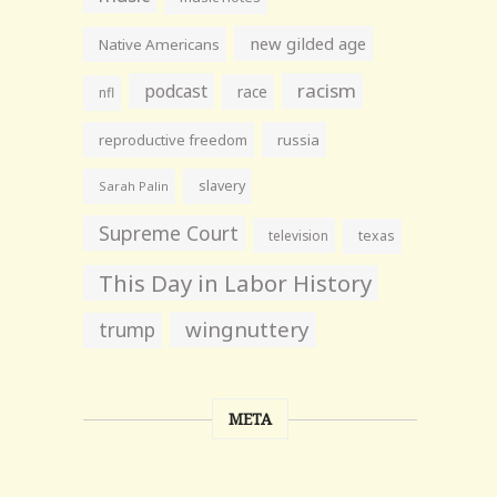
new gilded age
Native Americans
racism
podcast
race
nfl
reproductive freedom
russia
slavery
Sarah Palin
Supreme Court
television
texas
This Day in Labor History
wingnuttery
trump
META