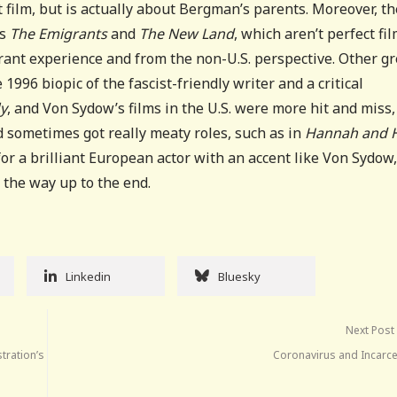
st film, but is actually about Bergman’s parents. Moreover, t
’s
The Emigrants
and
The New Land
, which aren’t perfect fil
rant experience and from the non-U.S. perspective. Other gr
1996 biopic of the fascist-friendly writer and a critical
ly
, and Von Sydow’s films in the U.S. were more hit and miss,
 sometimes got really meaty roles, such as in
Hannah and 
 for a brilliant European actor with an accent like Von Sydow
 the way up to the end.
Linkedin
Bluesky
Next Post
stration’s
Coronavirus and Incarce