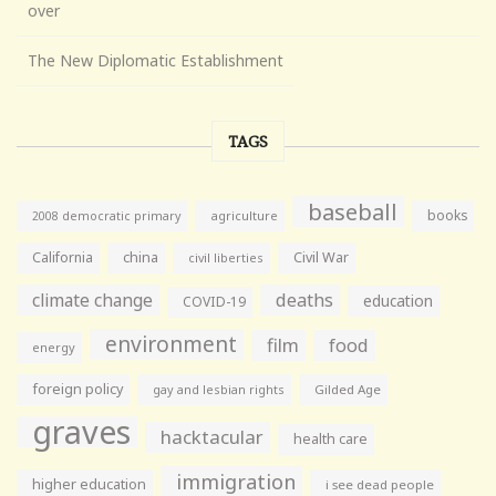
over
The New Diplomatic Establishment
TAGS
baseball
books
agriculture
2008 democratic primary
California
china
Civil War
civil liberties
climate change
deaths
education
COVID-19
environment
film
food
energy
foreign policy
gay and lesbian rights
Gilded Age
graves
hacktacular
health care
immigration
higher education
i see dead people