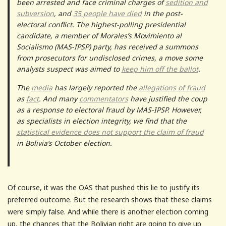
been arrested and face criminal charges of
sedition and
subversion
, and
35 people have died
in the post-
electoral conflict. The highest-polling presidential
candidate, a member of Morales’s Movimiento al
Socialismo (MAS-IPSP) party, has received a summons
from prosecutors for undisclosed crimes, a move some
analysts suspect was aimed to
keep him off the ballot
.
The
media
has largely reported the
allegations of fraud
as
fact
. And many
commentators
have justified the coup
as a response to electoral fraud by MAS-IPSP. However,
as specialists in election integrity, we find that the
statistical evidence does not support the claim of fraud
in Bolivia’s October election.
Of course, it was the OAS that pushed this lie to justify its
preferred outcome. But the research shows that these claims
were simply false. And while there is another election coming
up, the chances that the Bolivian right are going to give up