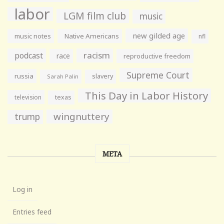
labor
LGM film club
music
new gilded age
music notes
Native Americans
nfl
racism
podcast
race
reproductive freedom
Supreme Court
russia
slavery
Sarah Palin
This Day in Labor History
television
texas
wingnuttery
trump
META
Log in
Entries feed