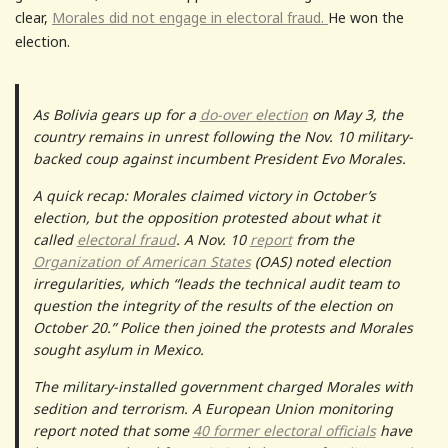
clear,
Morales did not engage in electoral fraud.
He won the
election.
As Bolivia gears up for a
do-over election
on May 3, the
country remains in unrest following the Nov. 10 military-
backed coup against incumbent President Evo Morales.
A quick recap: Morales claimed victory in October’s
election, but the opposition protested about what it
called
electoral fraud
. A Nov. 10
report
from the
Organization of American States
(OAS) noted election
irregularities, which “leads the technical audit team to
question the integrity of the results of the election on
October 20.” Police then joined the protests and Morales
sought asylum in Mexico.
The military-installed government charged Morales with
sedition and terrorism. A European Union monitoring
report noted that some
40 former electoral officials
have