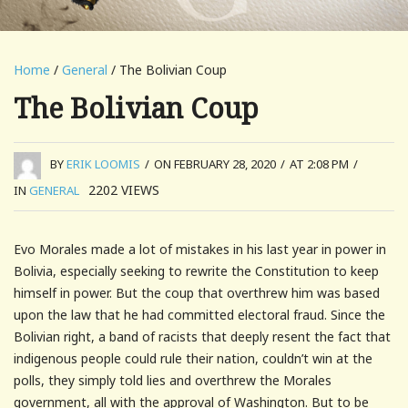
Home
/
General
/ The Bolivian Coup
The Bolivian Coup
BY
ERIK LOOMIS
/
ON FEBRUARY 28, 2020
/
AT 2:08 PM
/
2202
VIEWS
IN
GENERAL
Evo Morales made a lot of mistakes in his last year in power in
Bolivia, especially seeking to rewrite the Constitution to keep
himself in power. But the coup that overthrew him was based
upon the law that he had committed electoral fraud. Since the
Bolivian right, a band of racists that deeply resent the fact that
indigenous people could rule their nation, couldn’t win at the
polls, they simply told lies and overthrew the Morales
government, all with the approval of Washington. But to be