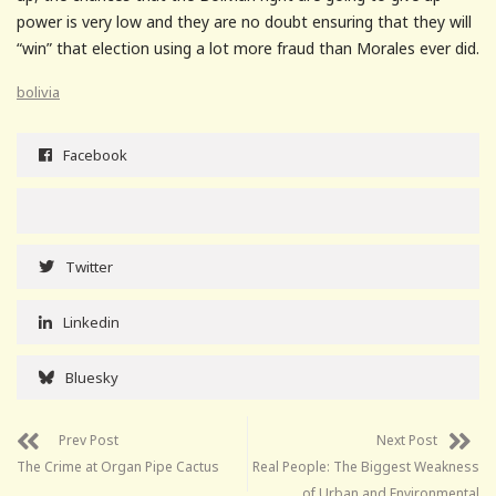
power is very low and they are no doubt ensuring that they will
“win” that election using a lot more fraud than Morales ever did.
bolivia
Facebook
Twitter
Linkedin
Bluesky
Prev Post
Next Post
The Crime at Organ Pipe Cactus
Real People: The Biggest Weakness
of Urban and Environmental