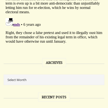
ARCHIVES
RECENT POSTS