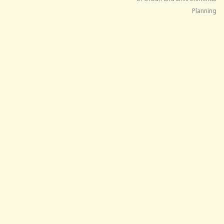
Planning