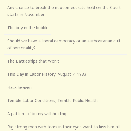
Any chance to break the neoconfederate hold on the Court
starts in November
The boy in the bubble
Should we have a liberal democracy or an authoritarian cult
of personality?
The Battleships that Won’t
This Day in Labor History: August 7, 1933
Hack heaven
Terrible Labor Conditions, Terrible Public Health
A pattern of bunny withholding
Big strong men with tears in their eyes want to kiss him all