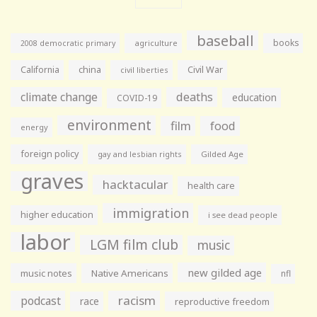
baseball
books
agriculture
2008 democratic primary
California
china
Civil War
civil liberties
climate change
deaths
education
COVID-19
environment
film
food
energy
foreign policy
gay and lesbian rights
Gilded Age
graves
hacktacular
health care
immigration
higher education
i see dead people
labor
LGM film club
music
new gilded age
music notes
Native Americans
nfl
racism
podcast
race
reproductive freedom