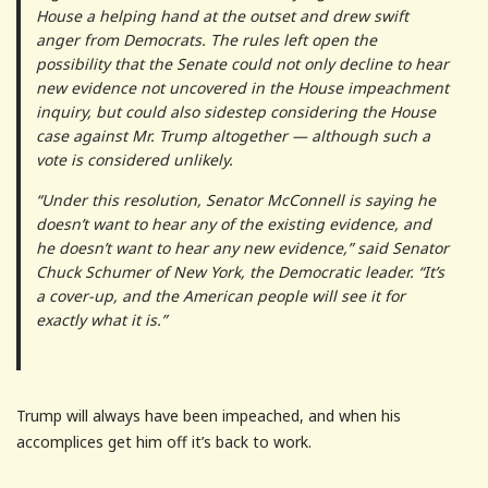
House a helping hand at the outset and drew swift
anger from Democrats. The rules left open the
possibility that the Senate could not only decline to hear
new evidence not uncovered in the House impeachment
inquiry, but could also sidestep considering the House
case against Mr. Trump altogether — although such a
vote is considered unlikely.
“Under this resolution, Senator McConnell is saying he
doesn’t want to hear any of the existing evidence, and
he doesn’t want to hear any new evidence,” said Senator
Chuck Schumer of New York, the Democratic leader. “It’s
a cover-up, and the American people will see it for
exactly what it is.”
Trump will always have been impeached, and when his
accomplices get him off it’s back to work.