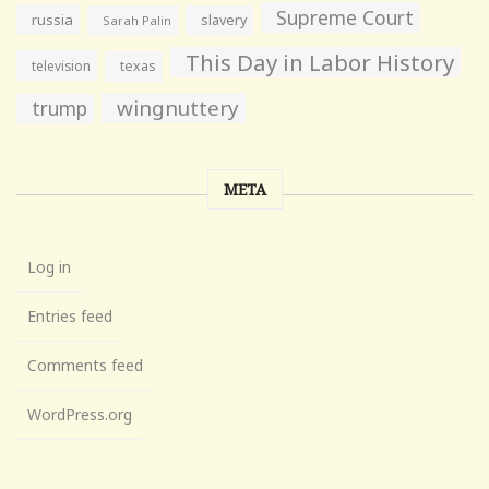
Supreme Court
russia
slavery
Sarah Palin
This Day in Labor History
television
texas
wingnuttery
trump
META
Log in
Entries feed
Comments feed
WordPress.org