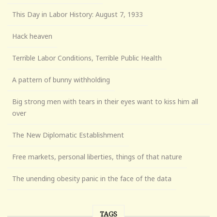
This Day in Labor History: August 7, 1933
Hack heaven
Terrible Labor Conditions, Terrible Public Health
A pattern of bunny withholding
Big strong men with tears in their eyes want to kiss him all
over
The New Diplomatic Establishment
Free markets, personal liberties, things of that nature
The unending obesity panic in the face of the data
TAGS