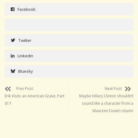
Facebook
Twitter
Linkedin
Bluesky
Prev Post
Next Post
Erik Visits an American Grave, Part
Maybe Hillary Clinton shouldn’t
617
sound like a character from a
Maureen Dowd column