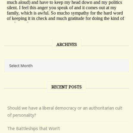
ARCHIVES
RECENT POSTS
Should we have a liberal democracy or an authoritarian cult
of personality?
The Battleships that Won’t