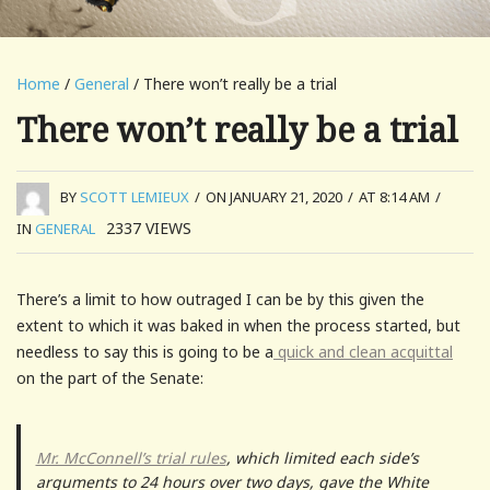
Home
/
General
/ There won’t really be a trial
There won’t really be a trial
BY
SCOTT LEMIEUX
/
ON JANUARY 21, 2020
/
AT 8:14 AM
/
2337
VIEWS
IN
GENERAL
There’s a limit to how outraged I can be by this given the
extent to which it was baked in when the process started, but
needless to say this is going to be a
quick and clean acquittal
on the part of the Senate:
Mr. McConnell’s trial rules
, which limited each side’s
arguments to 24 hours over two days, gave the White