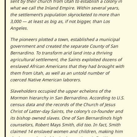
sent by their church from Utah to establish a colony in
what we call the Inland Empire. Within several years,
the settlement’s population skyrocketed to more than
3,000 — at least as big as, if not bigger, than Los
Angeles.
The pioneers plotted a town, established a municipal
government and created the separate County of San
Bernardino. To transform arid land into a thriving
agricultural settlement, the Saints exploited dozens of
enslaved African Americans that they had brought with
them from Utah, as well as an untold number of
coerced Native American laborers.
Slaveholders occupied the upper echelons of the
Mormon hierarchy in San Bernardino. According to U.S.
census data and the records of the Church of Jesus
Christ of Latter-day Saints, the colony’s co-founder and
its bishop owned slaves. One of San Bernardino’s high
counselors, Robert Mays Smith, did too. In fact, Smith
claimed 14 enslaved women and children, making him