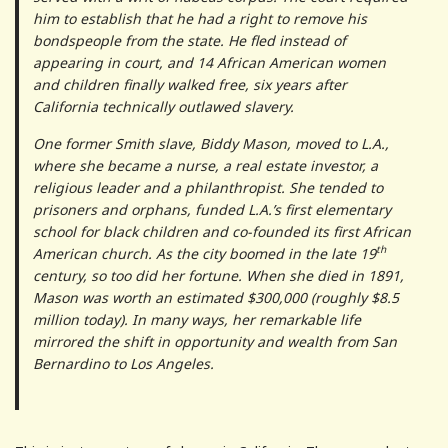
him to establish that he had a right to remove his
bondspeople from the state. He fled instead of
appearing in court, and 14 African American women
and children finally walked free, six years after
California technically outlawed slavery.
One former Smith slave, Biddy Mason, moved to L.A.,
where she became a nurse, a real estate investor, a
religious leader and a philanthropist. She tended to
prisoners and orphans, funded L.A.’s first elementary
school for black children and co-founded its first African
th
American church. As the city boomed in the late 19
century, so too did her fortune. When she died in 1891,
Mason was worth an estimated $300,000 (roughly $8.5
million today). In many ways, her remarkable life
mirrored the shift in opportunity and wealth from San
Bernardino to Los Angeles.