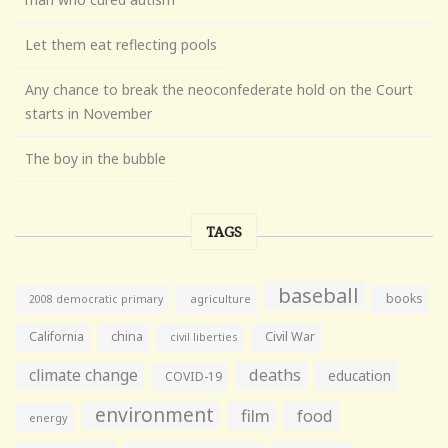
Let them eat reflecting pools
Any chance to break the neoconfederate hold on the Court
starts in November
The boy in the bubble
TAGS
baseball
books
agriculture
2008 democratic primary
California
china
Civil War
civil liberties
climate change
deaths
education
COVID-19
environment
film
food
energy