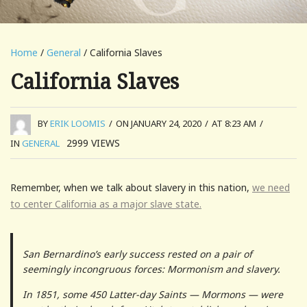
Home
/
General
/ California Slaves
California Slaves
BY
ERIK LOOMIS
/
ON JANUARY 24, 2020
/
AT 8:23 AM
/
2999
VIEWS
IN
GENERAL
Remember, when we talk about slavery in this nation,
we need
to center California as a major slave state.
San Bernardino’s early success rested on a pair of
seemingly incongruous forces: Mormonism and slavery.
In 1851, some 450 Latter-day Saints — Mormons — were