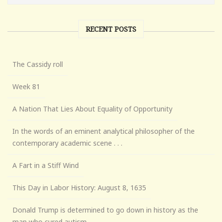
RECENT POSTS
The Cassidy roll
Week 81
A Nation That Lies About Equality of Opportunity
In the words of an eminent analytical philosopher of the
contemporary academic scene . . .
A Fart in a Stiff Wind
This Day in Labor History: August 8, 1635
Donald Trump is determined to go down in history as the
man who cured autism