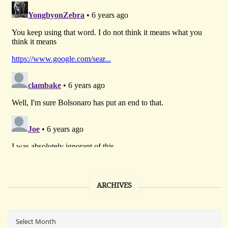
ARCHIVES