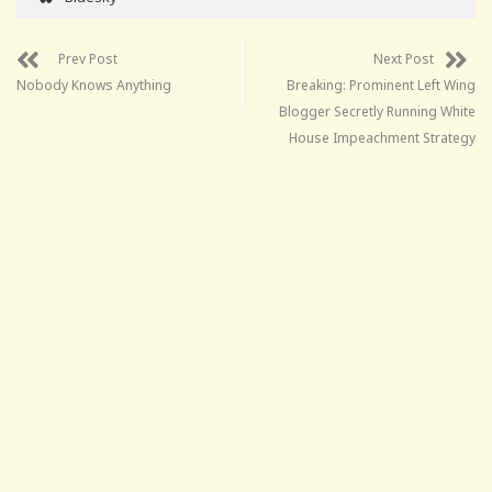
Prev Post
Next Post
Nobody Knows Anything
Breaking: Prominent Left Wing
Blogger Secretly Running White
House Impeachment Strategy