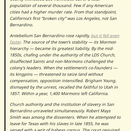
population of several thousand. Few if any American
cities had a higher murder rate. From that standpoint,
California’s first “broken city” was Los Angeles, not San
Bernardino.
Antebellum San Bernardino rose rapidly,
but it fell even
faster
. The source of the town’s stability — its Mormon
hierarchy — became its greatest liability. By the mid-
1850s, chafing under the authority of the LDS Church,
disaffected Saints and non-Mormons challenged the
colony’s leaders. When the settlement’s co-founders —
its kingpins — threatened to seize land without
compensation, opposition intensified. Brigham Young,
dismayed by the unrest, recalled the faithful to Utah in
1857. Within a year, 1,400 Mormons left California.
Church authority and the institution of slavery in San
Bernardino unraveled simultaneously. Robert Mays
Smith was among the dissenters. When he attempted to
leave for Texas with his slaves in late 1855, he was
served with a writ of habeas corpus. The court required