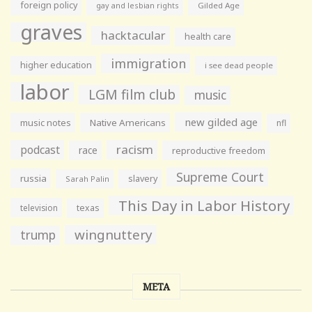
foreign policy
gay and lesbian rights
Gilded Age
graves
hacktacular
health care
immigration
higher education
i see dead people
labor
LGM film club
music
new gilded age
music notes
Native Americans
nfl
racism
podcast
race
reproductive freedom
Supreme Court
russia
slavery
Sarah Palin
This Day in Labor History
television
texas
wingnuttery
trump
META