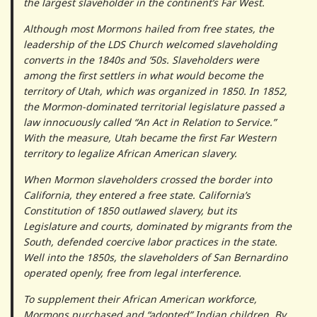
the largest slaveholder in the continent’s Far West.
Although most Mormons hailed from free states, the
leadership of the LDS Church welcomed slaveholding
converts in the 1840s and ’50s. Slaveholders were
among the first settlers in what would become the
territory of Utah, which was organized in 1850. In 1852,
the Mormon-dominated territorial legislature passed a
law innocuously called “An Act in Relation to Service.”
With the measure, Utah became the first Far Western
territory to legalize African American slavery.
When Mormon slaveholders crossed the border into
California, they entered a free state. California’s
Constitution of 1850 outlawed slavery, but its
Legislature and courts, dominated by migrants from the
South, defended coercive labor practices in the state.
Well into the 1850s, the slaveholders of San Bernardino
operated openly, free from legal interference.
To supplement their African American workforce,
Mormons purchased and “adopted” Indian children. By