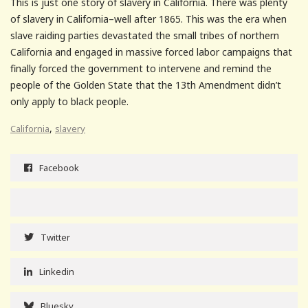
This is just one story of slavery in California. There was plenty
of slavery in California–well after 1865. This was the era when
slave raiding parties devastated the small tribes of northern
California and engaged in massive forced labor campaigns that
finally forced the government to intervene and remind the
people of the Golden State that the 13th Amendment didn’t
only apply to black people.
,
California
slavery
Facebook
Twitter
Linkedin
Bluesky