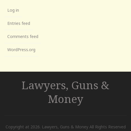
Log in
Entries feed
Comments feed
WordPress.org
Lawyers, Guns &
Money
Copyright at 2026. Lawyers, Guns & Money All Rights Reserved