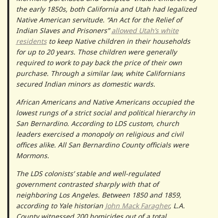
the early 1850s, both California and Utah had legalized
Native American servitude. “An Act for the Relief of
Indian Slaves and Prisoners”
allowed Utah’s white
residents
to keep Native children in their households
for up to 20 years. Those children were generally
required to work to pay back the price of their own
purchase. Through a similar law, white Californians
secured Indian minors as domestic wards.
African Americans and Native Americans occupied the
lowest rungs of a strict social and political hierarchy in
San Bernardino. According to LDS custom, church
leaders exercised a monopoly on religious and civil
offices alike. All San Bernardino County officials were
Mormons.
The LDS colonists’ stable and well-regulated
government contrasted sharply with that of
neighboring Los Angeles. Between 1850 and 1859,
according to Yale historian
John Mack Faragher
, L.A.
County witnessed 200 homicides out of a total