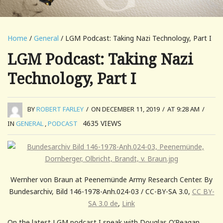
Home
/
General
/ LGM Podcast: Taking Nazi Technology, Part I
LGM Podcast: Taking Nazi
Technology, Part I
BY
ROBERT FARLEY
/
ON DECEMBER 11, 2019
/
AT 9:28 AM
/
4635
VIEWS
IN
GENERAL
,
PODCAST
Wernher von Braun at Peenemünde Army Research Center. By
Bundesarchiv, Bild 146-1978-Anh.024-03 / CC-BY-SA 3.0,
CC BY-
SA 3.0 de
,
Link
On the latest LGM podcast I speak with Douglas O’Reagan,