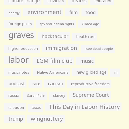
climate change
deaths
education
COVID-19
environment
film
food
energy
foreign policy
gay and lesbian rights
Gilded Age
graves
hacktacular
health care
immigration
higher education
i see dead people
labor
LGM film club
music
new gilded age
music notes
Native Americans
nfl
racism
podcast
race
reproductive freedom
Supreme Court
russia
slavery
Sarah Palin
This Day in Labor History
television
texas
wingnuttery
trump