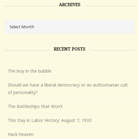
ARCHIVES
RECENT POSTS
The boy in the bubble
Should we have a liberal democracy or an authoritarian cult
of personality?
The Battleships that Won’t
This Day in Labor History: August 7, 1933
Hack heaven