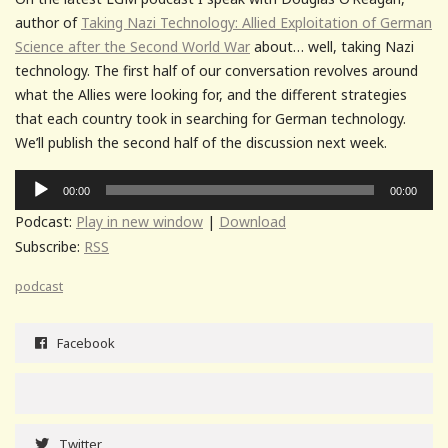
author of
Taking Nazi Technology: Allied Exploitation of German
Science after the Second World War
about… well, taking Nazi
technology. The first half of our conversation revolves around
what the Allies were looking for, and the different strategies
that each country took in searching for German technology.
We’ll publish the second half of the discussion next week.
Audio
00:00
00:00
Player
Podcast:
Play in new window
|
Download
Subscribe:
RSS
podcast
Facebook
Twitter