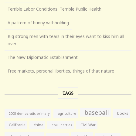
Terrible Labor Conditions, Terrible Public Health
A pattern of bunny withholding
Big strong men with tears in their eyes want to kiss him all
over
The New Diplomatic Establishment
Free markets, personal liberties, things of that nature
TAGS
baseball
books
agriculture
2008 democratic primary
California
china
Civil War
civil liberties