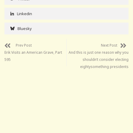
Linkedin
Bluesky
Prev Post
Next Post
Erik Visits an American Grave, Part
And this is just one reason why you
595
shouldn’t consider electing
eightysomething presidents