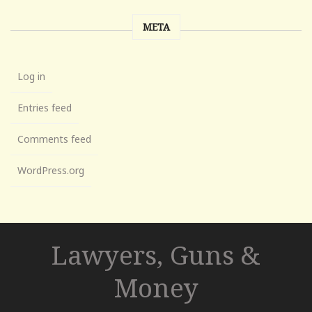
META
Log in
Entries feed
Comments feed
WordPress.org
Lawyers, Guns &
Money