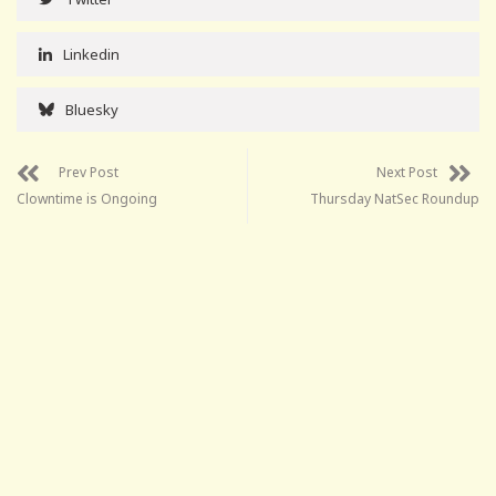
Linkedin
Bluesky
Prev Post
Next Post
Clowntime is Ongoing
Thursday NatSec Roundup