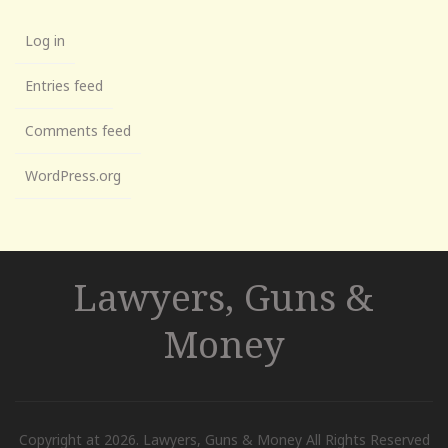
Log in
Entries feed
Comments feed
WordPress.org
Lawyers, Guns &
Money
Copyright at 2026. Lawyers, Guns & Money All Rights Reserved