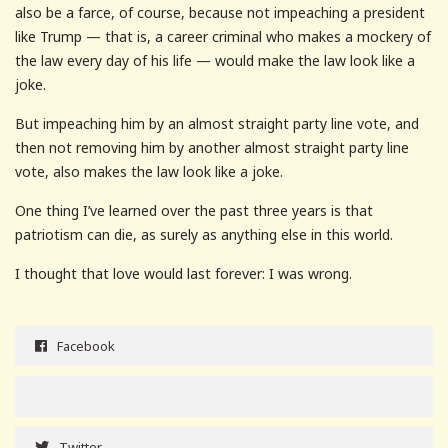
also be a farce, of course, because not impeaching a president
like Trump — that is, a career criminal who makes a mockery of
the law every day of his life — would make the law look like a
joke.
But impeaching him by an almost straight party line vote, and
then not removing him by another almost straight party line
vote, also makes the law look like a joke.
One thing I’ve learned over the past three years is that
patriotism can die, as surely as anything else in this world.
I thought that love would last forever: I was wrong.
Facebook
Twitter