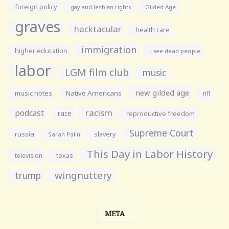
foreign policy
gay and lesbian rights
Gilded Age
graves
hacktacular
health care
immigration
higher education
i see dead people
labor
LGM film club
music
new gilded age
music notes
Native Americans
nfl
racism
podcast
race
reproductive freedom
Supreme Court
russia
slavery
Sarah Palin
This Day in Labor History
television
texas
wingnuttery
trump
META