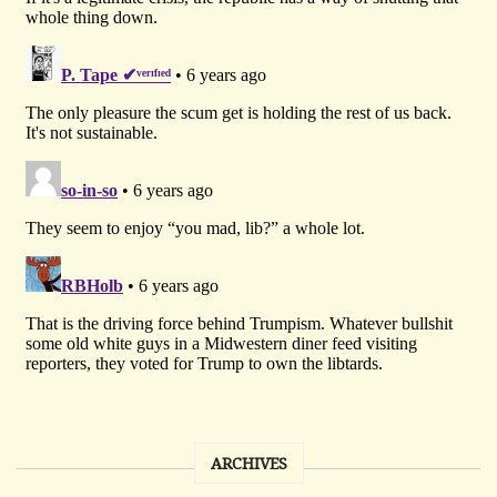
ARCHIVES