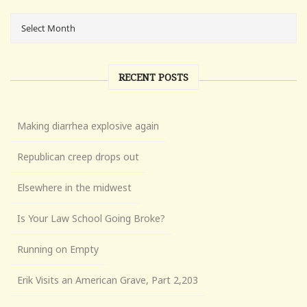
RECENT POSTS
Making diarrhea explosive again
Republican creep drops out
Elsewhere in the midwest
Is Your Law School Going Broke?
Running on Empty
Erik Visits an American Grave, Part 2,203