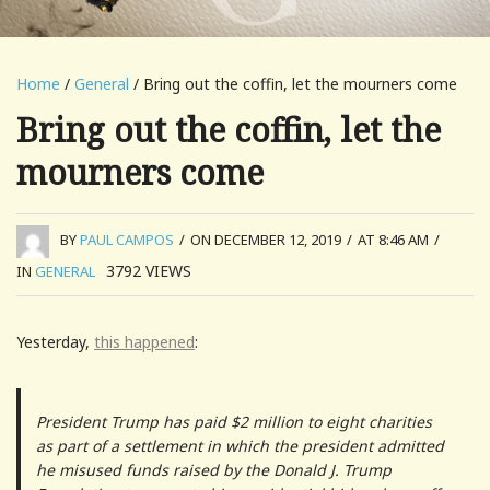
Home
/
General
/ Bring out the coffin, let the mourners come
Bring out the coffin, let the
mourners come
BY
PAUL CAMPOS
/
ON DECEMBER 12, 2019
/
AT 8:46 AM
/
3792
VIEWS
IN
GENERAL
Yesterday,
this happened
:
President Trump has paid $2 million to eight charities
as part of a settlement in which the president admitted
he misused funds raised by the Donald J. Trump