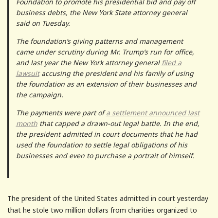
Foundation to promote his presidential bid and pay off
business debts, the New York State attorney general
said on Tuesday.
The foundation’s giving patterns and management
came under scrutiny during Mr. Trump’s run for office,
and last year the New York attorney general
filed a
lawsuit
accusing the president and his family of using
the foundation as an extension of their businesses and
the campaign.
The payments were part of
a settlement announced last
month
that capped a drawn-out legal battle. In the end,
the president admitted in court documents that he had
used the foundation to settle legal obligations of his
businesses and even to purchase a portrait of himself.
The president of the United States admitted in court yesterday
that he stole two million dollars from charities organized to