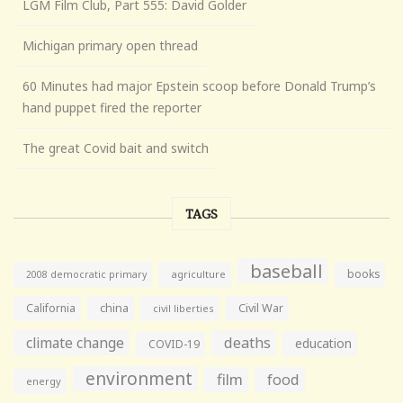
LGM Film Club, Part 555: David Golder
Michigan primary open thread
60 Minutes had major Epstein scoop before Donald Trump’s
hand puppet fired the reporter
The great Covid bait and switch
TAGS
baseball
books
agriculture
2008 democratic primary
California
china
Civil War
civil liberties
climate change
deaths
education
COVID-19
environment
film
food
energy