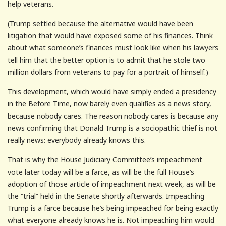
help veterans.
(Trump settled because the alternative would have been
litigation that would have exposed some of his finances. Think
about what someone’s finances must look like when his lawyers
tell him that the better option is to admit that he stole two
million dollars from veterans to pay for a portrait of himself.)
This development, which would have simply ended a presidency
in the Before Time, now barely even qualifies as a news story,
because nobody cares. The reason nobody cares is because any
news confirming that Donald Trump is a sociopathic thief is not
really news: everybody already knows this.
That is why the House Judiciary Committee’s impeachment
vote later today will be a farce, as will be the full House’s
adoption of those article of impeachment next week, as will be
the “trial” held in the Senate shortly afterwards. Impeaching
Trump is a farce because he’s being impeached for being exactly
what everyone already knows he is. Not impeaching him would