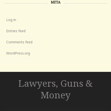
META
Log in
Entries feed
Comments feed
WordPress.org
Lawyers, Guns &
Money