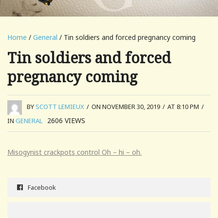
Home
/
General
/ Tin soldiers and forced pregnancy coming
Tin soldiers and forced
pregnancy coming
BY
SCOTT LEMIEUX
/
ON NOVEMBER 30, 2019
/
AT 8:10 PM
/
2606
VIEWS
IN
GENERAL
Misogynist crackpots control Oh – hi – oh.
Facebook