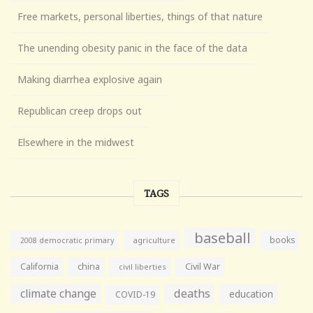
Free markets, personal liberties, things of that nature
The unending obesity panic in the face of the data
Making diarrhea explosive again
Republican creep drops out
Elsewhere in the midwest
TAGS
baseball
books
agriculture
2008 democratic primary
California
china
Civil War
civil liberties
climate change
deaths
education
COVID-19