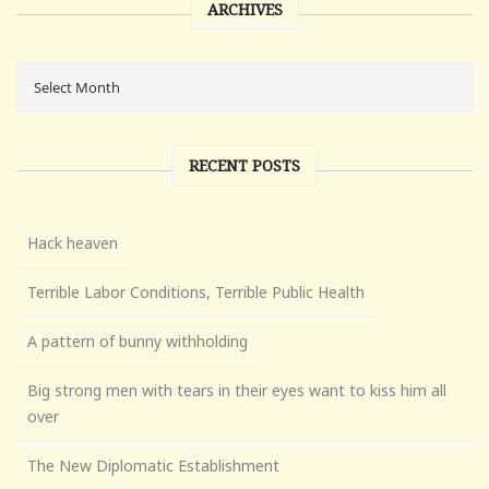
ARCHIVES
RECENT POSTS
Hack heaven
Terrible Labor Conditions, Terrible Public Health
A pattern of bunny withholding
Big strong men with tears in their eyes want to kiss him all
over
The New Diplomatic Establishment