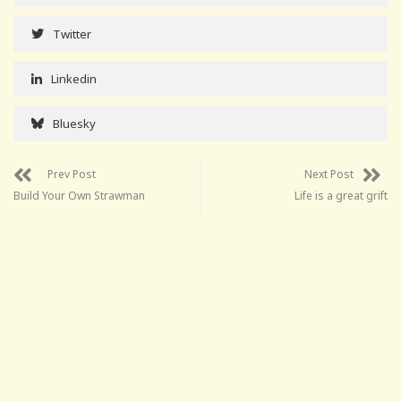
Twitter
Linkedin
Bluesky
Prev Post
Next Post
Build Your Own Strawman
Life is a great grift