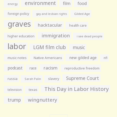
environment
film
food
energy
foreign policy
gay and lesbian rights
Gilded Age
graves
hacktacular
health care
immigration
higher education
i see dead people
labor
LGM film club
music
new gilded age
music notes
Native Americans
nfl
racism
podcast
race
reproductive freedom
Supreme Court
russia
slavery
Sarah Palin
This Day in Labor History
television
texas
wingnuttery
trump