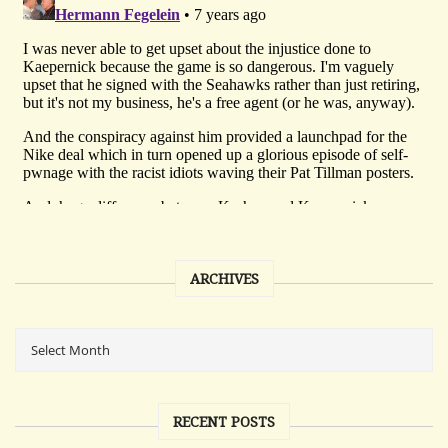
ARCHIVES
RECENT POSTS