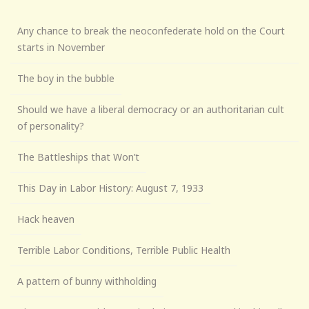
Any chance to break the neoconfederate hold on the Court
starts in November
The boy in the bubble
Should we have a liberal democracy or an authoritarian cult
of personality?
The Battleships that Won’t
This Day in Labor History: August 7, 1933
Hack heaven
Terrible Labor Conditions, Terrible Public Health
A pattern of bunny withholding