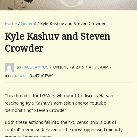
Home
/
General
/ Kyle Kashuv and Steven Crowder
Kyle Kashuv and Steven
Crowder
BY
PAUL CAMPOS
/
ON JUNE 19, 2019
/
AT 7:34 AM
/
3447
VIEWS
IN
GENERAL
This thread is for LGMers who want to discuss Harvard
rescinding Kyle Kashuv’s admission and/or Youtube
“demonitizing” Steven Crowder.
Both these actions fall into the “PC censorship is out of
control” meme so beloved of the most oppressed minority
group in America today.