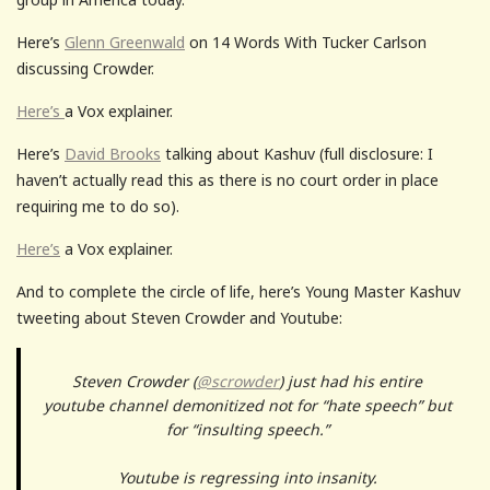
Here’s
Glenn Greenwald
on 14 Words With Tucker Carlson
discussing Crowder.
Here’s
a Vox explainer.
Here’s
David Brooks
talking about Kashuv (full disclosure: I
haven’t actually read this as there is no court order in place
requiring me to do so).
Here’s
a Vox explainer.
And to complete the circle of life, here’s Young Master Kashuv
tweeting about Steven Crowder and Youtube:
Steven Crowder (
@scrowder
) just had his entire
youtube channel demonitized not for “hate speech” but
for “insulting speech.”
Youtube is regressing into insanity.