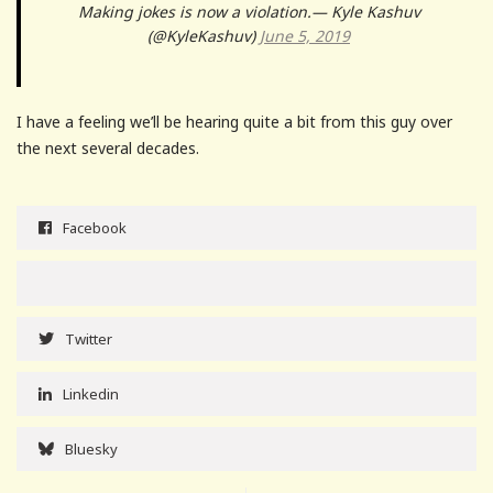
Making jokes is now a violation.— Kyle Kashuv
(@KyleKashuv)
June 5, 2019
I have a feeling we’ll be hearing quite a bit from this guy over
the next several decades.
Facebook
Twitter
Linkedin
Bluesky