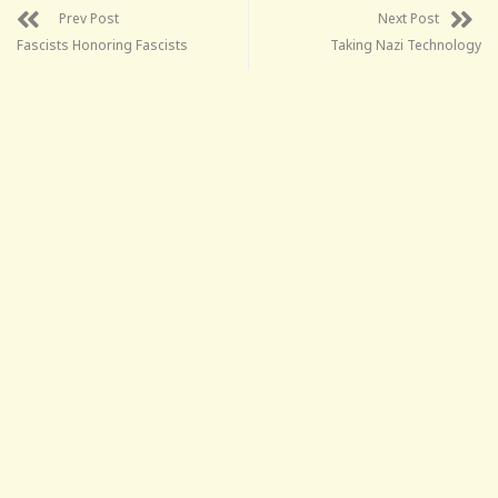
Prev Post
Next Post
Fascists Honoring Fascists
Taking Nazi Technology