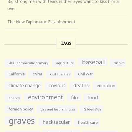
Big strong men with tears in their eyes want to kiss him all
over
The New Diplomatic Establishment
TAGS
baseball
books
agriculture
2008 democratic primary
California
china
Civil War
civil liberties
climate change
deaths
education
COVID-19
environment
film
food
energy
foreign policy
gay and lesbian rights
Gilded Age
graves
hacktacular
health care