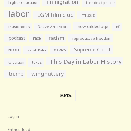
immigration
higher education
i see dead people
labor
LGM film club
music
new gilded age
music notes
Native Americans
nfl
racism
podcast
race
reproductive freedom
Supreme Court
russia
slavery
Sarah Palin
This Day in Labor History
television
texas
wingnuttery
trump
META
Log in
Entries feed