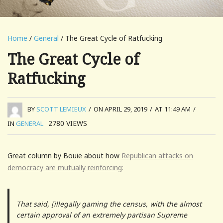
Home
/
General
/ The Great Cycle of Ratfucking
The Great Cycle of
Ratfucking
BY
SCOTT LEMIEUX
/
ON APRIL 29, 2019
/
AT 11:49 AM
/
2780
VIEWS
IN
GENERAL
Great column by Bouie about how
Republican attacks on
democracy are mutually reinforcing:
That said, [illegally gaming the census, with the almost
certain approval of an extremely partisan Supreme