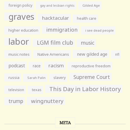
foreign policy
gay and lesbian rights
Gilded Age
graves
hacktacular
health care
immigration
higher education
i see dead people
labor
LGM film club
music
new gilded age
music notes
Native Americans
nfl
racism
podcast
race
reproductive freedom
Supreme Court
russia
slavery
Sarah Palin
This Day in Labor History
television
texas
wingnuttery
trump
META