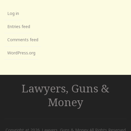
Log in
Entries feed
Comments feed
WordPress.org
Lawyers, Guns &
Money
Copyright at 2026. Lawyers, Guns & Money All Rights Reserved