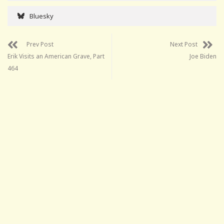
Bluesky
Prev Post
Next Post
Erik Visits an American Grave, Part
Joe Biden
464