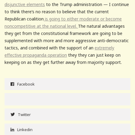
disjunctive elements
to the Trump administration — I continue
to think there’s no reason to believe that the current
Republican coalition
is going to either moderate or become
noncompetitive at the national level.
The natural advantages
they get from the constitutional framework are going to be
supplemented with more and more aggressive anti-democratic
tactics, and combined with the support of an
extremely
effective propaganda operation
they they can just keep on
keeping on as they get further away from majority support.
Facebook
Twitter
Linkedin