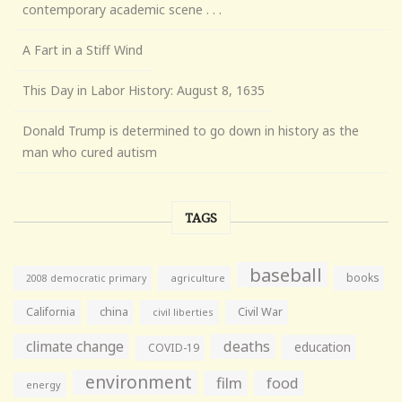
contemporary academic scene . . .
A Fart in a Stiff Wind
This Day in Labor History: August 8, 1635
Donald Trump is determined to go down in history as the
man who cured autism
TAGS
baseball
books
agriculture
2008 democratic primary
California
china
Civil War
civil liberties
climate change
deaths
education
COVID-19
environment
film
food
energy