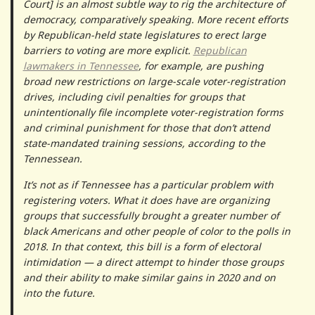
Court] is an almost subtle way to rig the architecture of
democracy, comparatively speaking. More recent efforts
by Republican-held state legislatures to erect large
barriers to voting are more explicit.
Republican
lawmakers in Tennessee
, for example, are pushing
broad new restrictions on large-scale voter-registration
drives, including civil penalties for groups that
unintentionally file incomplete voter-registration forms
and criminal punishment for those that don’t attend
state-mandated training sessions, according to the
Tennessean.
It’s not as if Tennessee has a particular problem with
registering voters. What it does have are organizing
groups that successfully brought a greater number of
black Americans and other people of color to the polls in
2018. In that context, this bill is a form of electoral
intimidation — a direct attempt to hinder those groups
and their ability to make similar gains in 2020 and on
into the future.