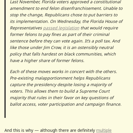
Last November, Florida voters approved a constitutional
amendment to end felon disenfranchisement. Unable to
stop the change, Republicans chose to put barriers to
its implementation. On Wednesday, the Florida House of
Representatives
passed legislation
that would require
former felons to pay fines as part of their criminal
sentence before they can vote again. It’s a poll tax. And
like those under Jim Crow, it is an ostensibly neutral
policy that falls hardest on black communities, which
have a higher share of former felons.
Each of these moves works in concert with the others.
Pre-existing malapportionment helps Republicans
capture the presidency despite losing a majority of
voters. This allows them to build a Supreme Court
majority that rules in their favor on key questions of
ballot access, voter participation and campaign finance.
And this is why — although there are definitely
multiple