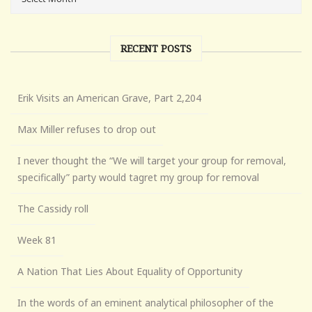
RECENT POSTS
Erik Visits an American Grave, Part 2,204
Max Miller refuses to drop out
I never thought the “We will target your group for removal,
specifically” party would tagret my group for removal
The Cassidy roll
Week 81
A Nation That Lies About Equality of Opportunity
In the words of an eminent analytical philosopher of the