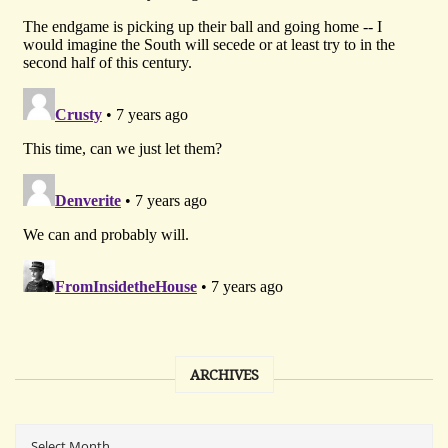
ARCHIVES