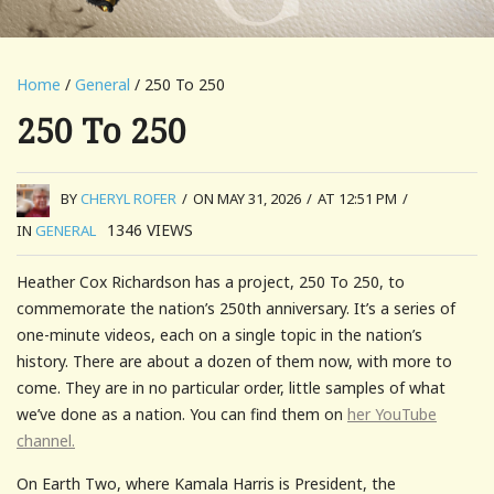
Home
/
General
/ 250 To 250
250 To 250
BY
CHERYL ROFER
/
ON MAY 31, 2026
/
AT 12:51 PM
/
1346
VIEWS
IN
GENERAL
Heather Cox Richardson has a project, 250 To 250, to
commemorate the nation’s 250th anniversary. It’s a series of
one-minute videos, each on a single topic in the nation’s
history. There are about a dozen of them now, with more to
come. They are in no particular order, little samples of what
we’ve done as a nation. You can find them on
her YouTube
channel.
On Earth Two, where Kamala Harris is President, the