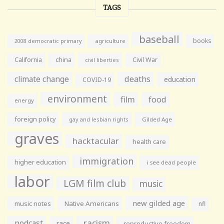
TAGS
baseball
books
agriculture
2008 democratic primary
California
china
Civil War
civil liberties
climate change
deaths
education
COVID-19
environment
film
food
energy
foreign policy
gay and lesbian rights
Gilded Age
graves
hacktacular
health care
immigration
higher education
i see dead people
labor
LGM film club
music
new gilded age
music notes
Native Americans
nfl
racism
podcast
race
reproductive freedom