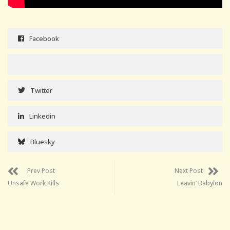
Facebook
Twitter
Linkedin
Bluesky
Prev Post
Next Post
Unsafe Work Kills
Leavin’ Babylon