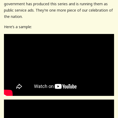
government has produced this series and is running them as
public service ads. They’re one more piece of our celebration of
the nation.
Here’s a sample: