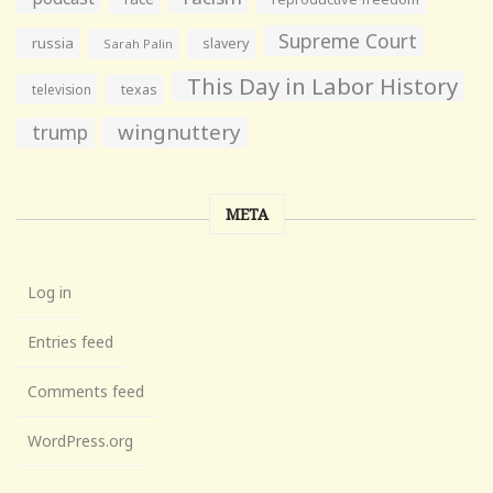
Supreme Court
russia
slavery
Sarah Palin
This Day in Labor History
television
texas
wingnuttery
trump
META
Log in
Entries feed
Comments feed
WordPress.org