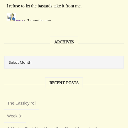
ARCHIVES
RECENT POSTS
The Cassidy roll
Week 81