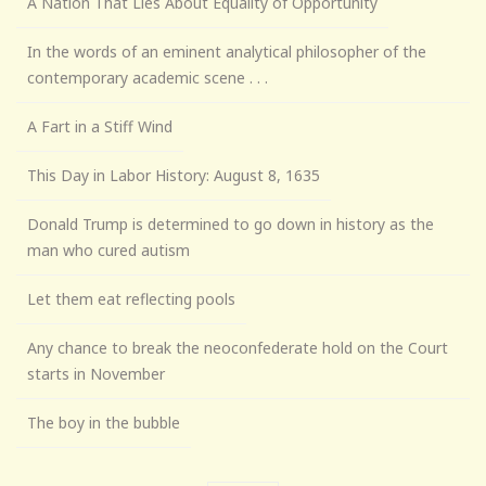
A Nation That Lies About Equality of Opportunity
In the words of an eminent analytical philosopher of the
contemporary academic scene . . .
A Fart in a Stiff Wind
This Day in Labor History: August 8, 1635
Donald Trump is determined to go down in history as the
man who cured autism
Let them eat reflecting pools
Any chance to break the neoconfederate hold on the Court
starts in November
The boy in the bubble