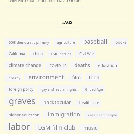
LGM Film Club, Part 555: David Golder
TAGS
baseball
books
agriculture
2008 democratic primary
California
china
Civil War
civil liberties
climate change
deaths
education
COVID-19
environment
film
food
energy
foreign policy
gay and lesbian rights
Gilded Age
graves
hacktacular
health care
immigration
higher education
i see dead people
labor
LGM film club
music