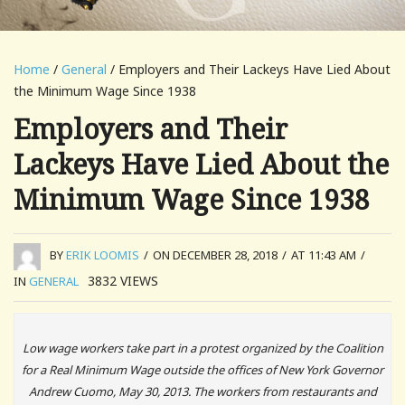
Home
/
General
/ Employers and Their Lackeys Have Lied About
the Minimum Wage Since 1938
Employers and Their
Lackeys Have Lied About the
Minimum Wage Since 1938
BY
ERIK LOOMIS
/
ON DECEMBER 28, 2018
/
AT 11:43 AM
/
3832
VIEWS
IN
GENERAL
Low wage workers take part in a protest organized by the Coalition
for a Real Minimum Wage outside the offices of New York Governor
Andrew Cuomo, May 30, 2013. The workers from restaurants and