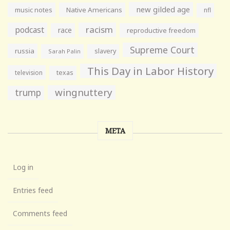
new gilded age
music notes
Native Americans
nfl
racism
podcast
race
reproductive freedom
Supreme Court
russia
slavery
Sarah Palin
This Day in Labor History
television
texas
wingnuttery
trump
META
Log in
Entries feed
Comments feed