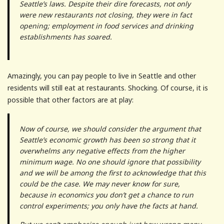
Seattle’s laws. Despite their dire forecasts, not only
were new restaurants not closing, they were in fact
opening; employment in food services and drinking
establishments has soared.
Amazingly, you can pay people to live in Seattle and other
residents will still eat at restaurants. Shocking. Of course, it is
possible that other factors are at play:
Now of course, we should consider the argument that
Seattle’s economic growth has been so strong that it
overwhelms any negative effects from the higher
minimum wage. No one should ignore that possibility
and we will be among the first to acknowledge that this
could be the case. We may never know for sure,
because in economics you don’t get a chance to run
control experiments; you only have the facts at hand.