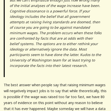
But we can’t emphasize enough just how wrong many
of the initial analyses of the wage increase have been.
Cognitive dissonance is a powerful force. If your
ideology includes the belief that all government
attempts at raising living standards are doomed, then
of course you are going to be against mandated
minimum wages. The problem occurs when these folks
are confronted by facts that are at odds with their
belief systems. The options are to either rethink your
ideology or alternatively ignore the data. Most
participants seem to have done the latter. Kudos to the
University of Washington team for at least trying to
incorporate the facts into their latest research.
The best answer when people say that raising minimum wages
will negatively impact jobs is to say that while theoretically, this
is possible if the wage was raised too far too fast, we have 80
years of evidence on this point without any reason to believe
that it has ever happened. Maybe someday we will have a data