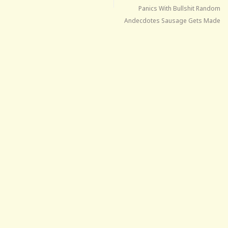
Panics With Bullshit Random
Andecdotes Sausage Gets Made