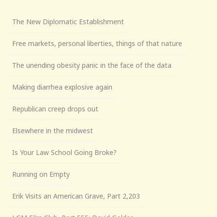
The New Diplomatic Establishment
Free markets, personal liberties, things of that nature
The unending obesity panic in the face of the data
Making diarrhea explosive again
Republican creep drops out
Elsewhere in the midwest
Is Your Law School Going Broke?
Running on Empty
Erik Visits an American Grave, Part 2,203