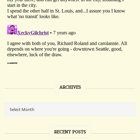
ARCHIVES
RECENT POSTS