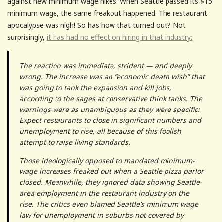
against new minimum wage hikes. When Seattle passed its $15
minimum wage, the same freakout happened. The restaurant
apocalypse was nigh! So has how that turned out? Not
surprisingly,
it has had no effect on hiring in that industry:
The reaction was immediate, strident — and deeply
wrong. The increase was an “economic death wish” that
was going to tank the expansion and kill jobs,
according to the sages at conservative think tanks. The
warnings were as unambiguous as they were specific:
Expect restaurants to close in significant numbers and
unemployment to rise, all because of this foolish
attempt to raise living standards.
Those ideologically opposed to mandated minimum-
wage increases freaked out when a Seattle pizza parlor
closed. Meanwhile, they ignored data showing Seattle-
area employment in the restaurant industry on the
rise. The critics even blamed Seattle’s minimum wage
law for unemployment in suburbs not covered by