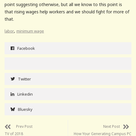
point suggesting otherwise, but all we know to this point is
that rising wages help workers and we should fight for more of
that.
,
labor
minimum wage
Facebook
Twitter
Linkedin
Bluesky
Prev Post
Next Post
TV of 2018
How Your Generating Campus PC