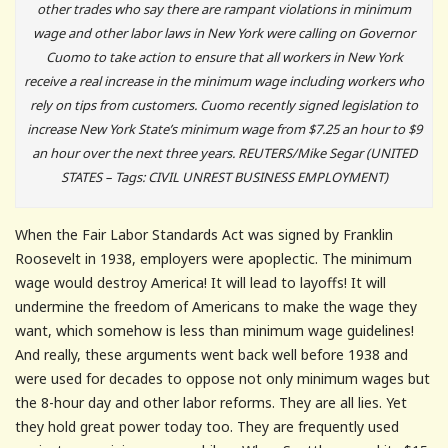
other trades who say there are rampant violations in minimum
wage and other labor laws in New York were calling on Governor
Cuomo to take action to ensure that all workers in New York
receive a real increase in the minimum wage including workers who
rely on tips from customers. Cuomo recently signed legislation to
increase New York State’s minimum wage from $7.25 an hour to $9
an hour over the next three years. REUTERS/Mike Segar (UNITED
STATES – Tags: CIVIL UNREST BUSINESS EMPLOYMENT)
When the Fair Labor Standards Act was signed by Franklin
Roosevelt in 1938, employers were apoplectic. The minimum
wage would destroy America! It will lead to layoffs! It will
undermine the freedom of Americans to make the wage they
want, which somehow is less than minimum wage guidelines!
And really, these arguments went back well before 1938 and
were used for decades to oppose not only minimum wages but
the 8-hour day and other labor reforms. They are all lies. Yet
they hold great power today too. They are frequently used