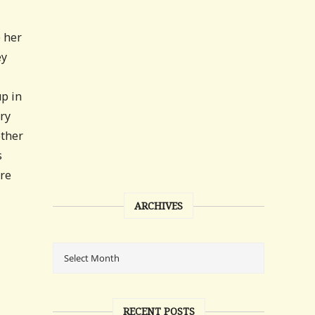
e her
ey
up in
ry
other
s
ere
ARCHIVES
RECENT POSTS