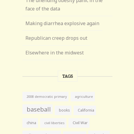
The unending obesity panic in the
face of the data
Making diarrhea explosive again
Republican creep drops out
Elsewhere in the midwest
TAGS
agriculture
2008 democratic primary
baseball
books
California
china
Civil War
civil liberties