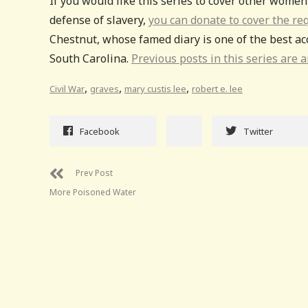
If you would like this series to cover other wome
defense of slavery,
you can donate to cover the re
Chestnut, whose famed diary is one of the best acc
South Carolina.
Previous posts in this series are a
,
,
,
Civil War
graves
mary custis lee
robert e. lee
Facebook
Twitter
Prev Post
More Poisoned Water