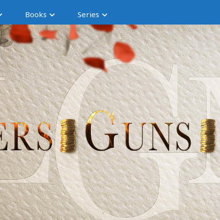
Books
Series