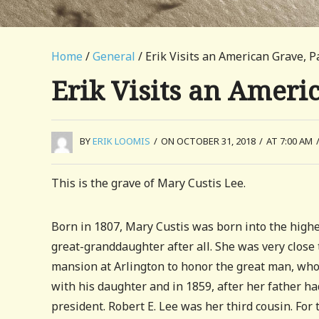
Home
/
General
/ Erik Visits an American Grave, P
Erik Visits an Ameri
BY
ERIK LOOMIS
/
ON OCTOBER 31, 2018
/
AT 7:00 AM
This is the grave of Mary Custis Lee.
Born in 1807, Mary Custis was born into the highe
great-granddaughter after all. She was very close
mansion at Arlington to honor the great man, who 
with his daughter and in 1859, after her father ha
president. Robert E. Lee was her third cousin. For 