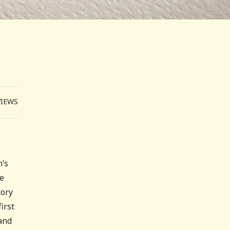
VIEWS
n’s
he
tory
irst
 and