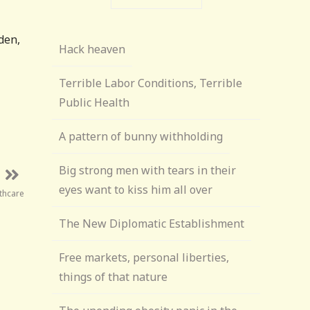
den,
Hack heaven
Terrible Labor Conditions, Terrible
Public Health
A pattern of bunny withholding
Big strong men with tears in their
eyes want to kiss him all over
thcare
The New Diplomatic Establishment
Free markets, personal liberties,
things of that nature