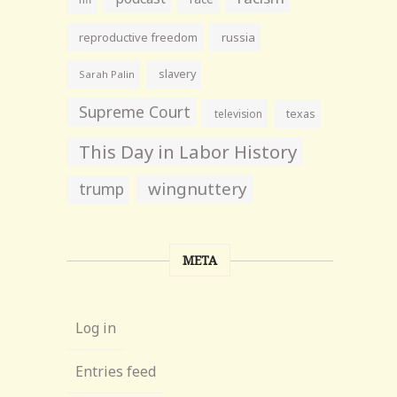
reproductive freedom
russia
slavery
Sarah Palin
Supreme Court
television
texas
This Day in Labor History
wingnuttery
trump
META
Log in
Entries feed