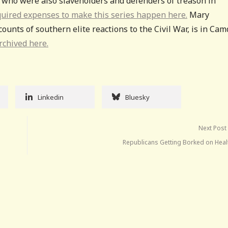
n who were also slaveholders and defenders of treason in
quired expenses to make this series happen here.
Mary
ounts of southern elite reactions to the Civil War, is in Cam
rchived here.
Linkedin
Bluesky
Next Post
Republicans Getting Borked on Heal