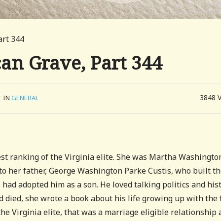
art 344
can Grave, Part 344
3848
/
IN
GENERAL
st ranking of the Virginia elite. She was Martha Washingto
 to her father, George Washington Parke Custis, who built t
had adopted him as a son. He loved talking politics and his
d died, she wrote a book about his life growing up with the f
the Virginia elite, that was a marriage eligible relationship