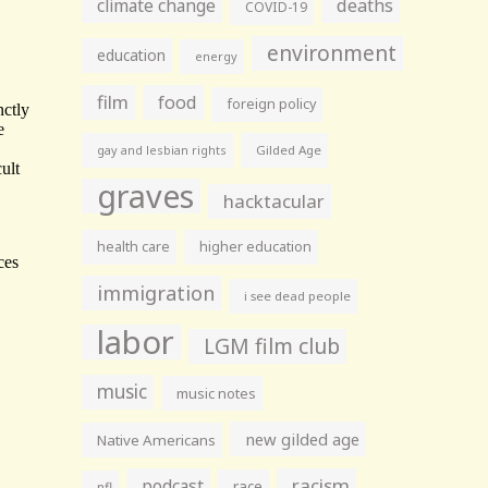
climate change
deaths
COVID-19
environment
education
energy
film
food
foreign policy
gay and lesbian rights
Gilded Age
graves
hacktacular
health care
higher education
immigration
i see dead people
labor
LGM film club
music
music notes
new gilded age
Native Americans
racism
podcast
race
nfl