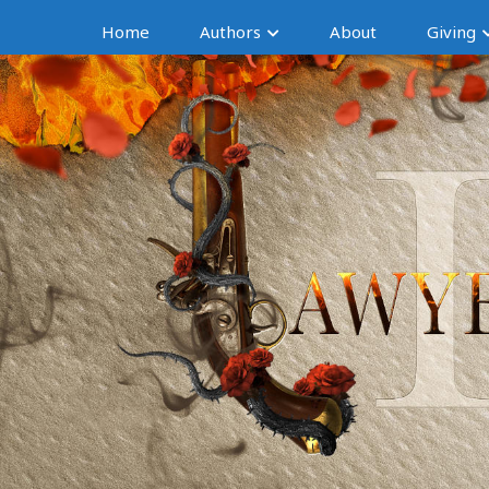
Home
Authors
About
Giving