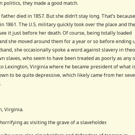
n politics, they made a good match.
ather died in 1857. But she didn’t stay long. That’s becaus
 1861. The U.S. military quickly took over the place and th
 see it just before her death. Of course, being totally loaded
 and she moved around them for a year or so before ending 
sband, she occasionally spoke a word against slavery in theo
own slaves, who seem to have been treated as poorly as any 
to Lexington, Virginia where he became president of what i
wn to be quite depressive, which likely came from her sev
.
, Virginia.
orrifying as visiting the grave of a slaveholder.