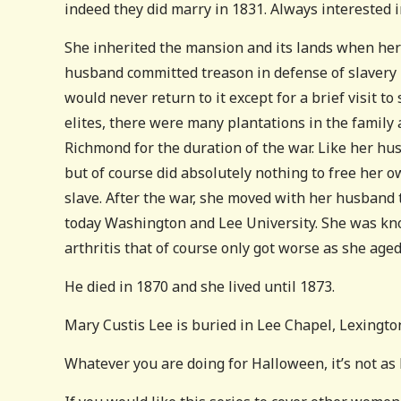
indeed they did marry in 1831. Always interested i
She inherited the mansion and its lands when her f
husband committed treason in defense of slavery in
would never return to it except for a brief visit to
elites, there were many plantations in the family
Richmond for the duration of the war. Like her hu
but of course did absolutely nothing to free her 
slave. After the war, she moved with her husband 
today Washington and Lee University. She was kno
arthritis that of course only got worse as she aged
He died in 1870 and she lived until 1873.
Mary Custis Lee is buried in Lee Chapel, Lexington
Whatever you are doing for Halloween, it’s not as h