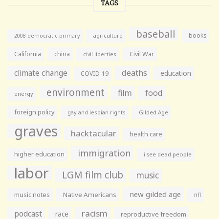
TAGS
baseball
books
agriculture
2008 democratic primary
California
china
Civil War
civil liberties
climate change
deaths
education
COVID-19
environment
film
food
energy
foreign policy
gay and lesbian rights
Gilded Age
graves
hacktacular
health care
immigration
higher education
i see dead people
labor
LGM film club
music
new gilded age
music notes
Native Americans
nfl
racism
podcast
race
reproductive freedom