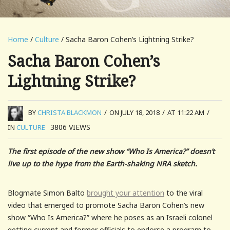
Home
/
Culture
/ Sacha Baron Cohen’s Lightning Strike?
Sacha Baron Cohen’s
Lightning Strike?
BY
CHRISTA BLACKMON
/
ON JULY 18, 2018
/
AT 11:22 AM
/
3806
VIEWS
IN
CULTURE
The first episode of the new show “Who Is America?” doesn’t
live up to the hype from the Earth-shaking NRA sketch.
Blogmate Simon Balto
brought your attention
to the viral
video that emerged to promote Sacha Baron Cohen’s new
show “Who Is America?” where he poses as an Israeli colonel
getting current and former officials to endorse a program to