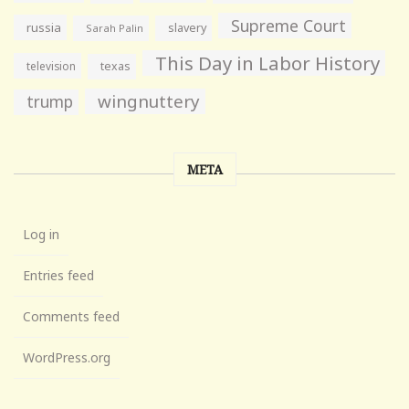
Supreme Court
russia
slavery
Sarah Palin
This Day in Labor History
television
texas
wingnuttery
trump
META
Log in
Entries feed
Comments feed
WordPress.org