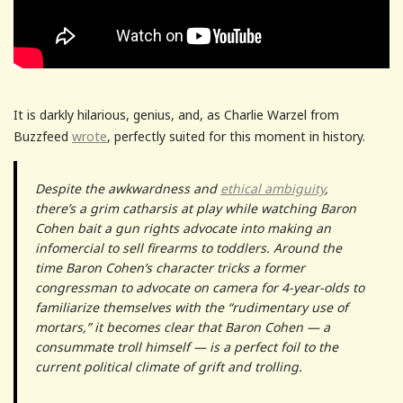
It is darkly hilarious, genius, and, as Charlie Warzel from
Buzzfeed
wrote
, perfectly suited for this moment in history.
Despite the awkwardness and
ethical ambiguity
,
there’s a grim catharsis at play while watching Baron
Cohen bait a gun rights advocate into making an
infomercial to sell firearms to toddlers. Around the
time Baron Cohen’s character tricks a former
congressman to advocate on camera for 4-year-olds to
familiarize themselves with the “rudimentary use of
mortars,” it becomes clear that Baron Cohen — a
consummate troll himself — is a perfect foil to the
current political climate of grift and trolling.