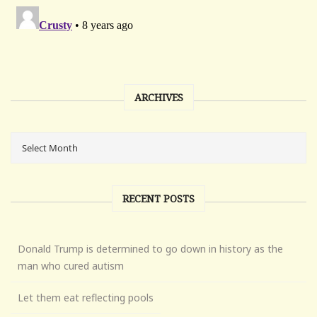
ARCHIVES
RECENT POSTS
Donald Trump is determined to go down in history as the
man who cured autism
Let them eat reflecting pools