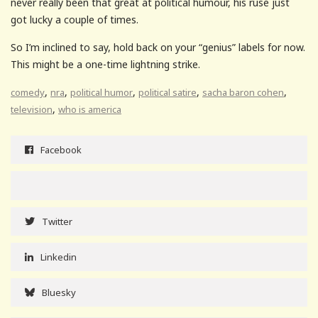
never really been that great at political humour, his ruse just
got lucky a couple of times.
So I’m inclined to say, hold back on your “genius” labels for now.
This might be a one-time lightning strike.
,
,
,
,
,
comedy
nra
political humor
political satire
sacha baron cohen
,
television
who is america
Facebook
Twitter
Linkedin
Bluesky