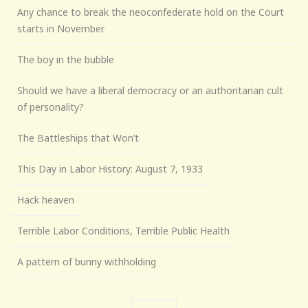
Any chance to break the neoconfederate hold on the Court
starts in November
The boy in the bubble
Should we have a liberal democracy or an authoritarian cult
of personality?
The Battleships that Won’t
This Day in Labor History: August 7, 1933
Hack heaven
Terrible Labor Conditions, Terrible Public Health
A pattern of bunny withholding