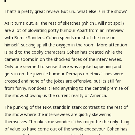
That’s a pretty great review. But uh…what else is in the show?
As it turns out, all the rest of sketches (which I will not spoil)
are a lot of bloviating potty humour. Apart from an interview
with Bernie Sanders, Cohen spends most of the time on
himself, sucking up all the oxygen in the room. More attention
is paid to the cooky characters Cohen has created while the
camera zooms in on the shocked faces of the interviewees.
Only one seemed to sense there was a joke happening and
gets in on the juvenile humour. Perhaps no ethical lines were
crossed and none of the jokes are offensive, but its still far
from funny. Nor does it lend anything to the central premise of
the show, showing us the current reality of America.
The punking of the NRA stands in stark contrast to the rest of
the show where the interviewees are giddily skewering
themselves. It makes me wonder if this might be the only thing
of value to have come out of the whole endeavour. Cohen has