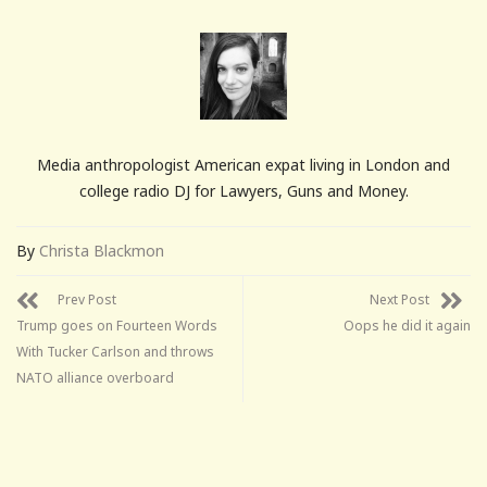
Media anthropologist American expat living in London and
college radio DJ for Lawyers, Guns and Money.
By
Christa Blackmon
Prev Post
Next Post
Trump goes on Fourteen Words
Oops he did it again
With Tucker Carlson and throws
NATO alliance overboard