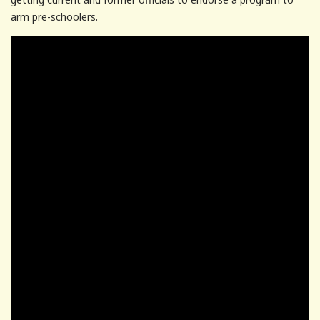
arm pre-schoolers.