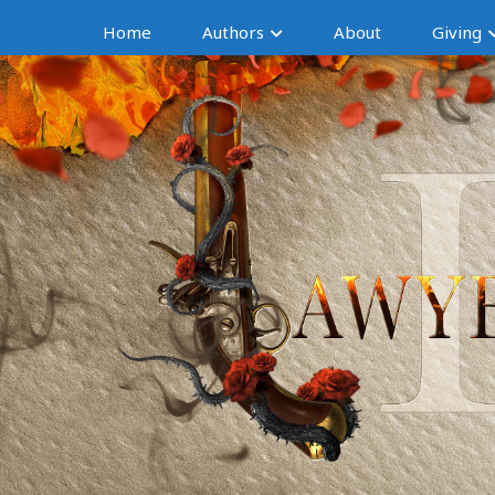
Home
Authors
About
Giving