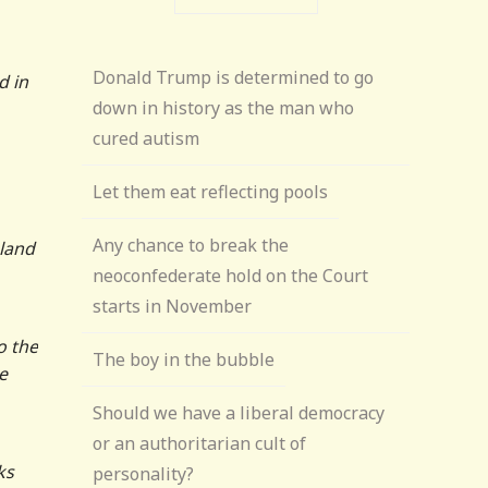
Donald Trump is determined to go
d in
down in history as the man who
cured autism
Let them eat reflecting pools
Any chance to break the
 land
neoconfederate hold on the Court
starts in November
o the
The boy in the bubble
e
Should we have a liberal democracy
or an authoritarian cult of
ks
personality?