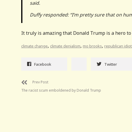
said.
Duffy responded: “I’m pretty sure that on hum
It truly is amazing that Donald Trump is a hero to
,
,
,
climate change
climate denialism
mo brooks
republican idio
Facebook
Twitter
Prev Post
The racist scum emboldened by Donald Trump