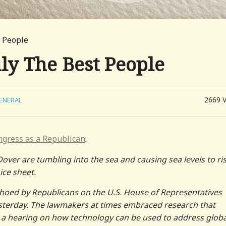
t People
ly The Best People
2669
ENERAL
ngress as a Republican
:
Dover are tumbling into the sea and causing sea levels to ris
ice sheet.
choed by Republicans on the U.S. House of Representatives
terday. The lawmakers at times embraced research that
 a hearing on how technology can be used to address globa