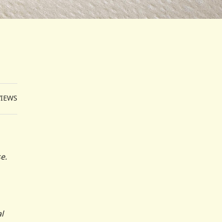
VIEWS
e.
l