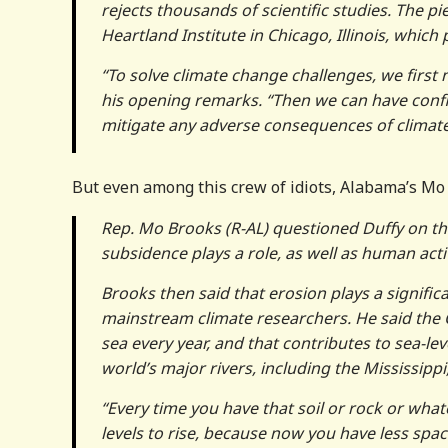
rejects thousands of scientific studies. The pi
Heartland Institute in Chicago, Illinois, whic
“To solve climate change challenges, we first 
his opening remarks. “Then we can have confi
mitigate any adverse consequences of climat
But even among this crew of idiots, Alabama’s Mo 
Rep. Mo Brooks (R-AL) questioned Duffy on the 
subsidence plays a role, as well as human activ
Brooks then said that erosion plays a significa
mainstream climate researchers. He said the C
sea every year, and that contributes to sea-lev
world’s major rivers, including the Mississippi
“Every time you have that soil or rock or whate
levels to rise, because now you have less spa