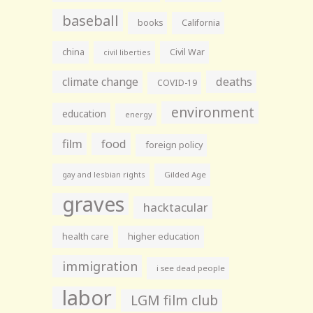
baseball
books
California
china
Civil War
civil liberties
climate change
deaths
COVID-19
environment
education
energy
film
food
foreign policy
gay and lesbian rights
Gilded Age
graves
hacktacular
health care
higher education
immigration
i see dead people
labor
LGM film club