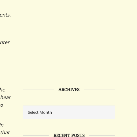
ents.
nter
the
ARCHIVES
 hear
to
in
 that
RECENT POSTS