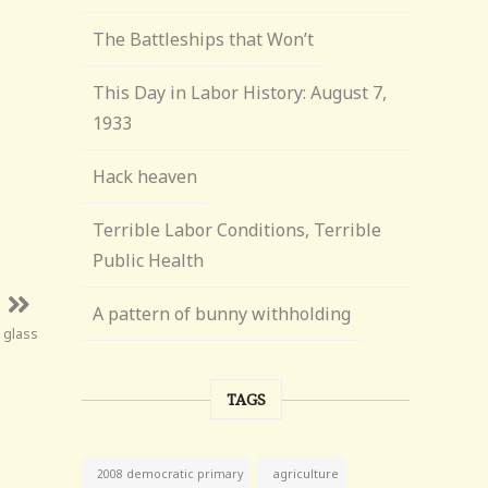
The Battleships that Won’t
This Day in Labor History: August 7,
1933
Hack heaven
Terrible Labor Conditions, Terrible
Public Health
A pattern of bunny withholding
n glass
TAGS
agriculture
2008 democratic primary