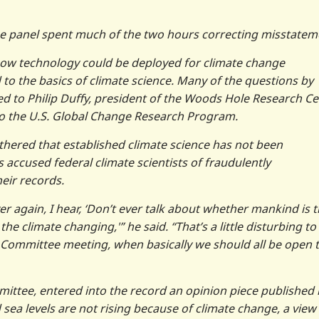
 the panel spent much of the two hours correcting misstatem
how technology could be deployed for climate change
 to the basics of climate science. Many of the questions by
d to Philip Duffy, president of the Woods Hole Research Ce
to the U.S. Global Change Research Program.
hered that established climate science has not been
accused federal climate scientists of fraudulently
eir records.
over again, I hear, ‘Don’t ever talk about whether mankind is 
 climate changing,'” he said. “That’s a little disturbing to
e Committee meeting, when basically we should all be open 
ittee, entered into the record an opinion piece published 
 sea levels are not rising because of climate change, a view