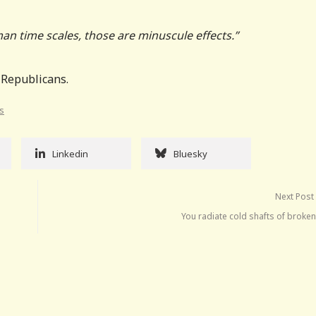
an time scales, those are minuscule effects.”
 Republicans.
ts
Linkedin
Bluesky
Next Post
You radiate cold shafts of broke