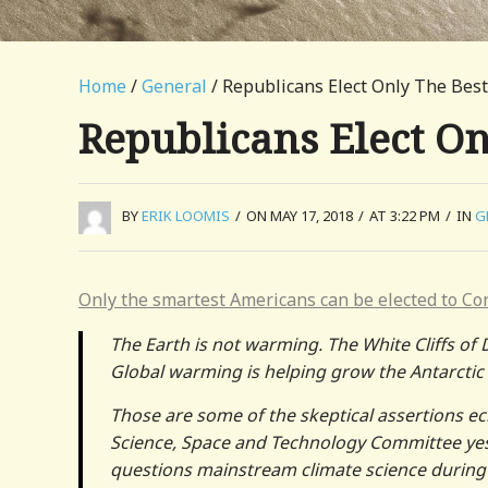
Home
/
General
/ Republicans Elect Only The Bes
Republicans Elect On
BY
ERIK LOOMIS
/
ON MAY 17, 2018
/
AT 3:22 PM
/
IN
G
Only the smartest Americans can be elected to Co
The Earth is not warming. The White Cliffs of 
Global warming is helping grow the Antarctic 
Those are some of the skeptical assertions e
Science, Space and Technology Committee yes
questions mainstream climate science during