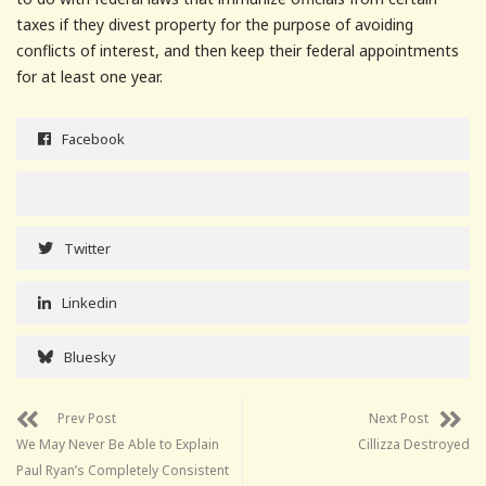
taxes if they divest property for the purpose of avoiding
conflicts of interest, and then keep their federal appointments
for at least one year.
Facebook
Twitter
Linkedin
Bluesky
Prev Post
Next Post
We May Never Be Able to Explain
Cillizza Destroyed
Paul Ryan’s Completely Consistent