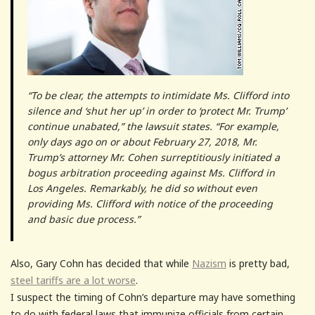
“To be clear, the attempts to intimidate Ms. Clifford into
silence and ‘shut her up’ in order to ‘protect Mr. Trump’
continue unabated,” the lawsuit states. “For example,
only days ago on or about February 27, 2018, Mr.
Trump’s attorney Mr. Cohen surreptitiously initiated a
bogus arbitration proceeding against Ms. Clifford in
Los Angeles. Remarkably, he did so without even
providing Ms. Clifford with notice of the proceeding
and basic due process.”
Also, Gary Cohn has decided that while
Nazism
is pretty bad,
steel tariffs are a lot worse
.
I suspect the timing of Cohn’s departure may have something
to do with federal laws that immunize officials from certain