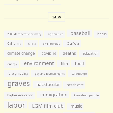
TAGS
baseball
books
agriculture
2008 democratic primary
California
china
Civil War
civil liberties
climate change
deaths
education
COVID-19
environment
film
food
energy
foreign policy
gay and lesbian rights
Gilded Age
graves
hacktacular
health care
immigration
higher education
i see dead people
labor
LGM film club
music