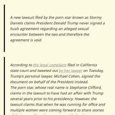
A new lawsuit filed by the porn star known as Stormy
Daniels claims President Donald Trump never signed a
hush agreement regarding an alleged sexual
encounter between the two and therefore the
agreement is void.
According to
the legal complaint
filed in California
state court and tweeted out
by her lawyer
on Tuesday,
Trump’s personal lawyer, Michael Cohen, signed the
document on behalf of the President instead.
The porn star, whose real name is Stephanie Clifford,
claims in the lawsuit to have had an affair with Trump
several years prior to his presidency. However, the
lawsuit claims that when he was running for office and
multiple women were coming forward to share stories