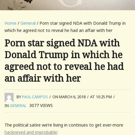
Home
/
General
/ Porn star signed NDA with Donald Trump in
which he agreed not to reveal he had an affair with her
Porn star signed NDA with
Donald Trump in which he
agreed not to reveal he had
an affair with her
BY
PAUL CAMPOS
/
ON MARCH 6, 2018
/
AT 10:25 PM
/
3077
VIEWS
IN
GENERAL
The political satire we’re living in continues to get ever-more
hackneyed and improbable
: