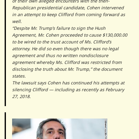
of their own alleged encounters with the then-
Republican presidential candidate, Cohen intervened
in an attempt to keep Clifford from coming forward as
well.
“Despite Mr. Trump’s failure to sign the Hush
Agreement, Mr. Cohen proceeded to cause $130,000.00
to be wired to the trust account of Ms. Clifford’s
attorney. He did so even though there was no legal
agreement and thus no written nondisclosure
agreement whereby Ms. Clifford was restricted from
disclosing the truth about Mr. Trump,” the document
states.
The lawsuit says Cohen has continued his attempts at
silencing Clifford — including as recently as February
27, 2018.