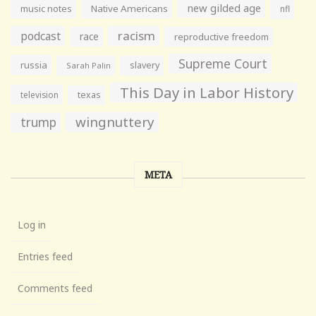
new gilded age
music notes
Native Americans
nfl
racism
podcast
race
reproductive freedom
Supreme Court
russia
slavery
Sarah Palin
This Day in Labor History
television
texas
wingnuttery
trump
META
Log in
Entries feed
Comments feed