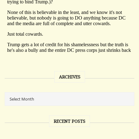
ARCHIVES
RECENT POSTS