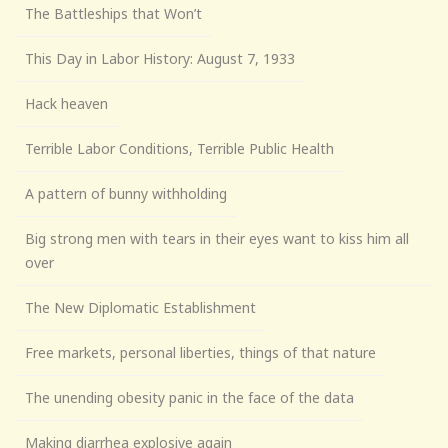
The Battleships that Won’t
This Day in Labor History: August 7, 1933
Hack heaven
Terrible Labor Conditions, Terrible Public Health
A pattern of bunny withholding
Big strong men with tears in their eyes want to kiss him all
over
The New Diplomatic Establishment
Free markets, personal liberties, things of that nature
The unending obesity panic in the face of the data
Making diarrhea explosive again