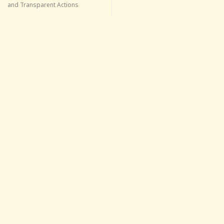
and Transparent Actions