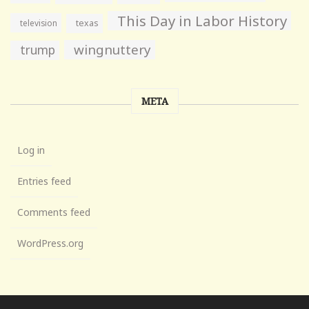
This Day in Labor History
television
texas
wingnuttery
trump
META
Log in
Entries feed
Comments feed
WordPress.org