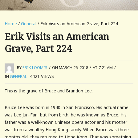
Home
/
General
/ Erik Visits an American Grave, Part 224
Erik Visits an American
Grave, Part 224
BY
ERIK LOOMIS
/
ON MARCH 26, 2018
/
AT 7:21 AM
/
4421
VIEWS
IN
GENERAL
This is the grave of Bruce and Brandon Lee.
Bruce Lee was born in 1940 in San Francisco. His actual name
was Lee Jun-Fan, but from birth, he was known as Bruce. His
father was a well-known Chinese opera actor and his mother
was from a wealthy Hong Kong family. When Bruce was three
months old, they returned to Hong Kong. That was something