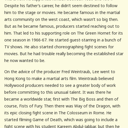
Despite his father’s career, he didn’t seem destined to follow
him to the stage or movies. He became famous in the martial
arts community on the west coast, which wasn’t so big then.
But as he became famous, producers started reaching out to
him. That led to his supporting role on The Green Hornet for its
one season in 1966-67. He started guest-starring in a bunch of
TV shows. He also started choreographing fight scenes for
movies. But he had trouble really becoming the established star
he now wanted to be.
On the advice of the producer Fred Weintraub, Lee went to
Hong Kong to make a martial arts film. Weintraub believed
Hollywood producers needed to see a greater body of work
before committing to this unusual talent. It was there he
became a worldwide star, first with The Big Boss and then of
course, Fists of Fury. Then there was Way of the Dragon, with
its epic closing fight scene in The Colosseum in Rome. He
started filming Game of Death, which was going to include a
fight scene with his student Kareem Abdul-Jabbar, but then he