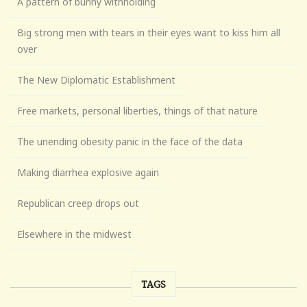
A pattern of bunny withholding
Big strong men with tears in their eyes want to kiss him all
over
The New Diplomatic Establishment
Free markets, personal liberties, things of that nature
The unending obesity panic in the face of the data
Making diarrhea explosive again
Republican creep drops out
Elsewhere in the midwest
TAGS