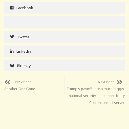
Facebook
Twitter
Linkedin
Bluesky
Prev Post
Next Post
Another One Gone
Trump’s payoffs are a much bigger
national security issue than Hillary
Clinton’s email server