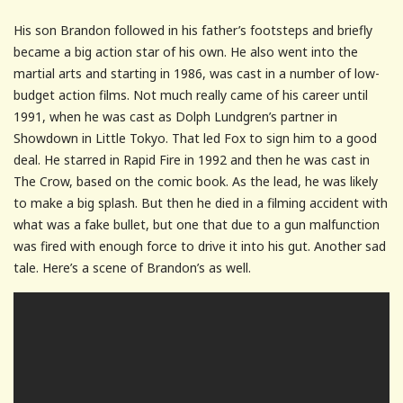
His son Brandon followed in his father’s footsteps and briefly
became a big action star of his own. He also went into the
martial arts and starting in 1986, was cast in a number of low-
budget action films. Not much really came of his career until
1991, when he was cast as Dolph Lundgren’s partner in
Showdown in Little Tokyo. That led Fox to sign him to a good
deal. He starred in Rapid Fire in 1992 and then he was cast in
The Crow, based on the comic book. As the lead, he was likely
to make a big splash. But then he died in a filming accident with
what was a fake bullet, but one that due to a gun malfunction
was fired with enough force to drive it into his gut. Another sad
tale. Here’s a scene of Brandon’s as well.