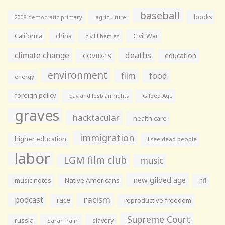
baseball
books
agriculture
2008 democratic primary
California
china
Civil War
civil liberties
climate change
deaths
education
COVID-19
environment
film
food
energy
foreign policy
gay and lesbian rights
Gilded Age
graves
hacktacular
health care
immigration
higher education
i see dead people
labor
LGM film club
music
new gilded age
music notes
Native Americans
nfl
racism
podcast
race
reproductive freedom
Supreme Court
russia
slavery
Sarah Palin