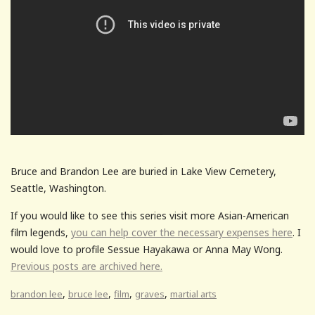
Bruce and Brandon Lee are buried in Lake View Cemetery,
Seattle, Washington.
If you would like to see this series visit more Asian-American
film legends,
you can help cover the necessary expenses here
. I
would love to profile Sessue Hayakawa or Anna May Wong.
Previous posts are archived here.
,
,
,
,
brandon lee
bruce lee
film
graves
martial arts