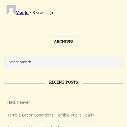
ARCHIVES
RECENT POSTS
Hack heaven
Terrible Labor Conditions, Terrible Public Health