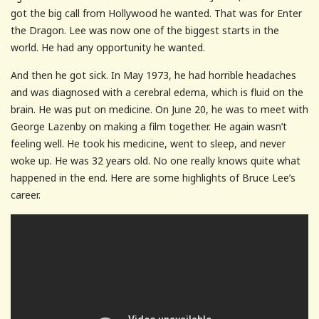
got the big call from Hollywood he wanted. That was for Enter
the Dragon. Lee was now one of the biggest starts in the
world. He had any opportunity he wanted.
And then he got sick. In May 1973, he had horrible headaches
and was diagnosed with a cerebral edema, which is fluid on the
brain. He was put on medicine. On June 20, he was to meet with
George Lazenby on making a film together. He again wasn’t
feeling well. He took his medicine, went to sleep, and never
woke up. He was 32 years old. No one really knows quite what
happened in the end. Here are some highlights of Bruce Lee’s
career.