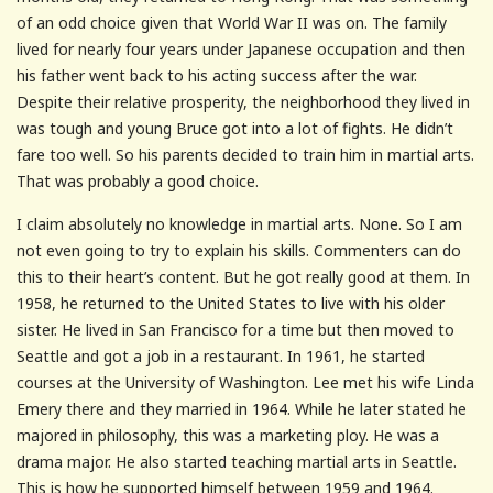
of an odd choice given that World War II was on. The family
lived for nearly four years under Japanese occupation and then
his father went back to his acting success after the war.
Despite their relative prosperity, the neighborhood they lived in
was tough and young Bruce got into a lot of fights. He didn’t
fare too well. So his parents decided to train him in martial arts.
That was probably a good choice.
I claim absolutely no knowledge in martial arts. None. So I am
not even going to try to explain his skills. Commenters can do
this to their heart’s content. But he got really good at them. In
1958, he returned to the United States to live with his older
sister. He lived in San Francisco for a time but then moved to
Seattle and got a job in a restaurant. In 1961, he started
courses at the University of Washington. Lee met his wife Linda
Emery there and they married in 1964. While he later stated he
majored in philosophy, this was a marketing ploy. He was a
drama major. He also started teaching martial arts in Seattle.
This is how he supported himself between 1959 and 1964.