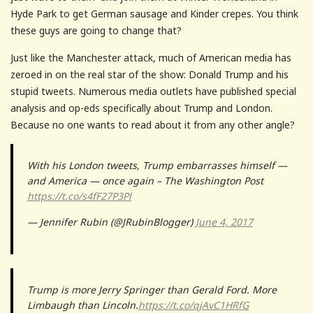
Hyde Park to get German sausage and Kinder crepes. You think
these guys are going to change that?
Just like the Manchester attack, much of American media has
zeroed in on the real star of the show: Donald Trump and his
stupid tweets. Numerous media outlets have published special
analysis and op-eds specifically about Trump and London.
Because no one wants to read about it from any other angle?
With his London tweets, Trump embarrasses himself —
and America — once again – The Washington Post
https://t.co/s4fF27P3Pl
— Jennifer Rubin (@JRubinBlogger)
June 4, 2017
Trump is more Jerry Springer than Gerald Ford. More
Limbaugh than Lincoln.
https://t.co/qjAvC1HRfG