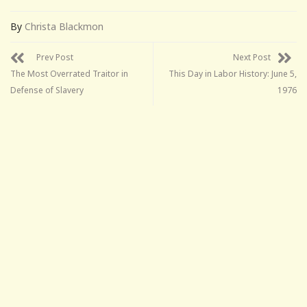
By
Christa Blackmon
Prev Post
Next Post
The Most Overrated Traitor in
This Day in Labor History: June 5,
Defense of Slavery
1976