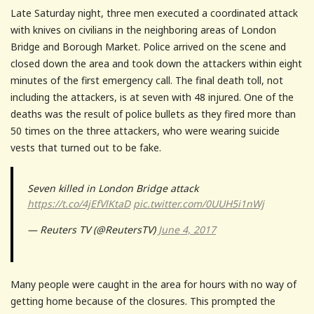
Late Saturday night, three men executed a coordinated attack
with knives on civilians in the neighboring areas of London
Bridge and Borough Market. Police arrived on the scene and
closed down the area and took down the attackers within eight
minutes of the first emergency call. The final death toll, not
including the attackers, is at seven with 48 injured. One of the
deaths was the result of police bullets as they fired more than
50 times on the three attackers, who were wearing suicide
vests that turned out to be fake.
Seven killed in London Bridge attack
https://t.co/4jEfVlKtaD
pic.twitter.com/0UUH5i1nWj
— Reuters TV (@ReutersTV)
June 4, 2017
Many people were caught in the area for hours with no way of
getting home because of the closures. This prompted the