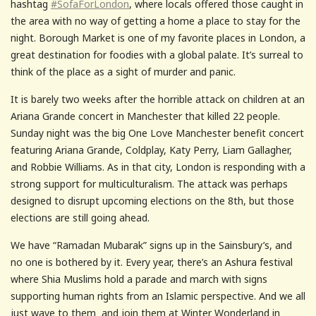
hashtag
#SofaForLondon
, where locals offered those caught in
the area with no way of getting a home a place to stay for the
night. Borough Market is one of my favorite places in London, a
great destination for foodies with a global palate. It’s surreal to
think of the place as a sight of murder and panic.
It is barely two weeks after the horrible attack on children at an
Ariana Grande concert in Manchester that killed 22 people.
Sunday night was the big One Love Manchester benefit concert
featuring Ariana Grande, Coldplay, Katy Perry, Liam Gallagher,
and Robbie Williams. As in that city, London is responding with a
strong support for multiculturalism. The attack was perhaps
designed to disrupt upcoming elections on the 8th, but those
elections are still going ahead.
We have “Ramadan Mubarak” signs up in the Sainsbury’s, and
no one is bothered by it. Every year, there’s an Ashura festival
where Shia Muslims hold a parade and march with signs
supporting human rights from an Islamic perspective. And we all
just wave to them and join them at Winter Wonderland in