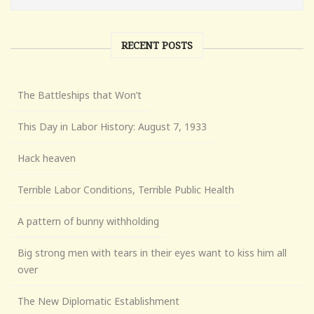
RECENT POSTS
The Battleships that Won’t
This Day in Labor History: August 7, 1933
Hack heaven
Terrible Labor Conditions, Terrible Public Health
A pattern of bunny withholding
Big strong men with tears in their eyes want to kiss him all
over
The New Diplomatic Establishment