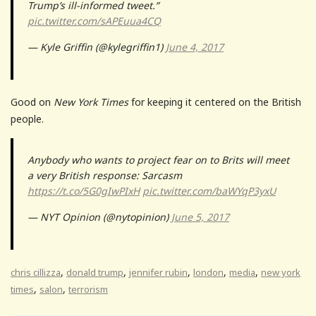
Trump’s ill-informed tweet.”
pic.twitter.com/sAPEuua4CQ
— Kyle Griffin (@kylegriffin1)
June 4, 2017
Good on
New York Times
for keeping it centered on the British
people.
Anybody who wants to project fear on to Brits will meet
a very British response: Sarcasm
https://t.co/5G0gIwPIxH
pic.twitter.com/baWYqP3yxU
— NYT Opinion (@nytopinion)
June 5, 2017
,
,
,
,
,
chris cillizza
donald trump
jennifer rubin
london
media
new york
,
,
times
salon
terrorism