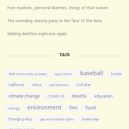
Free markets, personal liberties, things of that nature
The unending obesity panic in the face of the data
Making diarrhea explosive again
TAGS
baseball
books
agriculture
2008 democratic primary
California
china
Civil War
civil liberties
climate change
deaths
education
COVID-19
environment
film
food
energy
foreign policy
gay and lesbian rights
Gilded Age