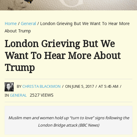
Home
/
General
/ London Grieving But We Want To Hear More
About Trump
London Grieving But We
Want To Hear More About
Trump
BY
CHRISTA BLACKMON
/
ON JUNE 5, 2017
/
AT 5:45 AM
/
2527
VIEWS
IN
GENERAL
Muslim men and women hold up “turn to love” signs following the
London Bridge attack (BBC News)