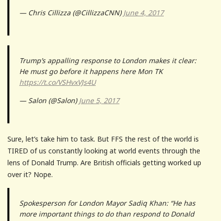
— Chris Cillizza (@CillizzaCNN)
June 4, 2017
Trump’s appalling response to London makes it clear:
He must go before it happens here Mon TK
https://t.co/VSHvxVJs4U
— Salon (@Salon)
June 5, 2017
Sure, let’s take him to task. But FFS the rest of the world is
TIRED of us constantly looking at world events through the
lens of Donald Trump. Are British officials getting worked up
over it? Nope.
Spokesperson for London Mayor Sadiq Khan: “He has
more important things to do than respond to Donald