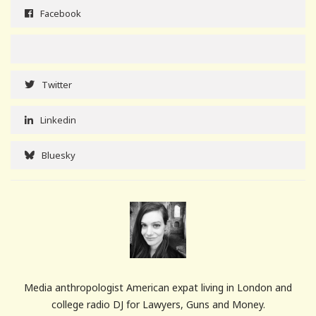
Facebook
Twitter
Linkedin
Bluesky
Media anthropologist American expat living in London and
college radio DJ for Lawyers, Guns and Money.