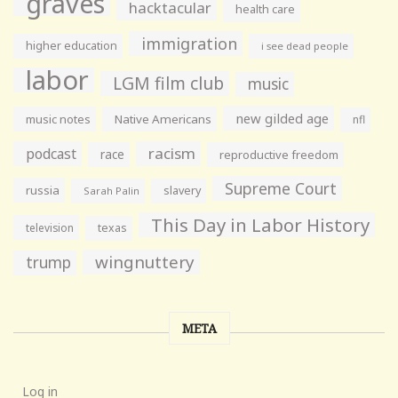
graves
hacktacular
health care
immigration
higher education
i see dead people
labor
LGM film club
music
new gilded age
music notes
Native Americans
nfl
racism
podcast
race
reproductive freedom
Supreme Court
russia
slavery
Sarah Palin
This Day in Labor History
television
texas
wingnuttery
trump
META
Log in