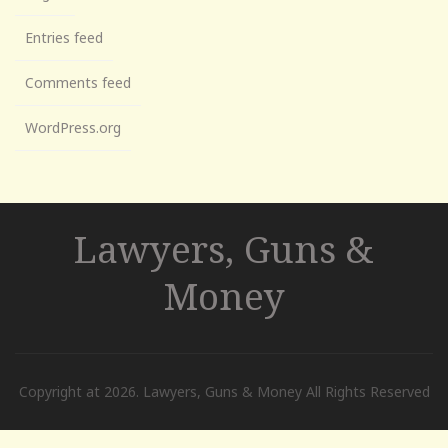
Entries feed
Comments feed
WordPress.org
Lawyers, Guns &
Money
Copyright at 2026. Lawyers, Guns & Money All Rights Reserved