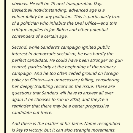
obvious: He will be 79 next Inauguration Day.
Basketball notwithstanding, advanced age is a
vulnerability for any politician. This is particularly true
of a politician who inhabits the Oval Office—and this
critique applies to Joe Biden and other potential
contenders of a certain age.
Second, while Sanders’s campaign ignited public
interest in democratic socialism, he was hardly the
perfect candidate. He could have been stronger on gun
control, particularly at the beginning of the primary
campaign. And he too often ceded ground on foreign
policy to Clinton—an unnecessary failing, considering
her deeply troubling record on the issue. These are
questions that Sanders will have to answer all over
again if he chooses to run in 2020, and they’re a
reminder that there may be a better progressive
candidate out there.
And there is the matter of his fame. Name recognition
is key to victory, but it can also strangle movements.