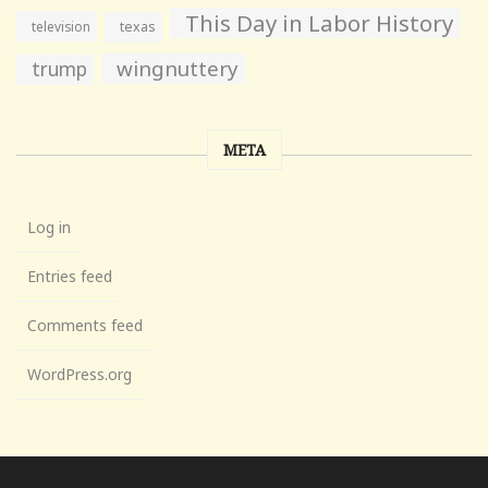
This Day in Labor History
television
texas
wingnuttery
trump
META
Log in
Entries feed
Comments feed
WordPress.org