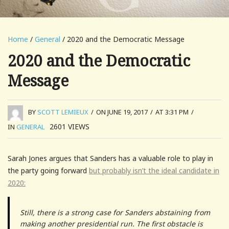
Home
/
General
/ 2020 and the Democratic Message
2020 and the Democratic
Message
BY
SCOTT LEMIEUX
/
ON JUNE 19, 2017
/
AT 3:31 PM
/
2601
VIEWS
IN
GENERAL
Sarah Jones argues that Sanders has a valuable role to play in
the party going forward
but probably isn’t the ideal candidate in
2020:
Still, there is a strong case for Sanders abstaining from
making another presidential run. The first obstacle is