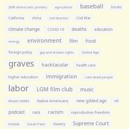
baseball
books
agriculture
2008 democratic primary
California
china
Civil War
civil liberties
climate change
deaths
education
COVID-19
environment
film
food
energy
foreign policy
gay and lesbian rights
Gilded Age
graves
hacktacular
health care
immigration
higher education
i see dead people
labor
LGM film club
music
new gilded age
music notes
Native Americans
nfl
racism
podcast
race
reproductive freedom
Supreme Court
russia
slavery
Sarah Palin