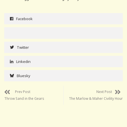
Facebook
Twitter
Linkedin
Bluesky
Prev Post
Next Post
Throw Sand in the Gears
The Marlow & Maher Civility Hour