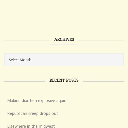
ARCHIVES
RECENT POSTS
Making diarrhea explosive again
Republican creep drops out
Elsewhere in the midwest