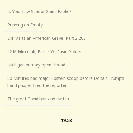
Is Your Law School Going Broke?
Running on Empty
Erik Visits an American Grave, Part 2,203
LGM Film Club, Part 555: David Golder
Michigan primary open thread
60 Minutes had major Epstein scoop before Donald Trump’s
hand puppet fired the reporter
The great Covid bait and switch
TAGS