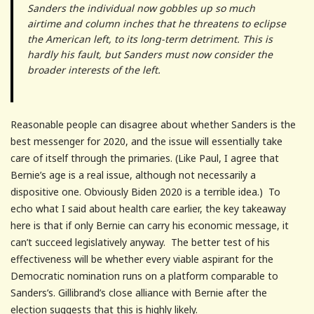
Sanders the individual now gobbles up so much
airtime and column inches that he threatens to eclipse
the American left, to its long-term detriment. This is
hardly his fault, but Sanders must now consider the
broader interests of the left.
Reasonable people can disagree about whether Sanders is the
best messenger for 2020, and the issue will essentially take
care of itself through the primaries. (Like Paul, I agree that
Bernie’s age is a real issue, although not necessarily a
dispositive one. Obviously Biden 2020 is a terrible idea.) To
echo what I said about health care earlier, the key takeaway
here is that if only Bernie can carry his economic message, it
can’t succeed legislatively anyway. The better test of his
effectiveness will be whether every viable aspirant for the
Democratic nomination runs on a platform comparable to
Sanders’s. Gillibrand’s close alliance with Bernie after the
election suggests that this is highly likely.