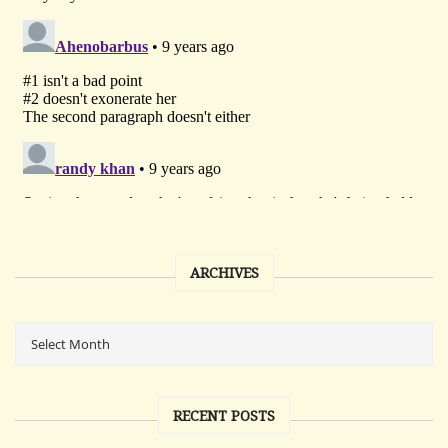
ARCHIVES
RECENT POSTS