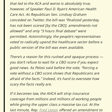
that led to the ACA and worse is absolutely true,
however, of Speaker Paul D. Ryan’s American Health
Care Act. As Republican Sen. Lindsay Graham
conceded on Twitter, the bill was “finalized yesterday,
has not been scored [by the CBO], amendments not
allowed” and only “3 hours final debate” were
permitted. Astonishingly, the people’s representatives
voted to radically upend the healthcare sector before a
public version of the bill was even available.
There’s a reason for this rushed and opaque process —
you don’t refuse to wait for a CBO score if you expect
good news. As Pelosi said before the vote, “forcing a
vote without a CBO score shows that Republicans are
afraid of the facts.” Indeed, it’s hard to overstate how
scary the facts really are.
If it becomes law, the AHCA will strip insurance
coverage from millions and millions of working people
while giving the upper class a massive tax cut. At the
last minute, Rep.
Fred Upton
offered an amendment to