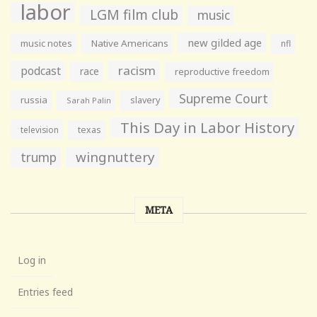
labor
LGM film club
music
new gilded age
music notes
Native Americans
nfl
racism
podcast
race
reproductive freedom
Supreme Court
russia
slavery
Sarah Palin
This Day in Labor History
television
texas
wingnuttery
trump
META
Log in
Entries feed