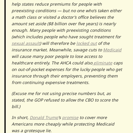
help states reduce premiums for people with
preexisting conditions — but no one who’s taken either
a math class or visited a doctor’s office believes the
amount set aside ($8 billion over five years) is nearly
enough. Many people with preexisting conditions
(which includes people who have sought treatment for
sexual assault
) will therefore be
locked out
of the
insurance market. Meanwhile, savage cuts to
Medicaid
will cause many poor people to lose access to
healthcare entirely. The AHCA could also
eliminate
caps
on out-of-pocket expenses for the lucky people who get
insurance through their employers, preventing them
from continuing expensive treatments.
(Excuse me for not using precise numbers but, as
stated, the GOP refused to allow the CBO to score the
bill.)
In short,
Donald Trump
’s
promise
to cover more
Americans more cheaply while protecting Medicaid
was a grotesque lie.