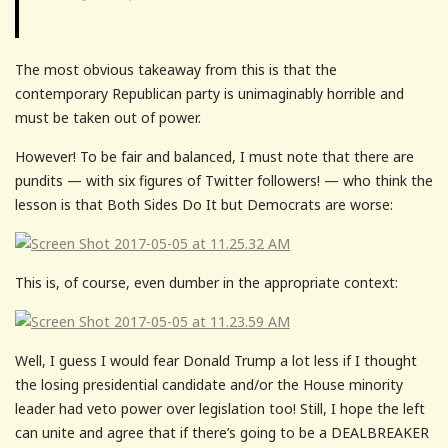
The most obvious takeaway from this is that the
contemporary Republican party is unimaginably horrible and
must be taken out of power.
However! To be fair and balanced, I must note that there are
pundits — with six figures of Twitter followers! — who think the
lesson is that Both Sides Do It but Democrats are worse:
This is, of course, even dumber in the appropriate context:
Well, I guess I would fear Donald Trump a lot less if I thought
the losing presidential candidate and/or the House minority
leader had veto power over legislation too! Still, I hope the left
can unite and agree that if there’s going to be a DEALBREAKER