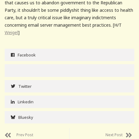
that causes us to abandon government to the Republican
Party, it shouldn’t be some piddlyshit thing like access to health
care, but a truly critical issue like imaginary indictments
concerning email server management best practices. [H/T
Weigel
]
Facebook
Twitter
Linkedin
Bluesky
Prev Post
Next Post