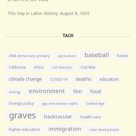
This Day in Labor History: August 8, 1635
TAGS
baseball
books
agriculture
2008 democratic primary
California
china
Civil War
civil liberties
climate change
deaths
education
COVID-19
environment
film
food
energy
foreign policy
gay and lesbian rights
Gilded Age
graves
hacktacular
health care
immigration
higher education
i see dead people