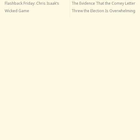
Flashback Friday: Chris Isaak’s
The Evidence That the Comey Letter
Wicked Game
Threw the Election Is Overwhelming