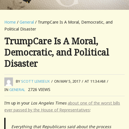
Home
/
General
/ TrumpCare Is A Moral, Democratic, and
Political Disaster
TrumpCare Is A Moral,
Democratic, and Political
Disaster
BY
SCOTT LEMIEUX
/
ON MAY 5, 2017
/
AT 11:34 AM
/
2726
VIEWS
IN
GENERAL
I’m up in your
Los Angeles Times
about one of the worst bills
ever passed by the House of Representatives
:
Everything that Republicans said about the process