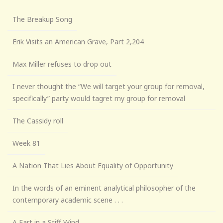
The Breakup Song
Erik Visits an American Grave, Part 2,204
Max Miller refuses to drop out
I never thought the “We will target your group for removal,
specifically” party would tagret my group for removal
The Cassidy roll
Week 81
A Nation That Lies About Equality of Opportunity
In the words of an eminent analytical philosopher of the
contemporary academic scene . . .
A Fart in a Stiff Wind