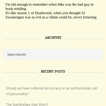
ARCHIVES
RECENT POSTS
Should we have a liberal democracy or an authoritarian cult
of personality?
The Battleships that Won’t