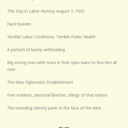
This Day in Labor History: August 7, 1933
Hack heaven
Terrible Labor Conditions, Terrible Public Health
A pattern of bunny withholding
Big strong men with tears in their eyes want to kiss him all
over
The New Diplomatic Establishment
Free markets, personal liberties, things of that nature
The unending obesity panic in the face of the data