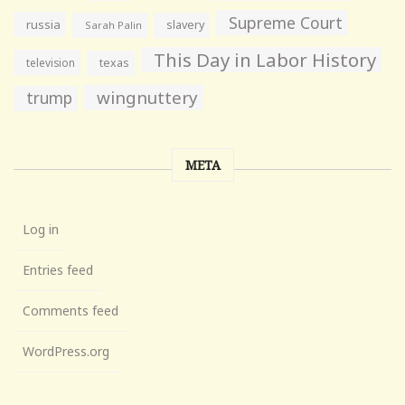
Supreme Court
russia
slavery
Sarah Palin
This Day in Labor History
television
texas
wingnuttery
trump
META
Log in
Entries feed
Comments feed
WordPress.org