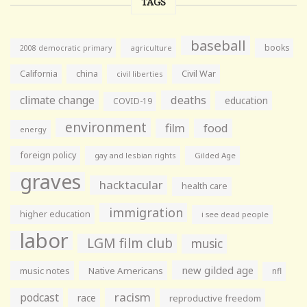
TAGS
baseball
books
agriculture
2008 democratic primary
California
china
Civil War
civil liberties
climate change
deaths
education
COVID-19
environment
film
food
energy
foreign policy
gay and lesbian rights
Gilded Age
graves
hacktacular
health care
immigration
higher education
i see dead people
labor
LGM film club
music
new gilded age
music notes
Native Americans
nfl
racism
podcast
race
reproductive freedom