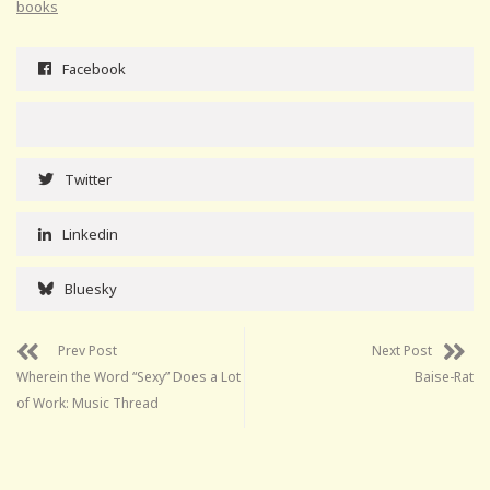
books
Facebook
Twitter
Linkedin
Bluesky
Prev Post
Next Post
Wherein the Word “Sexy” Does a Lot
Baise-Rat
of Work: Music Thread