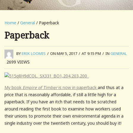
Home
/
General
/ Paperback
Paperback
BY
ERIK LOOMIS
/
ON MAY 5, 2017
/
AT 9:15 PM
/
IN
GENERAL
2699
VIEWS
My book
Empire of Timber
is now in paperback
and thus at a
price that is reasonably affordable, if still a little high for a
paperback. If you have an itch that needs to be scratched
around reading the first book to examine how workers used
their unions to promote their own environmental agenda in a
single industry over the twentieth century, you should buy it!