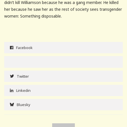
didn’t kill Williamson because he was a gang member. He killed
her because he saw her as the rest of society sees transgender
women: Something disposable.
Facebook
Twitter
Linkedin
Bluesky