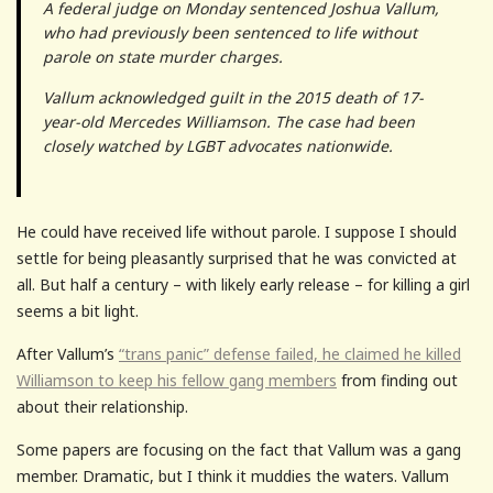
A federal judge on Monday sentenced Joshua Vallum,
who had previously been sentenced to life without
parole on state murder charges.
Vallum acknowledged guilt in the 2015 death of 17-
year-old Mercedes Williamson. The case had been
closely watched by LGBT advocates nationwide.
He could have received life without parole. I suppose I should
settle for being pleasantly surprised that he was convicted at
all. But half a century – with likely early release – for killing a girl
seems a bit light.
After Vallum’s
“trans panic” defense failed, he claimed he killed
Williamson to keep his fellow gang members
from finding out
about their relationship.
Some papers are focusing on the fact that Vallum was a gang
member. Dramatic, but I think it muddies the waters. Vallum