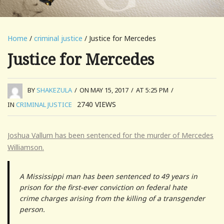
Home
/
criminal justice
/ Justice for Mercedes
Justice for Mercedes
BY
SHAKEZULA
/
ON MAY 15, 2017
/
AT 5:25 PM
/
2740
VIEWS
IN
CRIMINAL JUSTICE
Joshua Vallum has been sentenced for the murder of Mercedes
Williamson.
A Mississippi man has been sentenced to 49 years in
prison for the first-ever conviction on federal hate
crime charges arising from the killing of a transgender
person.