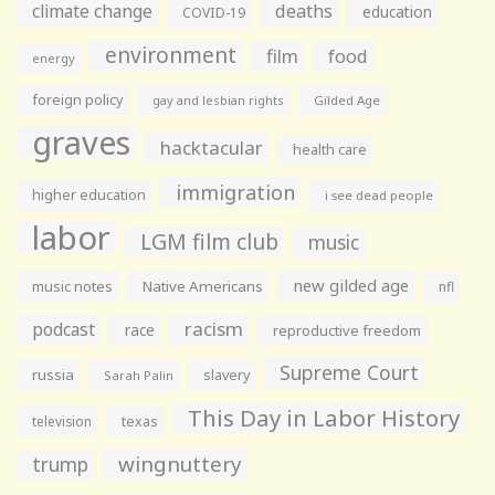
climate change
deaths
education
COVID-19
environment
film
food
energy
foreign policy
gay and lesbian rights
Gilded Age
graves
hacktacular
health care
immigration
higher education
i see dead people
labor
LGM film club
music
new gilded age
music notes
Native Americans
nfl
racism
podcast
race
reproductive freedom
Supreme Court
russia
slavery
Sarah Palin
This Day in Labor History
television
texas
wingnuttery
trump