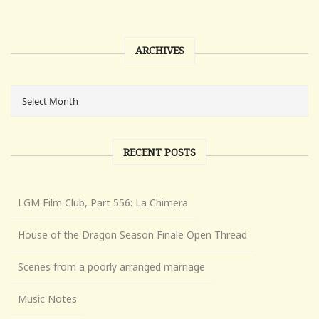
ARCHIVES
RECENT POSTS
LGM Film Club, Part 556: La Chimera
House of the Dragon Season Finale Open Thread
Scenes from a poorly arranged marriage
Music Notes