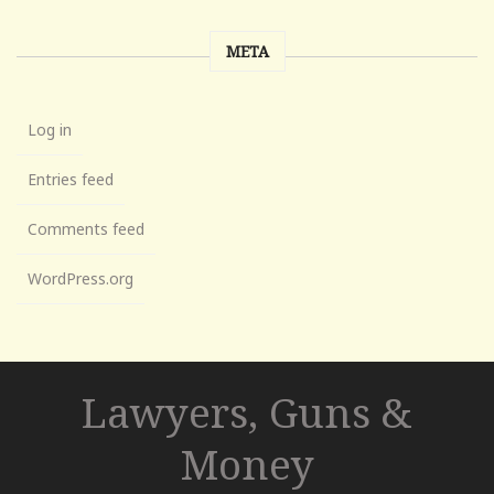
META
Log in
Entries feed
Comments feed
WordPress.org
Lawyers, Guns &
Money