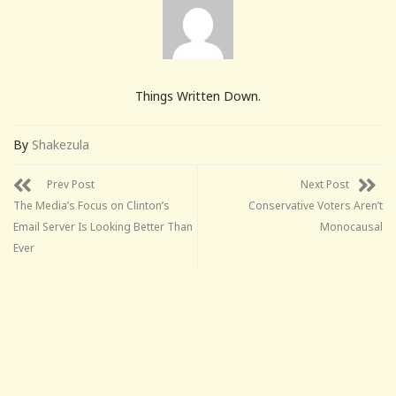
Things Written Down.
By
Shakezula
Prev Post
Next Post
The Media’s Focus on Clinton’s
Conservative Voters Aren’t
Email Server Is Looking Better Than
Monocausal
Ever