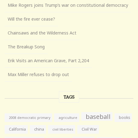
Mike Rogers joins Trump’s war on constitutional democracy
Will the fire ever cease?
Chainsaws and the Wilderness Act
The Breakup Song
Erik Visits an American Grave, Part 2,204
Max Miller refuses to drop out
TAGS
baseball
books
agriculture
2008 democratic primary
California
china
Civil War
civil liberties