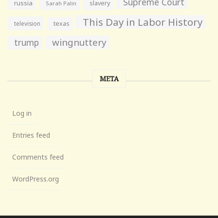
Supreme Court
russia
slavery
Sarah Palin
This Day in Labor History
television
texas
wingnuttery
trump
META
Log in
Entries feed
Comments feed
WordPress.org