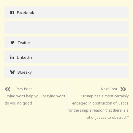
Facebook
Twitter
Linkedin
Bluesky
Prev Post
Next Post
Crying won’t help you, praying won’t
“Trump has almost certainly
do you no good
engaged in obstruction of justice
for the simple reason that there is a
lot of justice to obstruct.”