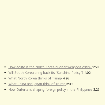
How acute is the North Korea nuclear weapons crisis?
9:58
Will South Korea bring back its “Sunshine Policy”?
4:02
What North Korea thinks of Trump
4:26
What China and Japan think of Trump
6:49
How Duterte is shaping foreign policy in the Philippines
3:26