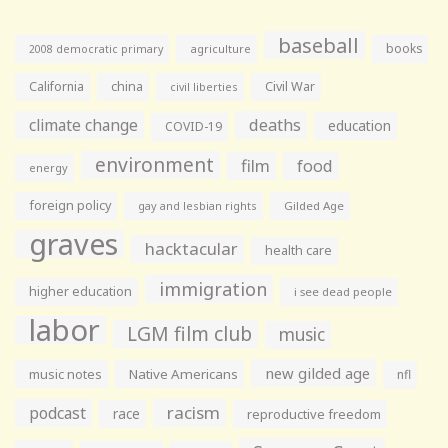
baseball
books
agriculture
2008 democratic primary
California
china
Civil War
civil liberties
climate change
deaths
education
COVID-19
environment
film
food
energy
foreign policy
gay and lesbian rights
Gilded Age
graves
hacktacular
health care
immigration
higher education
i see dead people
labor
LGM film club
music
new gilded age
music notes
Native Americans
nfl
racism
podcast
race
reproductive freedom