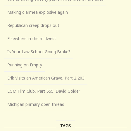
Making diarrhea explosive again
Republican creep drops out
Elsewhere in the midwest
Is Your Law School Going Broke?
Running on Empty
Erik Visits an American Grave, Part 2,203
LGM Film Club, Part 555: David Golder
Michigan primary open thread
TAGS