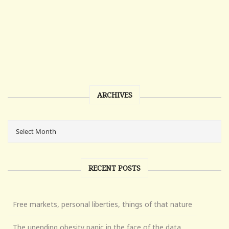
ARCHIVES
RECENT POSTS
Free markets, personal liberties, things of that nature
The unending obesity panic in the face of the data