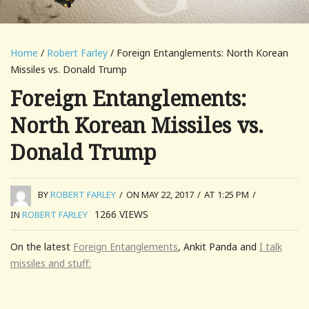
Home
/
Robert Farley
/ Foreign Entanglements: North Korean
Missiles vs. Donald Trump
Foreign Entanglements:
North Korean Missiles vs.
Donald Trump
BY
ROBERT FARLEY
/
ON MAY 22, 2017
/
AT 1:25 PM
/
1266
VIEWS
IN
ROBERT FARLEY
On the latest
Foreign Entanglements
, Ankit Panda and
I talk
missiles and stuff: