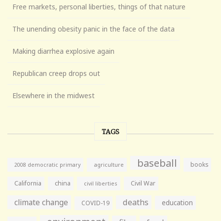
Free markets, personal liberties, things of that nature
The unending obesity panic in the face of the data
Making diarrhea explosive again
Republican creep drops out
Elsewhere in the midwest
TAGS
baseball
books
agriculture
2008 democratic primary
California
china
Civil War
civil liberties
climate change
deaths
education
COVID-19