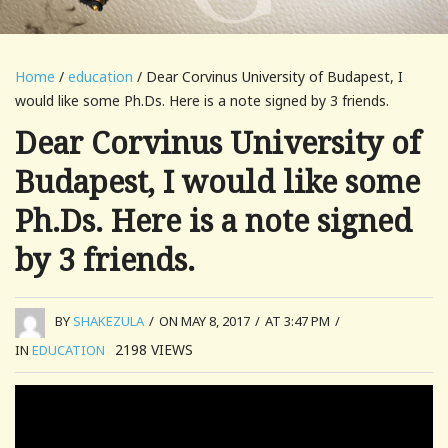
Home
/
education
/ Dear Corvinus University of Budapest, I
would like some Ph.Ds. Here is a note signed by 3 friends.
Dear Corvinus University of
Budapest, I would like some
Ph.Ds. Here is a note signed
by 3 friends.
BY
SHAKEZULA
/
ON MAY 8, 2017
/
AT 3:47 PM
/
2198
VIEWS
IN
EDUCATION