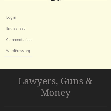
Log in
Entries feed
Comments feed
WordPress.org
Lawyers, Guns &
Money