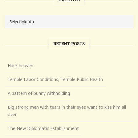
RECENT POSTS
Hack heaven
Terrible Labor Conditions, Terrible Public Health
A pattern of bunny withholding
Big strong men with tears in their eyes want to kiss him all
over
The New Diplomatic Establishment