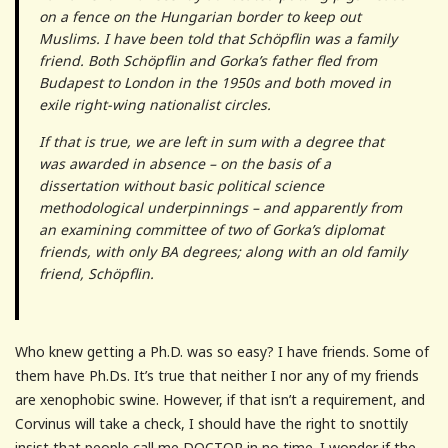
on a fence on the Hungarian border to keep out
Muslims. I have been told that Schöpflin was a family
friend. Both Schöpflin and Gorka’s father fled from
Budapest to London in the 1950s and both moved in
exile right-wing nationalist circles.
If that is true, we are left in sum with a degree that
was awarded in absence – on the basis of a
dissertation without basic political science
methodological underpinnings – and apparently from
an examining committee of two of Gorka’s diplomat
friends, with only BA degrees; along with an old family
friend, Schöpflin.
Who knew getting a Ph.D. was so easy? I have friends. Some of
them have Ph.Ds. It’s true that neither I nor any of my friends
are xenophobic swine. However, if that isn’t a requirement, and
Corvinus will take a check, I should have the right to snottily
insist that people call me DOCTOR in no time. I wonder if the