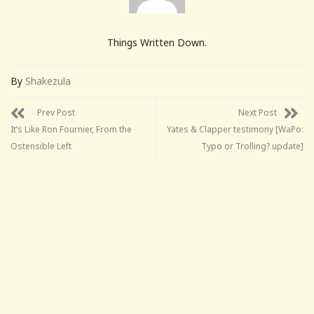
Things Written Down.
By
Shakezula
Prev Post
Next Post
It’s Like Ron Fournier, From the
Yates & Clapper testimony [WaPo:
Ostensible Left
Typo or Trolling? update]