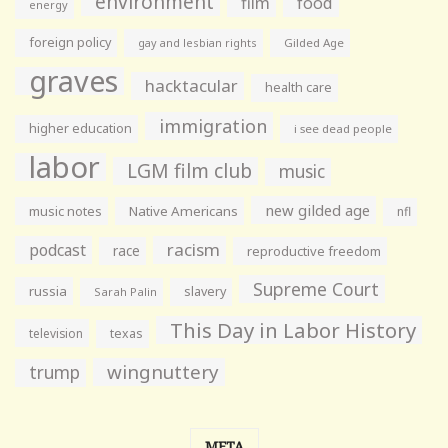
environment
film
food
energy
foreign policy
gay and lesbian rights
Gilded Age
graves
hacktacular
health care
immigration
higher education
i see dead people
labor
LGM film club
music
new gilded age
music notes
Native Americans
nfl
racism
podcast
race
reproductive freedom
Supreme Court
russia
slavery
Sarah Palin
This Day in Labor History
television
texas
wingnuttery
trump
META