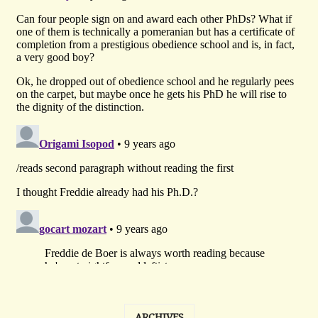
ARCHIVES