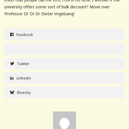
university offers some sort of bulk discount? Move over
Professor Dr Dr Dr Dieter Vogelsang!
Facebook
Twitter
Linkedin
Bluesky