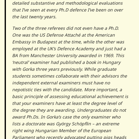
detailed substantive and methodological evaluations
that I’ve seen at every Ph.D defence I’ve been on over
the last twenty years.
Two of the three referees did not even have a Ph.D.
One was the US Defense Attaché at the American
Embassy in Budapest at the time, while the other was
employed at the UK’s Defence Academy and just had a
BA from Manchester University awarded in 1969. This
‘neutral’ examiner had published a book in Hungary
with Gorka three years previously. While graduate
students sometimes collaborate with their advisors the
independent external examiners must have no
nepotistic ties with the candidate. More important, a
basic principle of assessing educational achievement is
that your examiners have at least the degree level of
the degree they are awarding. Undergraduates do not
award Ph.Ds. In Gorka’s case the only examiner who
lists a doctorate was György Schöpflin – an extreme
right wing Hungarian Member of the European
Parliament who recently advocated putting pigs heads