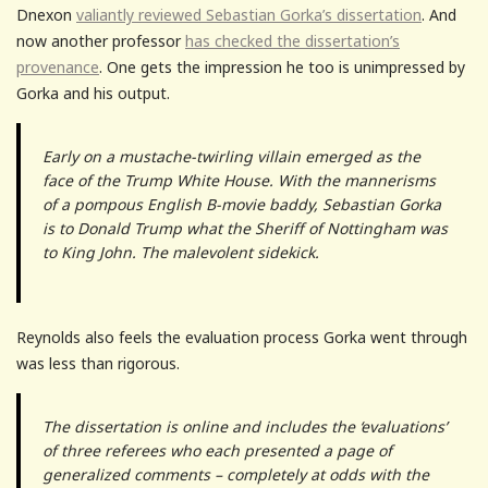
Dnexon
valiantly reviewed Sebastian Gorka’s dissertation
. And
now another professor
has checked the dissertation’s
provenance
. One gets the impression he too is unimpressed by
Gorka and his output.
Early on a mustache-twirling villain emerged as the
face of the Trump White House. With the mannerisms
of a pompous English B-movie baddy, Sebastian Gorka
is to Donald Trump what the Sheriff of Nottingham was
to King John. The malevolent sidekick.
Reynolds also feels the evaluation process Gorka went through
was less than rigorous.
The dissertation is online and includes the ‘evaluations’
of three referees who each presented a page of
generalized comments – completely at odds with the