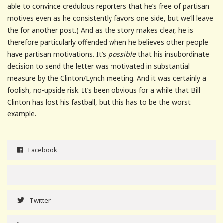
able to convince credulous reporters that he’s free of partisan
motives even as he consistently favors one side, but we’ll leave
the for another post.) And as the story makes clear, he is
therefore particularly offended when he believes other people
have partisan motivations. It’s
possible
that his insubordinate
decision to send the letter was motivated in substantial
measure by the Clinton/Lynch meeting. And it was certainly a
foolish, no-upside risk. It’s been obvious for a while that Bill
Clinton has lost his fastball, but this has to be the worst
example.
Facebook
Twitter