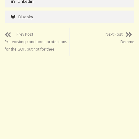
Linkedin
Bluesky
Prev Post
Next Post
Pre-existing conditions protections
Demme
for the GOP, but not for thee