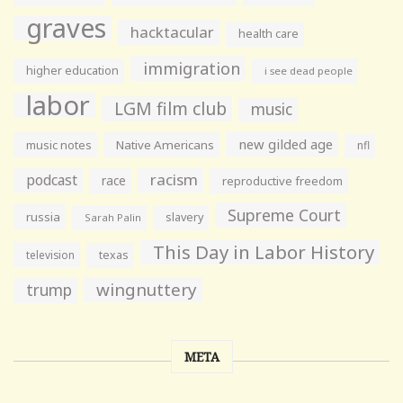
graves
hacktacular
health care
immigration
higher education
i see dead people
labor
LGM film club
music
new gilded age
music notes
Native Americans
nfl
racism
podcast
race
reproductive freedom
Supreme Court
russia
slavery
Sarah Palin
This Day in Labor History
television
texas
wingnuttery
trump
META