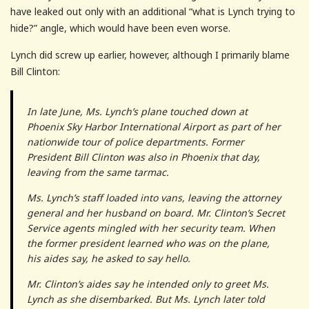
have leaked out only with an additional “what is Lynch trying to
hide?” angle, which would have been even worse.
Lynch did screw up earlier, however, although I primarily blame
Bill Clinton:
In late June, Ms. Lynch’s plane touched down at
Phoenix Sky Harbor International Airport as part of her
nationwide tour of police departments. Former
President Bill Clinton was also in Phoenix that day,
leaving from the same tarmac.
Ms. Lynch’s staff loaded into vans, leaving the attorney
general and her husband on board. Mr. Clinton’s Secret
Service agents mingled with her security team. When
the former president learned who was on the plane,
his aides say, he asked to say hello.
Mr. Clinton’s aides say he intended only to greet Ms.
Lynch as she disembarked. But Ms. Lynch later told