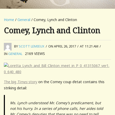
Home
/
General
/ Comey, Lynch and Clinton
Comey, Lynch and Clinton
BY
SCOTT LEMIEUX
/
ON APRIL 26, 2017
/
AT 11:21 AM
/
2169
VIEWS
IN
GENERAL
The big
Times
story
on the Comey coup d’etat contains this
striking detail:
Ms. Lynch understood Mr. Comey’s predicament, but
not his hurry. In a series of phone calls, her aides told
Mr. Comey’s deputies that there was no need to tell