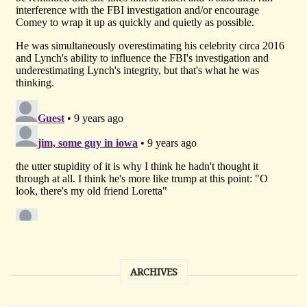
ARCHIVES