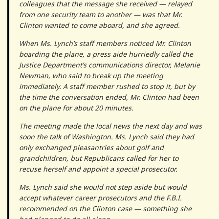
colleagues that the message she received — relayed
from one security team to another — was that Mr.
Clinton wanted to come aboard, and she agreed.
When Ms. Lynch’s staff members noticed Mr. Clinton
boarding the plane, a press aide hurriedly called the
Justice Department’s communications director, Melanie
Newman, who said to break up the meeting
immediately. A staff member rushed to stop it, but by
the time the conversation ended, Mr. Clinton had been
on the plane for about 20 minutes.
The meeting made the local news the next day and was
soon the talk of Washington. Ms. Lynch said they had
only exchanged pleasantries about golf and
grandchildren, but Republicans called for her to
recuse herself and appoint a special prosecutor.
Ms. Lynch said she would not step aside but would
accept whatever career prosecutors and the F.B.I.
recommended on the Clinton case — something she