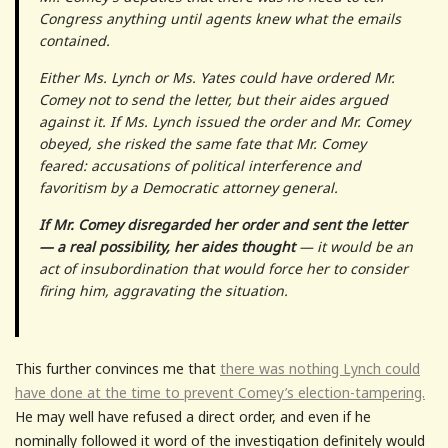
Congress anything until agents knew what the emails
contained.
Either Ms. Lynch or Ms. Yates could have ordered Mr.
Comey not to send the letter, but their aides argued
against it. If Ms. Lynch issued the order and Mr. Comey
obeyed, she risked the same fate that Mr. Comey
feared: accusations of political interference and
favoritism by a Democratic attorney general.
If Mr. Comey disregarded her order and sent the letter
— a real possibility, her aides thought
— it would be an
act of insubordination that would force her to consider
firing him, aggravating the situation.
This further convinces me that
there was nothing Lynch could
have done at the time to prevent Comey’s election-tampering.
He may well have refused a direct order, and even if he
nominally followed it word of the investigation definitely would