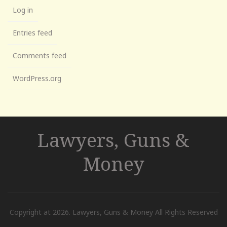
Log in
Entries feed
Comments feed
WordPress.org
Lawyers, Guns &
Money
Copyright at 2026. Lawyers, Guns & Money All Rights Reserved