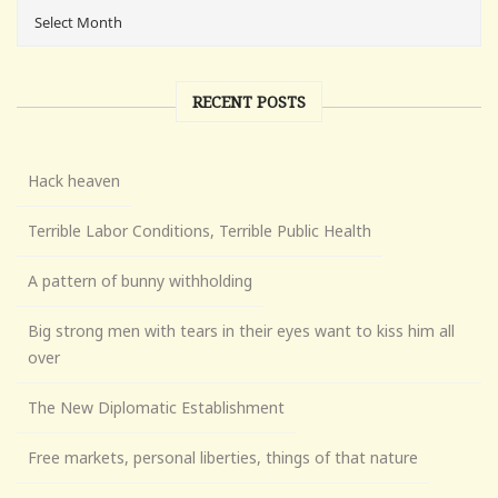
RECENT POSTS
Hack heaven
Terrible Labor Conditions, Terrible Public Health
A pattern of bunny withholding
Big strong men with tears in their eyes want to kiss him all
over
The New Diplomatic Establishment
Free markets, personal liberties, things of that nature