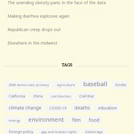
The unending obesity panic in the face of the data
Making diarrhea explosive again
Republican creep drops out
Elsewhere in the midwest
TAGS
baseball
books
agriculture
2008 democratic primary
California
china
Civil War
civil liberties
climate change
deaths
education
COVID-19
environment
film
food
energy
foreign policy
gay and lesbian rights
Gilded Age