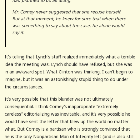
had planned to do all along.
Mr. Comey never suggested that she recuse herself.
But at that moment, he knew for sure that when there
was something to say about the case, he alone would
say it.
It’s telling that Lynch’s staff realized immediately what a terrible
idea the meeting was. Lynch should have refused, but she was
in an awkward spot. What Clinton was thinking, I can’t begin to
imagine, but it was an astonishingly stupid thing to do under
the circumstances.
It’s very possible that this blunder was not ultimately
consequential. I think Comey’s inappropriate “extremely
careless” editorializing was inevitable, and it’s very possible he
would have sent the letter that blew up the world no matter
what. But Comey is a partisan who is strongly convinced that
he is the only Nonpartisan Man of Integrity left (and is also still