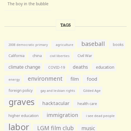
The boy in the bubble
TAGS
baseball
books
agriculture
2008 democratic primary
California
china
Civil War
civil liberties
climate change
deaths
education
COVID-19
environment
film
food
energy
foreign policy
gay and lesbian rights
Gilded Age
graves
hacktacular
health care
immigration
higher education
i see dead people
labor
LGM film club
music