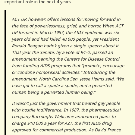
important role in the next 4 years.
ACT UP, however, offers lessons for moving forward in
the face of powerlessness, grief, and horror. When ACT
UP formed in March 1987, the AIDS epidemic was six
years old and had killed 40,000 people, yet President
Ronald Reagan hadn’t given a single speech about it.
That year the Senate, by a vote of 94–2, passed an
amendment banning the Centers for Disease Control
from funding AIDS programs that “promote, encourage
or condone homosexual activities.” Introducing the
amendment, North Carolina Sen. Jesse Helms said, “We
have got to call a spade a spade, and a perverted
human being a perverted human being.”
It wasn’t just the government that treated gay people
with hostile indifference. In 1987, the pharmaceutical
company Burroughs Wellcome announced plans to
charge $10,000 a year for AZT, the first AIDS drug
approved for commercial production. As David France