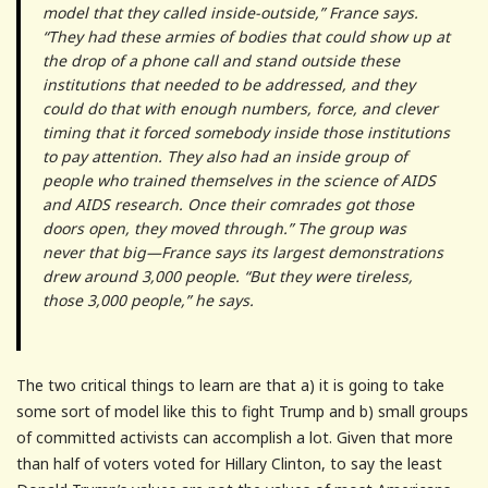
model that they called inside-outside,” France says.
“They had these armies of bodies that could show up at
the drop of a phone call and stand outside these
institutions that needed to be addressed, and they
could do that with enough numbers, force, and clever
timing that it forced somebody inside those institutions
to pay attention. They also had an inside group of
people who trained themselves in the science of AIDS
and AIDS research. Once their comrades got those
doors open, they moved through.” The group was
never that big—France says its largest demonstrations
drew around 3,000 people. “But they were tireless,
those 3,000 people,” he says.
The two critical things to learn are that a) it is going to take
some sort of model like this to fight Trump and b) small groups
of committed activists can accomplish a lot. Given that more
than half of voters voted for Hillary Clinton, to say the least