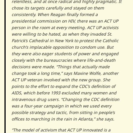
relentless, and at once radical and highly pragmatic. It
chose its targets carefully and stayed on them
consistently. When Reagan finally formed a
presidential commission on HIV, there was an ACT UP
person in the room at every meeting. ACT UP activists
were willing to be hated, as when they invaded St.
Patrick’s Cathedral in New York to protest the Catholic
church’s implacable opposition to condom use. But
they were also eager students of power and engaged
closely with the bureaucracies where life-and-death
decisions were made. “Things that actually made
change took a long time,” says Maxine Wolfe, another
ACT UP veteran involved with the new group. She
points to the effort to expand the CDC’s definition of
AIDS, which before 1993 excluded many women and
intravenous drug users. “Changing the CDC definition
was a four-year campaign in which we used every
possible strategy and tactic, from sitting in people’s
offices to marching in the rain in Atlanta,” she says.
“The model of activism that ACT UP innovated is a