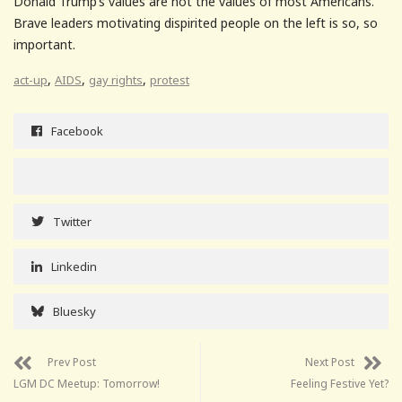
Donald Trump’s values are not the values of most Americans.
Brave leaders motivating dispirited people on the left is so, so
important.
,
,
,
act-up
AIDS
gay rights
protest
Facebook
Twitter
Linkedin
Bluesky
Prev Post
Next Post
LGM DC Meetup: Tomorrow!
Feeling Festive Yet?