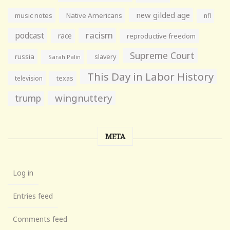
new gilded age
music notes
Native Americans
nfl
racism
podcast
race
reproductive freedom
Supreme Court
russia
slavery
Sarah Palin
This Day in Labor History
television
texas
wingnuttery
trump
META
Log in
Entries feed
Comments feed