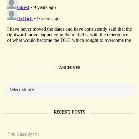
ARCHIVES
RECENT POSTS
The Cassidy roll