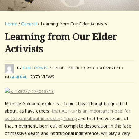
Home
/
General
/ Learning from Our Elder Activists
Learning from Our Elder
Activists
BY
ERIK LOOMIS
/
ON DECEMBER 18, 2016
/
AT 6:02 PM
/
2379
VIEWS
IN
GENERAL
Michelle Goldberg explores a topic I have thought a good bit
about, as have others–
that ACT-UP is an important model for
us to learn about in resisting Trump
and that the veterans of
that movement, born out of complete desperation in the face
of massive death and institutional indifference, will play a very