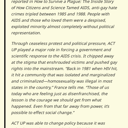
reported in How to Survive a Plague: The Inside Story
of How Citizens and Science Tamed AIDS, anti-gay hate
crimes tripled between 1985 and 1988. People with
AIDS and those who loved them were a despised,
exploited minority almost completely without political
representation.
Through ceaseless protest and political pressure, ACT
UP played a major role in forcing a government and
scientific response to the AIDS crisis. It chipped away
at the stigma that enshrouded victims and pushed gay
rights into the mainstream. “Back in 1981 when HIV hit,
it hit a community that was isolated and marginalized
and criminalized—homosexuality was illegal in most
states in the country,” France tells me. “Those of us
today who are feeling just as disenfranchised, the
lesson is the courage we should get from what
happened. Even from that far away from power, it’s
possible to effect social change.”
ACT UP was able to change policy because it was