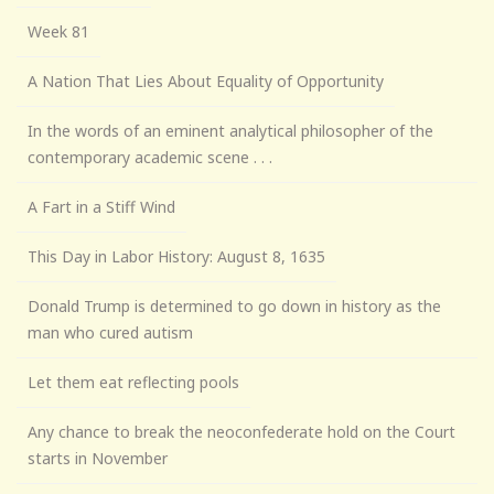
Week 81
A Nation That Lies About Equality of Opportunity
In the words of an eminent analytical philosopher of the
contemporary academic scene . . .
A Fart in a Stiff Wind
This Day in Labor History: August 8, 1635
Donald Trump is determined to go down in history as the
man who cured autism
Let them eat reflecting pools
Any chance to break the neoconfederate hold on the Court
starts in November