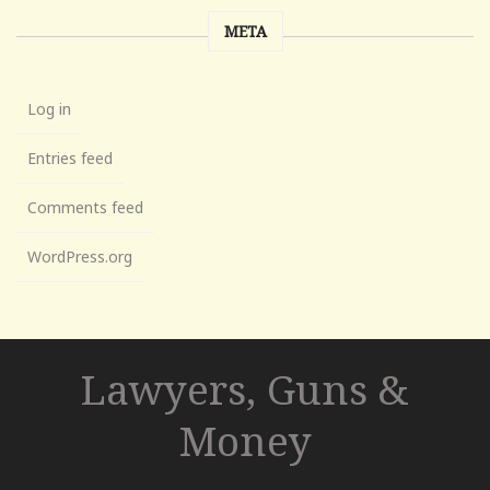
META
Log in
Entries feed
Comments feed
WordPress.org
Lawyers, Guns &
Money