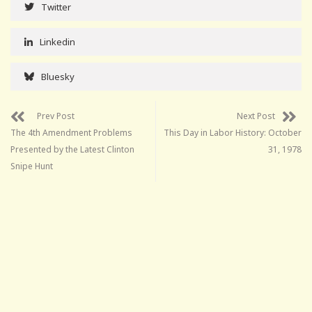
Twitter
Linkedin
Bluesky
Prev Post
Next Post
The 4th Amendment Problems
This Day in Labor History: October
Presented by the Latest Clinton
31, 1978
Snipe Hunt