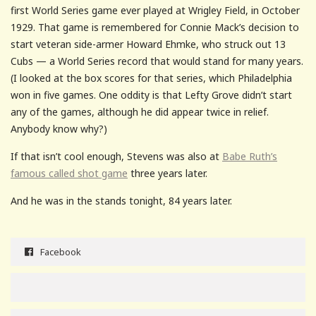
first World Series game ever played at Wrigley Field, in October
1929. That game is remembered for Connie Mack’s decision to
start veteran side-armer Howard Ehmke, who struck out 13
Cubs — a World Series record that would stand for many years.
(I looked at the box scores for that series, which Philadelphia
won in five games. One oddity is that Lefty Grove didn’t start
any of the games, although he did appear twice in relief.
Anybody know why?)
If that isn’t cool enough, Stevens was also at
Babe Ruth’s
famous called shot game
three years later.
And he was in the stands tonight, 84 years later.
Facebook