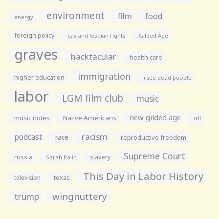
environment
film
food
energy
foreign policy
gay and lesbian rights
Gilded Age
graves
hacktacular
health care
immigration
higher education
i see dead people
labor
LGM film club
music
new gilded age
music notes
Native Americans
nfl
racism
podcast
race
reproductive freedom
Supreme Court
russia
slavery
Sarah Palin
This Day in Labor History
television
texas
wingnuttery
trump