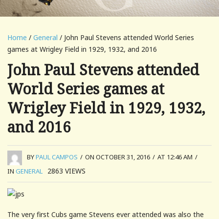
Home
/
General
/ John Paul Stevens attended World Series
games at Wrigley Field in 1929, 1932, and 2016
John Paul Stevens attended
World Series games at
Wrigley Field in 1929, 1932,
and 2016
BY
PAUL CAMPOS
/
ON OCTOBER 31, 2016
/
AT 12:46 AM
/
2863
VIEWS
IN
GENERAL
The very first Cubs game Stevens ever attended was also the