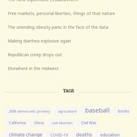
Free markets, personal liberties, things of that nature
The unending obesity panic in the face of the data
Making diarrhea explosive again
Republican creep drops out
Elsewhere in the midwest
TAGS
baseball
books
agriculture
2008 democratic primary
California
china
Civil War
civil liberties
climate change
deaths
education
COVID-19