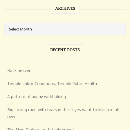
ARCHIVES
RECENT POSTS
Hack heaven
Terrible Labor Conditions, Terrible Public Health
A pattern of bunny withholding
Big strong men with tears in their eyes want to kiss him all
over
The New Diplomatic Establishment