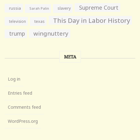
Supreme Court
russia
slavery
Sarah Palin
This Day in Labor History
television
texas
wingnuttery
trump
META
Log in
Entries feed
Comments feed
WordPress.org