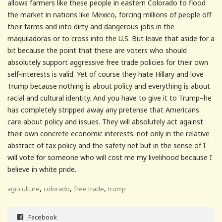
allows farmers like these people in eastern Colorado to flood
the market in nations like Mexico, forcing millions of people off
their farms and into dirty and dangerous jobs in the
maquiladoras or to cross into the U.S. But leave that aside for a
bit because the point that these are voters who should
absolutely support aggressive free trade policies for their own
self-interests is valid. Yet of course they hate Hillary and love
Trump because nothing is about policy and everything is about
racial and cultural identity. And you have to give it to Trump–he
has completely stripped away any pretense that Americans
care about policy and issues. They will absolutely act against
their own concrete economic interests. not only in the relative
abstract of tax policy and the safety net but in the sense of I
will vote for someone who will cost me my livelihood because I
believe in white pride.
,
,
,
agriculture
colorado
free trade
trump
Facebook