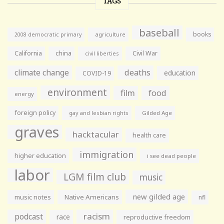
TAGS
baseball
books
agriculture
2008 democratic primary
California
china
Civil War
civil liberties
climate change
deaths
education
COVID-19
environment
film
food
energy
foreign policy
gay and lesbian rights
Gilded Age
graves
hacktacular
health care
immigration
higher education
i see dead people
labor
LGM film club
music
new gilded age
music notes
Native Americans
nfl
racism
podcast
race
reproductive freedom