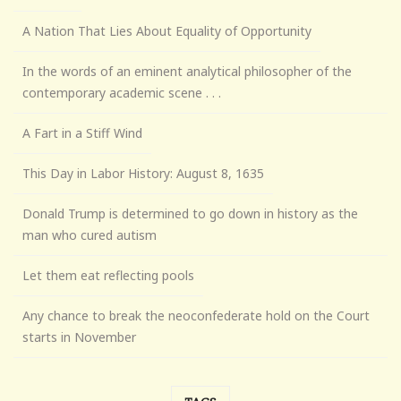
A Nation That Lies About Equality of Opportunity
In the words of an eminent analytical philosopher of the
contemporary academic scene . . .
A Fart in a Stiff Wind
This Day in Labor History: August 8, 1635
Donald Trump is determined to go down in history as the
man who cured autism
Let them eat reflecting pools
Any chance to break the neoconfederate hold on the Court
starts in November