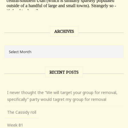
ARCHIVES
RECENT POSTS
I never thought the “We will target your group for removal,
specifically” party would tagret my group for removal
The Cassidy roll
Week 81