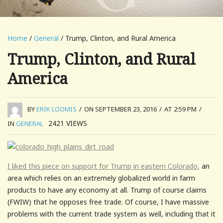
Home
/
General
/ Trump, Clinton, and Rural America
Trump, Clinton, and Rural
America
BY
ERIK LOOMIS
/
ON SEPTEMBER 23, 2016
/
AT 2:59 PM
/
2421
VIEWS
IN
GENERAL
I liked this piece on support for Trump in eastern Colorado,
an
area which relies on an extremely globalized world in farm
products to have any economy at all. Trump of course claims
(FWIW) that he opposes free trade. Of course, I have massive
problems with the current trade system as well, including that it