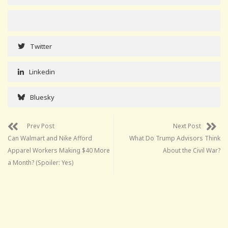
Twitter
Linkedin
Bluesky
Prev Post
Next Post
Can Walmart and Nike Afford
What Do Trump Advisors Think
Apparel Workers Making $40 More
About the Civil War?
a Month? (Spoiler: Yes)