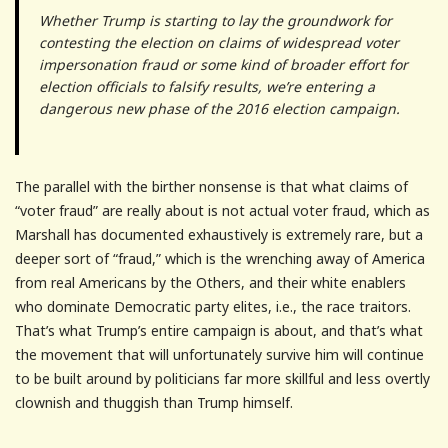
Whether Trump is starting to lay the groundwork for
contesting the election on claims of widespread voter
impersonation fraud or some kind of broader effort for
election officials to falsify results, we’re entering a
dangerous new phase of the 2016 election campaign.
The parallel with the birther nonsense is that what claims of
“voter fraud” are really about is not actual voter fraud, which as
Marshall has documented exhaustively is extremely rare, but a
deeper sort of “fraud,” which is the wrenching away of America
from real Americans by the Others, and their white enablers
who dominate Democratic party elites, i.e., the race traitors.
That’s what Trump’s entire campaign is about, and that’s what
the movement that will unfortunately survive him will continue
to be built around by politicians far more skillful and less overtly
clownish and thuggish than Trump himself.