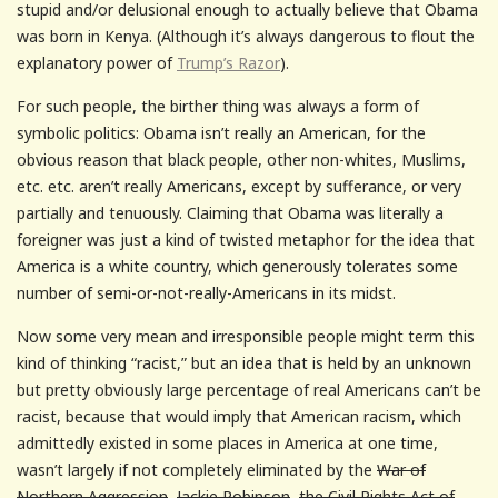
stupid and/or delusional enough to actually believe that Obama
was born in Kenya. (Although it’s always dangerous to flout the
explanatory power of
Trump’s Razor
).
For such people, the birther thing was always a form of
symbolic politics: Obama isn’t really an American, for the
obvious reason that black people, other non-whites, Muslims,
etc. etc. aren’t really Americans, except by sufferance, or very
partially and tenuously. Claiming that Obama was literally a
foreigner was just a kind of twisted metaphor for the idea that
America is a white country, which generously tolerates some
number of semi-or-not-really-Americans in its midst.
Now some very mean and irresponsible people might term this
kind of thinking “racist,” but an idea that is held by an unknown
but pretty obviously large percentage of real Americans can’t be
racist, because that would imply that American racism, which
admittedly existed in some places in America at one time,
wasn’t largely if not completely eliminated by the
War of
Northern Aggression
,
Jackie Robinson
,
the Civil Rights Act of