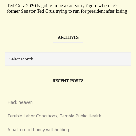
ARCHIVES
RECENT POSTS
Hack heaven
Terrible Labor Conditions, Terrible Public Health
A pattern of bunny withholding