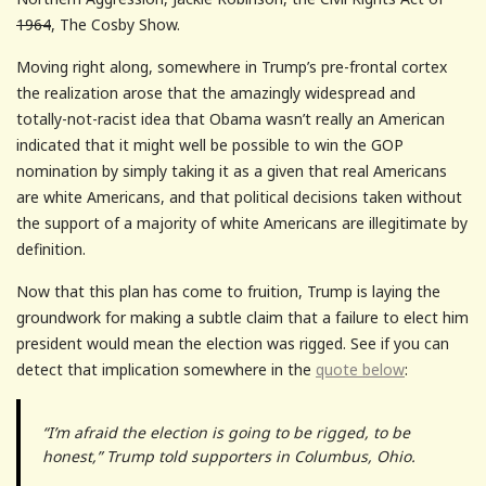
1964
, The Cosby Show.
Moving right along, somewhere in Trump’s pre-frontal cortex
the realization arose that the amazingly widespread and
totally-not-racist idea that Obama wasn’t really an American
indicated that it might well be possible to win the GOP
nomination by simply taking it as a given that real Americans
are white Americans, and that political decisions taken without
the support of a majority of white Americans are illegitimate by
definition.
Now that this plan has come to fruition, Trump is laying the
groundwork for making a subtle claim that a failure to elect him
president would mean the election was rigged. See if you can
detect that implication somewhere in the
quote below
:
“I’m afraid the election is going to be rigged, to be
honest,” Trump told supporters in Columbus, Ohio.