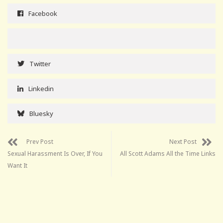
Facebook
Twitter
Linkedin
Bluesky
Prev Post
Next Post
Sexual Harassment Is Over, If You
All Scott Adams All the Time Links
Want It