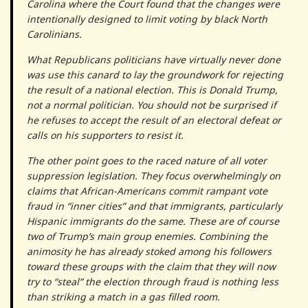
Carolina where the Court found that the changes were
intentionally designed to limit voting by black North
Carolinians.
What Republicans politicians have virtually never done
was use this canard to lay the groundwork for rejecting
the result of a national election. This is Donald Trump,
not a normal politician. You should not be surprised if
he refuses to accept the result of an electoral defeat or
calls on his supporters to resist it.
The other point goes to the raced nature of all voter
suppression legislation. They focus overwhelmingly on
claims that African-Americans commit rampant vote
fraud in “inner cities” and that immigrants, particularly
Hispanic immigrants do the same. These are of course
two of Trump’s main group enemies. Combining the
animosity he has already stoked among his followers
toward these groups with the claim that they will now
try to “steal” the election through fraud is nothing less
than striking a match in a gas filled room.