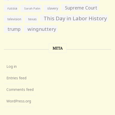
Supreme Court
russia
slavery
Sarah Palin
This Day in Labor History
television
texas
wingnuttery
trump
META
Log in
Entries feed
Comments feed
WordPress.org