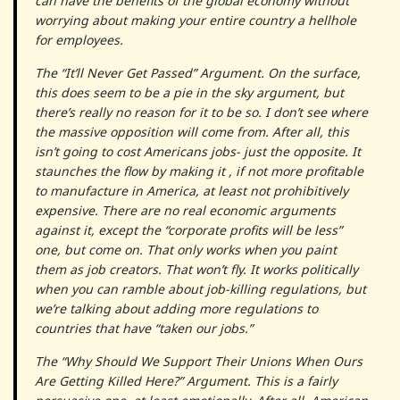
can have the benefits of the global economy without
worrying about making your entire country a hellhole
for employees.
The “It’ll Never Get Passed” Argument. On the surface,
this does seem to be a pie in the sky argument, but
there’s really no reason for it to be so. I don’t see where
the massive opposition will come from. After all, this
isn’t going to cost Americans jobs- just the opposite. It
staunches the flow by making it , if not more profitable
to manufacture in America, at least not prohibitively
expensive. There are no real economic arguments
against it, except the “corporate profits will be less”
one, but come on. That only works when you paint
them as job creators. That won’t fly. It works politically
when you can ramble about job-killing regulations, but
we’re talking about adding more regulations to
countries that have “taken our jobs.”
The “Why Should We Support Their Unions When Ours
Are Getting Killed Here?” Argument. This is a fairly