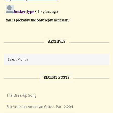
ARCHIVES
RECENT POSTS
The Breakup Song
Erik Visits an American Grave, Part 2,204