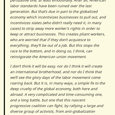
persuasive one, at least emotionally. After all, American
labor standards have been ruined over the last
generation. But that’s due in part to the globalized
economy which incentivizes businesses to pull out, and
incentivizes states (who didn’t really need it, in many
cases) to strip away more worker’s rights in order to
keep or attract businesses. This creates pliant workers,
who are worried that if they don’t acquiesce to
everything, they’ll be out of a job. But this stops the
race to the bottom, and in doing so, I think, can
reinvigorate the American union movement.
I don’t think it will be easy, nor do I think it will create
an international brotherhood, and nor do I think that
we’ll see the glory days of the labor movement come
roaring back. But it is, in many ways, a simple fix to the
deep cruelty of the global economy, both here and
abroad. A very complicated and time-consuming one,
and a long battle, but one that this nascent
progressive coalition can fight, by rallying a large and
diverse group of activists, from anti-globalization