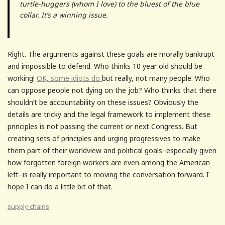
turtle-huggers (whom I love) to the bluest of the blue
collar. It’s a winning issue.
Right. The arguments against these goals are morally bankrupt
and impossible to defend. Who thinks 10 year old should be
working!
OK, some idiots do
but really, not many people. Who
can oppose people not dying on the job? Who thinks that there
shouldn’t be accountability on these issues? Obviously the
details are tricky and the legal framework to implement these
principles is not passing the current or next Congress. But
creating sets of principles and urging progressives to make
them part of their worldview and political goals–especially given
how forgotten foreign workers are even among the American
left–is really important to moving the conversation forward. I
hope I can do a little bit of that.
supply chains