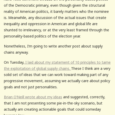
of the Democratic primary, even though given the structural
reality of American politics, it barely matters who the nominee
is. Meanwhile, any discussion of the actual issues that create
inequality and oppression in American and global life are
shunted to irrelevancy, or at the very least framed through the
personality-based politics of the election year.
Nonetheless, I’m going to write another post about supply
chains anyway.
On Tuesday,
I laid about my statement of 10 principles to tame
the exploitation of global supply chains.
These I think are a very
solid set of ideas that we can work toward making part of any
progressive movement, assuming we actually care about policy
goals and not just personalities.
Brian O’Neill wrote about my ideas
and suggested, correctly,
that I am not presenting some pie-in-the-sky scenario, but
actually am creating actionable goals that could someday