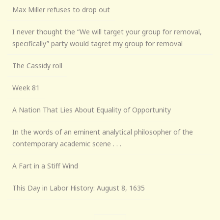
Max Miller refuses to drop out
I never thought the “We will target your group for removal,
specifically” party would tagret my group for removal
The Cassidy roll
Week 81
A Nation That Lies About Equality of Opportunity
In the words of an eminent analytical philosopher of the
contemporary academic scene . . .
A Fart in a Stiff Wind
This Day in Labor History: August 8, 1635