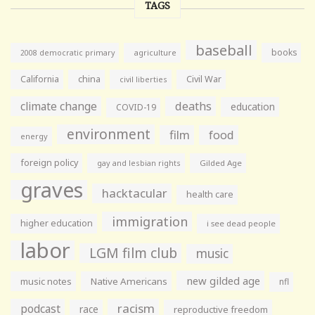
TAGS
baseball
books
agriculture
2008 democratic primary
California
china
Civil War
civil liberties
climate change
deaths
education
COVID-19
environment
film
food
energy
foreign policy
gay and lesbian rights
Gilded Age
graves
hacktacular
health care
immigration
higher education
i see dead people
labor
LGM film club
music
new gilded age
music notes
Native Americans
nfl
racism
podcast
race
reproductive freedom