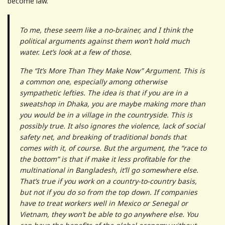
become law.
To me, these seem like a no-brainer, and I think the
political arguments against them won’t hold much
water. Let’s look at a few of those.
The “It’s More Than They Make Now” Argument. This is
a common one, especially among otherwise
sympathetic lefties. The idea is that if you are in a
sweatshop in Dhaka, you are maybe making more than
you would be in a village in the countryside. This is
possibly true. It also ignores the violence, lack of social
safety net, and breaking of traditional bonds that
comes with it, of course. But the argument, the “race to
the bottom” is that if make it less profitable for the
multinational in Bangladesh, it’ll go somewhere else.
That’s true if you work on a country-to-country basis,
but not if you do so from the top down. If companies
have to treat workers well in Mexico or Senegal or
Vietnam, they won’t be able to go anywhere else. You