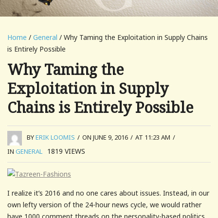
Home
/
General
/ Why Taming the Exploitation in Supply Chains
is Entirely Possible
Why Taming the
Exploitation in Supply
Chains is Entirely Possible
BY
ERIK LOOMIS
/
ON JUNE 9, 2016
/
AT 11:23 AM
/
1819
VIEWS
IN
GENERAL
I realize it’s 2016 and no one cares about issues. Instead, in our
own lefty version of the 24-hour news cycle, we would rather
have 1000 comment threads on the personality-based politics