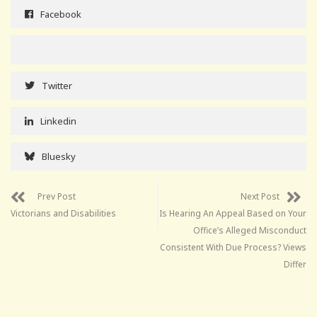
Facebook
Twitter
Linkedin
Bluesky
Prev Post
Next Post
Victorians and Disabilities
Is Hearing An Appeal Based on Your
Office’s Alleged Misconduct
Consistent With Due Process? Views
Differ