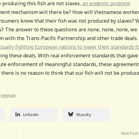
 producing this fish are not slaves,
an endemic problem
ment mechanism will there be? How will Vietnamese worke
consumers know that their fish was not produced by slaves? 
s? The answer to these questions are none, none, none, we
m with the Trans-Pacific Partnership and other trade deals.
ually fighting European nations to lower their standards f
cting these deals. With real enforcement standards that gave
cute enforcement of meaningful standards, these agreement
there is no reason to think that our fish will not be produc
,
Vietnam
Linkedin
Bluesky
Next Post