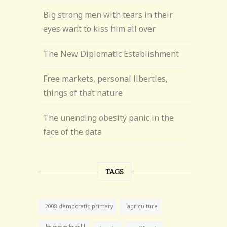
Big strong men with tears in their
eyes want to kiss him all over
The New Diplomatic Establishment
Free markets, personal liberties,
things of that nature
The unending obesity panic in the
face of the data
TAGS
agriculture
2008 democratic primary