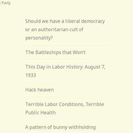
 Party
Should we have a liberal democracy
or an authoritarian cult of
personality?
The Battleships that Won’t
This Day in Labor History: August 7,
1933
Hack heaven
Terrible Labor Conditions, Terrible
Public Health
A pattern of bunny withholding