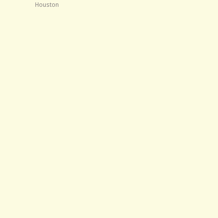
Houston