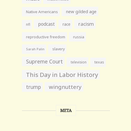
new gilded age
Native Americans
racism
podcast
race
nfl
reproductive freedom
russia
slavery
Sarah Palin
Supreme Court
television
texas
This Day in Labor History
wingnuttery
trump
META