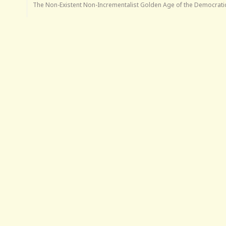
The Non-Existent Non-Incrementalist Golden Age of the Democratic