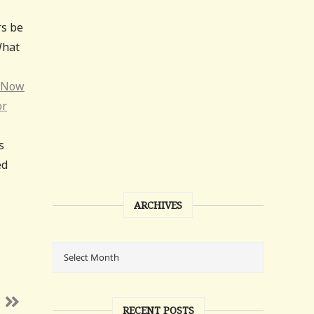
rs be
What
Now
or
s
ed
ARCHIVES
RECENT POSTS