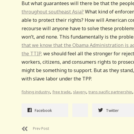
But what guarantees will there be that the people
throughout southeast Asia?
What kind of enforce
able to protect their rights? How will American 
recourse will anyone have to solve these problem
won’t, and none. This fundamentally is the proble
that we know that the Obama Administration is act
the TTIP,
we should feel all the stronger for reje
workers, citizens, and consumers rights to prose
might be something to support. But as they stand, 
with slave labor under the TPP.
,
,
,
fishing industry
free trade
slavery
trans pacific partnership
Facebook
Twitter
Prev Post