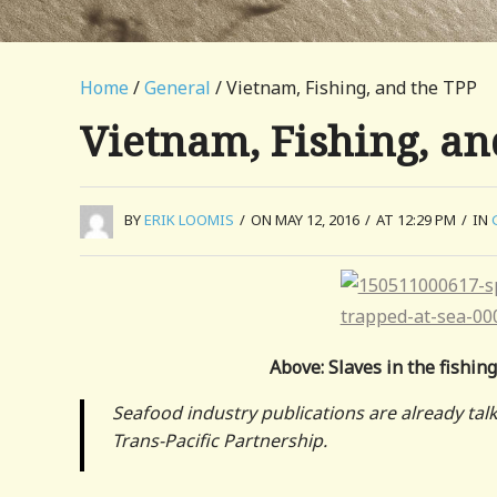
Home
/
General
/ Vietnam, Fishing, and the TPP
Vietnam, Fishing, an
BY
ERIK LOOMIS
/
ON MAY 12, 2016
/
AT 12:29 PM
/
IN
Above: Slaves in the fishing
Seafood industry publications are already tal
Trans-Pacific Partnership.