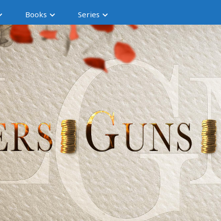
Books
Series