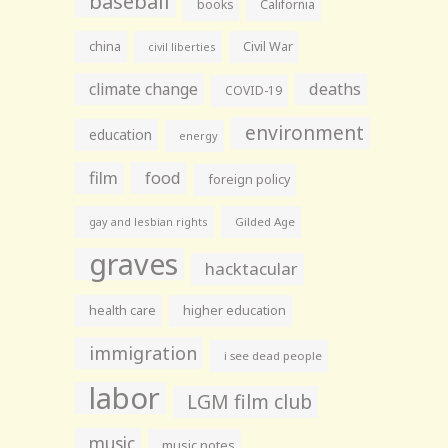
baseball
books
California
china
Civil War
civil liberties
climate change
deaths
COVID-19
environment
education
energy
film
food
foreign policy
gay and lesbian rights
Gilded Age
graves
hacktacular
health care
higher education
immigration
i see dead people
labor
LGM film club
music
music notes