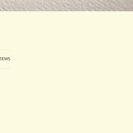
VIEWS