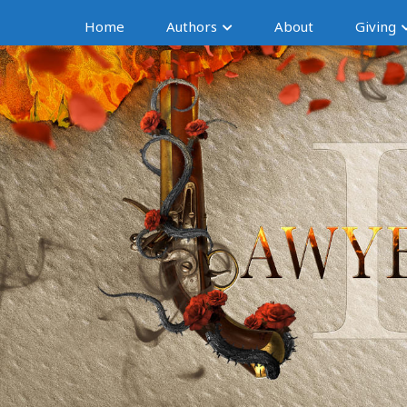
Home
Authors
About
Giving