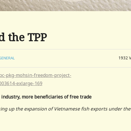
d the TPP
1932
GENERAL
 industry, more beneficiaries of free trade
king up the expansion of Vietnamese fish exports under the