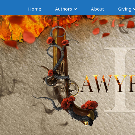
Home
Authors
About
Giving