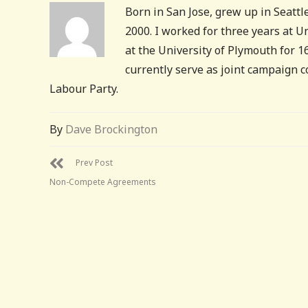
Born in San Jose, grew up in Seattle
2000. I worked for three years at 
at the University of Plymouth for 
currently serve as joint campaign 
Labour Party.
By
Dave Brockington
Prev Post
Non-Compete Agreements