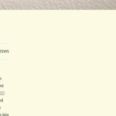
VIEWS
n
nt
 IQ
ed
e
o big