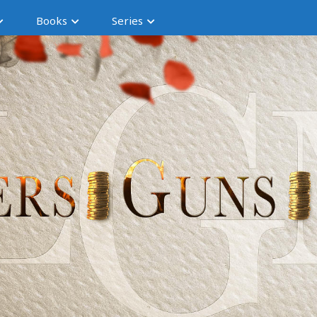
Books
Series