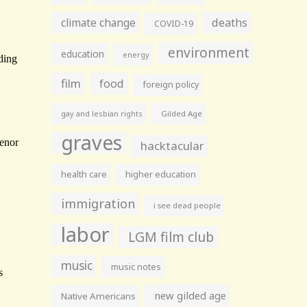
climate change
deaths
COVID-19
environment
education
energy
film
food
foreign policy
gay and lesbian rights
Gilded Age
graves
hacktacular
health care
higher education
immigration
i see dead people
labor
LGM film club
music
music notes
new gilded age
Native Americans