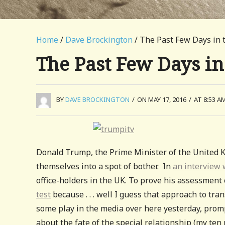
Home
/
Dave Brockington
/ The Past Few Days in 
The Past Few Days in
BY
DAVE BROCKINGTON
/
ON MAY 17, 2016
/
AT 8:53 A
Donald Trump, the Prime Minister of the United 
themselves into a spot of bother. In
an interview 
office-holders in the UK. To prove his assessment o
test
because . . . well I guess that approach to tra
some play in the media over here yesterday, promp
about the fate of the special relationship (my ten