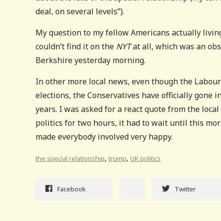
deal, on several levels”).
My question to my fellow Americans actually living
couldn’t find it on the
NYT
at all, which was an obs
Berkshire yesterday morning.
In other more local news, even though the Labour
elections, the Conservatives have officially gone i
years. I was asked for a react quote from the loc
politics for two hours, it had to wait until this m
made everybody involved very happy.
,
,
the special relationship
trump
UK politics
Facebook
Twitter