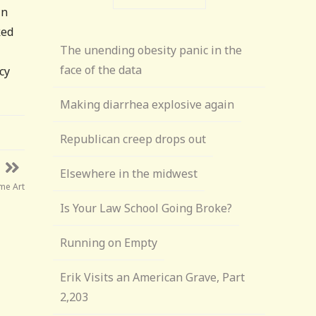
in
ked
The unending obesity panic in the
face of the data
cy
Making diarrhea explosive again
Republican creep drops out
Elsewhere in the midwest
me Art
Is Your Law School Going Broke?
Running on Empty
Erik Visits an American Grave, Part
2,203