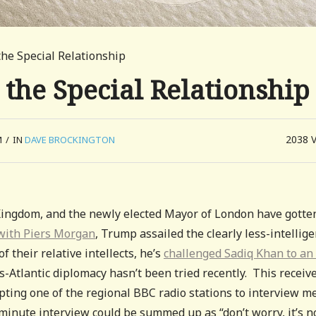
the Special Relationship
 the Special Relationship
2038
M
/
IN
DAVE BROCKINGTON
Kingdom, and the newly elected Mayor of London have gotte
with Piers Morgan
, Trump assailed the clearly less-intellige
f their relative intellects, he’s
challenged Sadiq Khan to an
ns-Atlantic diplomacy hasn’t been tried recently. This receiv
ting one of the regional BBC radio stations to interview m
 minute interview could be summed up as “don’t worry, it’s n