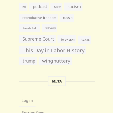
racism
podcast
race
nfl
reproductive freedom
russia
slavery
Sarah Palin
Supreme Court
television
texas
This Day in Labor History
wingnuttery
trump
META
Log in
Entries feed