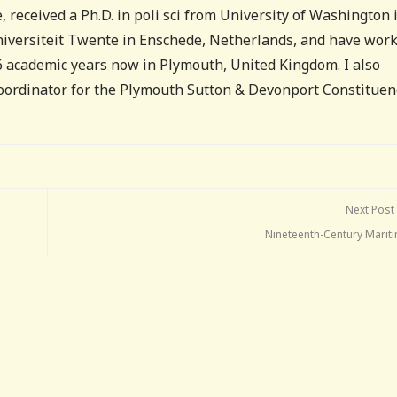
, received a Ph.D. in poli sci from University of Washington 
Universiteit Twente in Enschede, Netherlands, and have wor
16 academic years now in Plymouth, United Kingdom. I also
coordinator for the Plymouth Sutton & Devonport Constituen
Next Post
Nineteenth-Century Mariti