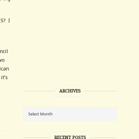
US? I
ncil
two
ican
it’s
ARCHIVES
RECENT POSTS