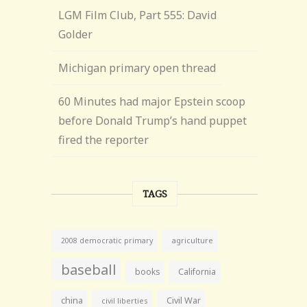
LGM Film Club, Part 555: David
Golder
Michigan primary open thread
60 Minutes had major Epstein scoop
before Donald Trump’s hand puppet
fired the reporter
TAGS
agriculture
2008 democratic primary
baseball
books
California
china
Civil War
civil liberties