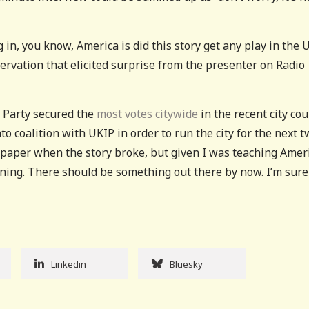
 in, you know, America is did this story get any play in the 
ervation that elicited surprise from the presenter on Radio
 Party secured the
most votes citywide
in the recent city cou
nto coalition with UKIP in order to run the city for the next 
al paper when the story broke, but given I was teaching Amer
orning. There should be something out there by now. I’m sure 
Linkedin
Bluesky