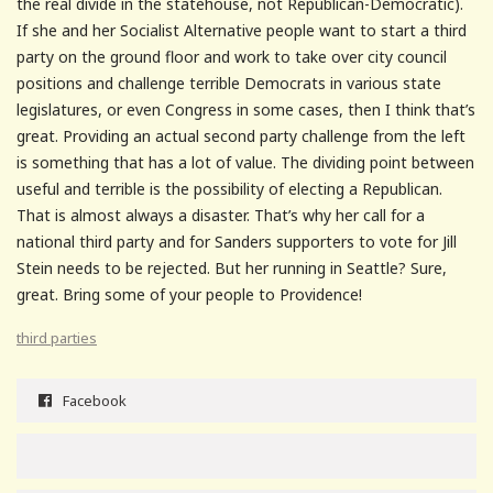
the real divide in the statehouse, not Republican-Democratic).
If she and her Socialist Alternative people want to start a third
party on the ground floor and work to take over city council
positions and challenge terrible Democrats in various state
legislatures, or even Congress in some cases, then I think that’s
great. Providing an actual second party challenge from the left
is something that has a lot of value. The dividing point between
useful and terrible is the possibility of electing a Republican.
That is almost always a disaster. That’s why her call for a
national third party and for Sanders supporters to vote for Jill
Stein needs to be rejected. But her running in Seattle? Sure,
great. Bring some of your people to Providence!
third parties
Facebook