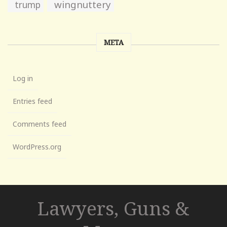
wingnuttery
trump
META
Log in
Entries feed
Comments feed
WordPress.org
Lawyers, Guns &