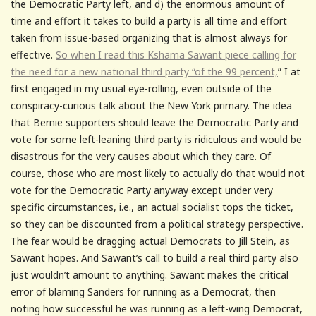
the Democratic Party left, and d) the enormous amount of
time and effort it takes to build a party is all time and effort
taken from issue-based organizing that is almost always for
effective.
So when I read this Kshama Sawant piece calling for
the need for a new national third party “of the 99 percent,
” I at
first engaged in my usual eye-rolling, even outside of the
conspiracy-curious talk about the New York primary. The idea
that Bernie supporters should leave the Democratic Party and
vote for some left-leaning third party is ridiculous and would be
disastrous for the very causes about which they care. Of
course, those who are most likely to actually do that would not
vote for the Democratic Party anyway except under very
specific circumstances, i.e., an actual socialist tops the ticket,
so they can be discounted from a political strategy perspective.
The fear would be dragging actual Democrats to Jill Stein, as
Sawant hopes. And Sawant’s call to build a real third party also
just wouldn’t amount to anything. Sawant makes the critical
error of blaming Sanders for running as a Democrat, then
noting how successful he was running as a left-wing Democrat,