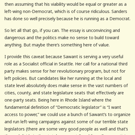
then assuming that his viability would be equal or greater as a
left-wing non-Democrat, which is of course ridiculous. Sanders
has done so well precisely because he is running as a Democrat.
So let all that go, if you can. The essay is unconvincing and
dangerous and the politics make no sense to build toward
anything. But maybe there’s something here of value.
I provide this caveat because Sawant is serving a very useful
role as a Socialist official in Seattle. Her call for a national third
party makes sense for her revolutionary program, but not for
left policies. But candidates like her running at the local and
state level absolutely does make sense in the vast numbers of
cities, county, and state legislature seats that effectively are
one-party seats. Being here in Rhode Island where the
fundamental definition of “Democratic legislator” is “I want
access to power,” we could use a bunch of Sawant’s to organize
and run left-wing campaigns against some of our terrible state
legislators (there are some very good people as well and that’s