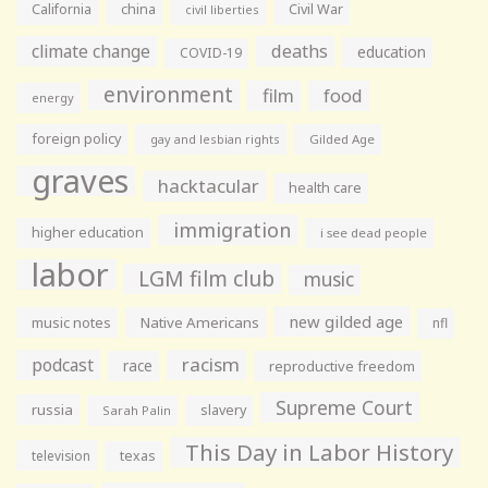
California
china
Civil War
civil liberties
climate change
deaths
education
COVID-19
environment
film
food
energy
foreign policy
gay and lesbian rights
Gilded Age
graves
hacktacular
health care
immigration
higher education
i see dead people
labor
LGM film club
music
new gilded age
music notes
Native Americans
nfl
racism
podcast
race
reproductive freedom
Supreme Court
russia
slavery
Sarah Palin
This Day in Labor History
television
texas