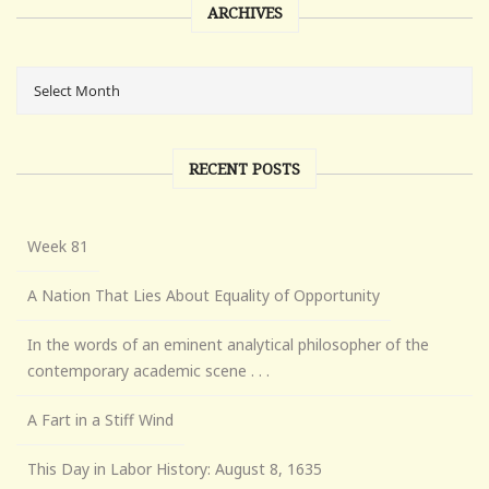
ARCHIVES
RECENT POSTS
Week 81
A Nation That Lies About Equality of Opportunity
In the words of an eminent analytical philosopher of the
contemporary academic scene . . .
A Fart in a Stiff Wind
This Day in Labor History: August 8, 1635