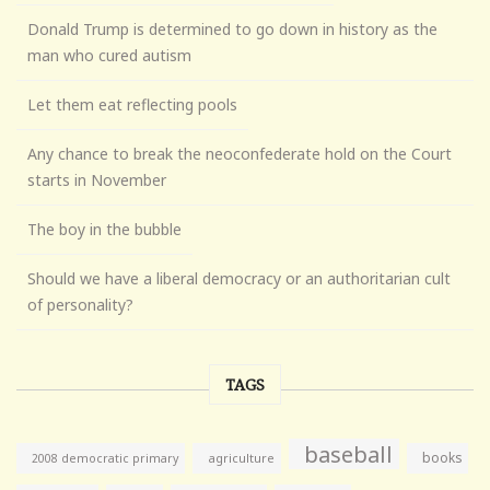
Donald Trump is determined to go down in history as the
man who cured autism
Let them eat reflecting pools
Any chance to break the neoconfederate hold on the Court
starts in November
The boy in the bubble
Should we have a liberal democracy or an authoritarian cult
of personality?
TAGS
baseball
books
agriculture
2008 democratic primary