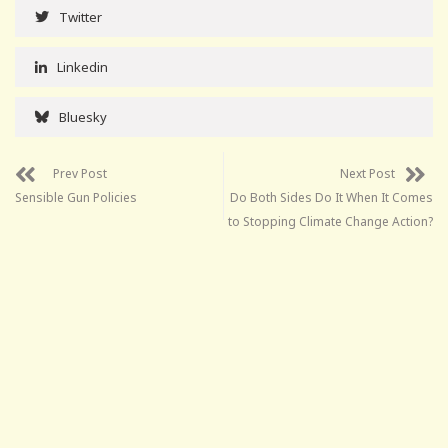
Twitter
Linkedin
Bluesky
Prev Post
Next Post
Sensible Gun Policies
Do Both Sides Do It When It Comes
to Stopping Climate Change Action?