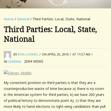
Home
/
General
/ Third Parties: Local, State, National
Third Parties: Local, State,
National
BY
ERIK LOOMIS
/
ON APRIL 25, 2016
/
AT 11:57 AM
/
2094
VIEWS
IN
GENERAL
My consistent position on third parties is that they are a
counterproductive waste of time because a) there is no room
in the American system for third parties, b) we have 200 years
of political history to demonstrate point A), c) that they are
more likely to hand elections to right-wing candidates than pull