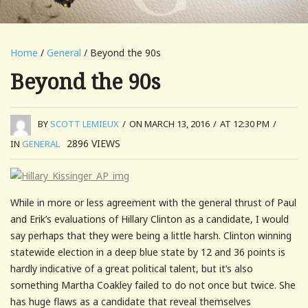
Home
/
General
/ Beyond the 90s
Beyond the 90s
BY
SCOTT LEMIEUX
/
ON MARCH 13, 2016
/
AT 12:30 PM
/
2896
VIEWS
IN
GENERAL
While in more or less agreement with the general thrust of Paul
and Erik’s evaluations of Hillary Clinton as a candidate, I would
say perhaps that they were being a little harsh. Clinton winning
statewide election in a deep blue state by 12 and 36 points is
hardly indicative of a great political talent, but it’s also
something Martha Coakley failed to do not once but twice. She
has huge flaws as a candidate that reveal themselves