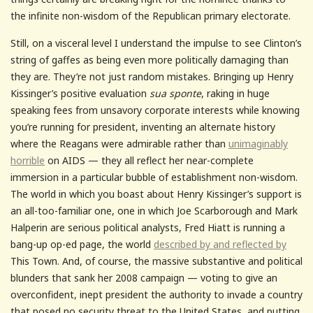
the infinite non-wisdom of the Republican primary electorate.
Still, on a visceral level I understand the impulse to see Clinton’s
string of gaffes as being even more politically damaging than
they are. They’re not just random mistakes. Bringing up Henry
Kissinger’s positive evaluation
sua sponte
, raking in huge
speaking fees from unsavory corporate interests while knowing
you’re running for president, inventing an alternate history
where the Reagans were admirable rather than
unimaginably
horrible
on AIDS — they all reflect her near-complete
immersion in a particular bubble of establishment non-wisdom.
The world in which you boast about Henry Kissinger’s support is
an all-too-familiar one, one in which Joe Scarborough and Mark
Halperin are serious political analysts, Fred Hiatt is running a
bang-up op-ed page, the world
described by and reflected by
This Town. And, of course, the massive substantive and political
blunders that sank her 2008 campaign — voting to give an
overconfident, inept president the authority to invade a country
that posed no security threat to the United States, and putting