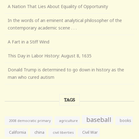
A Nation That Lies About Equality of Opportunity
In the words of an eminent analytical philosopher of the
contemporary academic scene . . .
A Fart in a Stiff Wind
This Day in Labor History: August 8, 1635
Donald Trump is determined to go down in history as the
man who cured autism
TAGS
baseball
books
agriculture
2008 democratic primary
California
china
Civil War
civil liberties