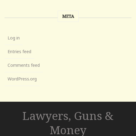
META
Log in
Entries feed
Comments feed
WordPress.org
Lawyers, Guns &
Money