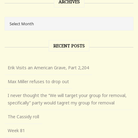
ARCHIVES
RECENT POSTS
Erik Visits an American Grave, Part 2,204
Max Miller refuses to drop out
I never thought the “We will target your group for removal,
specifically” party would tagret my group for removal
The Cassidy roll
Week 81