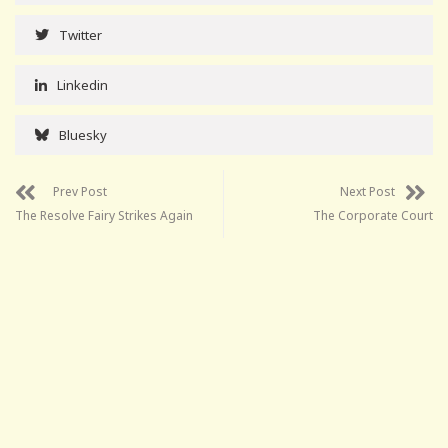
Twitter
Linkedin
Bluesky
Prev Post
Next Post
The Resolve Fairy Strikes Again
The Corporate Court