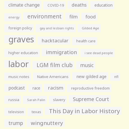
climate change
deaths
education
COVID-19
environment
film
food
energy
foreign policy
gay and lesbian rights
Gilded Age
graves
hacktacular
health care
immigration
higher education
i see dead people
labor
LGM film club
music
new gilded age
music notes
Native Americans
nfl
racism
podcast
race
reproductive freedom
Supreme Court
russia
slavery
Sarah Palin
This Day in Labor History
television
texas
wingnuttery
trump