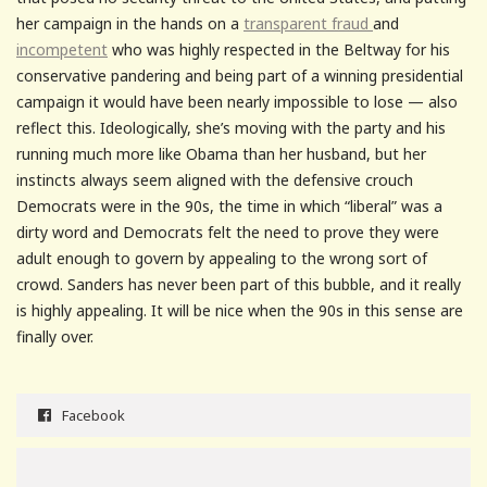
her campaign in the hands on a
transparent fraud
and
incompetent
who was highly respected in the Beltway for his
conservative pandering and being part of a winning presidential
campaign it would have been nearly impossible to lose — also
reflect this. Ideologically, she’s moving with the party and his
running much more like Obama than her husband, but her
instincts always seem aligned with the defensive crouch
Democrats were in the 90s, the time in which “liberal” was a
dirty word and Democrats felt the need to prove they were
adult enough to govern by appealing to the wrong sort of
crowd. Sanders has never been part of this bubble, and it really
is highly appealing. It will be nice when the 90s in this sense are
finally over.
Facebook