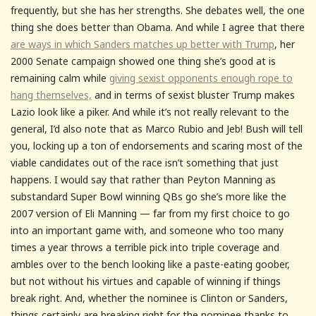
frequently, but she has her strengths. She debates well, the one
thing she does better than Obama. And while I agree that there
are ways in which Sanders matches up better with Trump
, her
2000 Senate campaign showed one thing she’s good at is
remaining calm while
giving sexist opponents enough rope to
hang themselves,
and in terms of sexist bluster Trump makes
Lazio look like a piker. And while it’s not really relevant to the
general, I’d also note that as Marco Rubio and Jeb! Bush will tell
you, locking up a ton of endorsements and scaring most of the
viable candidates out of the race isn’t something that just
happens. I would say that rather than Peyton Manning as
substandard Super Bowl winning QBs go she’s more like the
2007 version of Eli Manning — far from my first choice to go
into an important game with, and someone who too many
times a year throws a terrible pick into triple coverage and
ambles over to the bench looking like a paste-eating goober,
but not without his virtues and capable of winning if things
break right. And, whether the nominee is Clinton or Sanders,
things certainly are breaking right for the nominee thanks to