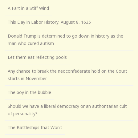
A Fart in a Stiff Wind
This Day in Labor History: August 8, 1635
Donald Trump is determined to go down in history as the
man who cured autism
Let them eat reflecting pools
Any chance to break the neoconfederate hold on the Court
starts in November
The boy in the bubble
Should we have a liberal democracy or an authoritarian cult
of personality?
The Battleships that Won’t