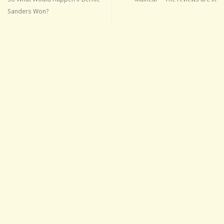
Sanders Won?