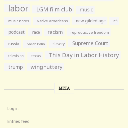
labor
LGM film club
music
new gilded age
music notes
Native Americans
nfl
racism
podcast
race
reproductive freedom
Supreme Court
russia
slavery
Sarah Palin
This Day in Labor History
television
texas
wingnuttery
trump
META
Log in
Entries feed