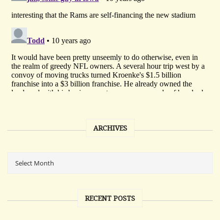
ARCHIVES
RECENT POSTS