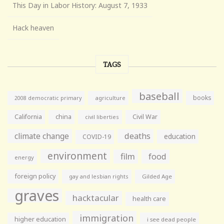
This Day in Labor History: August 7, 1933
Hack heaven
TAGS
baseball
books
agriculture
2008 democratic primary
California
china
Civil War
civil liberties
climate change
deaths
education
COVID-19
environment
film
food
energy
foreign policy
gay and lesbian rights
Gilded Age
graves
hacktacular
health care
immigration
higher education
i see dead people