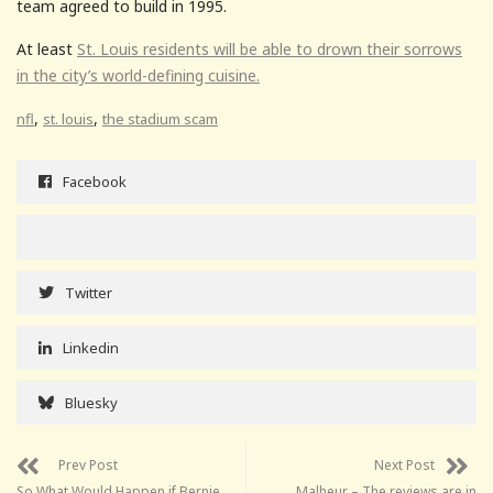
team agreed to build in 1995.
At least
St. Louis residents will be able to drown their sorrows
in the city’s world-defining cuisine.
,
,
nfl
st. louis
the stadium scam
Facebook
Twitter
Linkedin
Bluesky
Prev Post
Next Post
So What Would Happen if Bernie
Malheur – The reviews are in