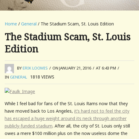
Home
/
General
/ The Stadium Scam, St. Louis Edition
The Stadium Scam, St. Louis
Edition
BY
ERIK LOOMIS
/
ON JANUARY 21, 2016
/
AT 6:43 PM
/
1818
VIEWS
IN
GENERAL
While I feel bad for fans of the St. Louis Rams now that they
have moved back to Los Angeles,
it’s hard not to feel the city
has escaped a huge weight around its neck through another
publicly-funded stadium
. After all, the city of St. Louis only still
owes a mere $100 million plus on the now useless dome the