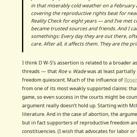
in that miserably cold weather on a February 
covering the reproductive rights beat for ne
Reality Check for eight years — and I’ve met 
became trusted sources and friends. And I ca
somethings: Every day they are out there, of
care. After all, it affects them. They are the 
I think D W-S’s assertion is related to a broader
threads — that
Roe v. Wade
was at least partiall
freedom quiescent. Much of the influence of
Rose
from one of its most weakly supported claims: that
game, so even success in the courts might be counte
argument really doesn’t hold up. Starting with M
literature. And in the case of abortion, the argume
but in fact supporters of reproductive freedom ar
constituencies. (I wish that advocates for labor o