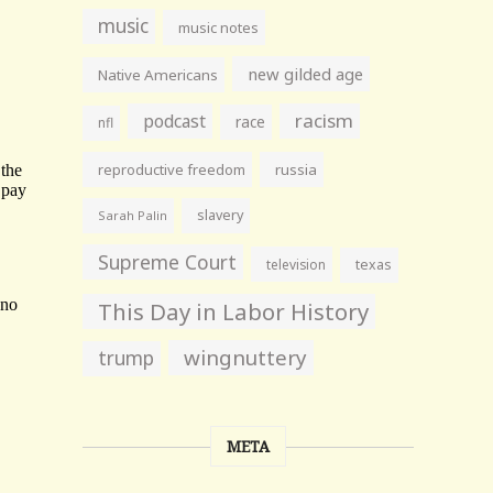
music
music notes
new gilded age
Native Americans
racism
podcast
race
nfl
reproductive freedom
russia
slavery
Sarah Palin
Supreme Court
television
texas
This Day in Labor History
wingnuttery
trump
META