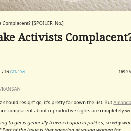
ts Complacent? [SPOILER: No.]
ake Activists Complacent
1699
M
/
IN
GENERAL
hould resign” go, it’s pretty far down the list. But
Amanda
are complacent about reproductive rights are completely wr
ing to get is generally frowned upon in politics, so why wo
Part of the issue is that sneering at young women for