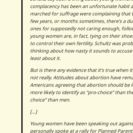
complacency has been an unfortunate habit a
marched for suffrage were complaining that t
few years, or months sometimes, there’s a du
ones for supposedly not caring enough, follo
young women are, in fact, tying on their shoes
to control their own fertility. Schultz was pr
thinking about how nasty it sounds to accuse
least about it.
But is there any evidence that it’s true when 
not really. Attitudes about abortion have rema
Americans agreeing that abortion should be le
more likely to identify as “pro-choice” than th
choice” than men.
[…]
Young women have been speaking out against t
personally spoke at a rally for Planned Pare