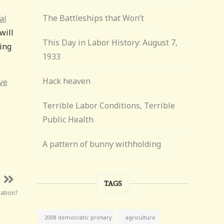
The Battleships that Won’t
al
will
This Day in Labor History: August 7,
ning
1933
Hack heaven
ve
Terrible Labor Conditions, Terrible
Public Health
A pattern of bunny withholding
TAGS
ation?
agriculture
2008 democratic primary