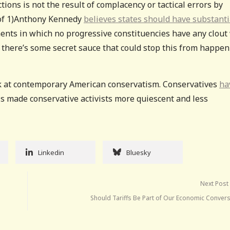
tions is not the result of complacency or tactical errors by
t of 1)Anthony Kennedy
believes states should have substanti
ents in which no progressive constituencies have any clout 
nk there’s some secret sauce that could stop this from happe
ok at contemporary American conservatism. Conservatives
ha
is made conservative activists more quiescent and less
Linkedin
Bluesky
Next Post
Should Tariffs Be Part of Our Economic Convers