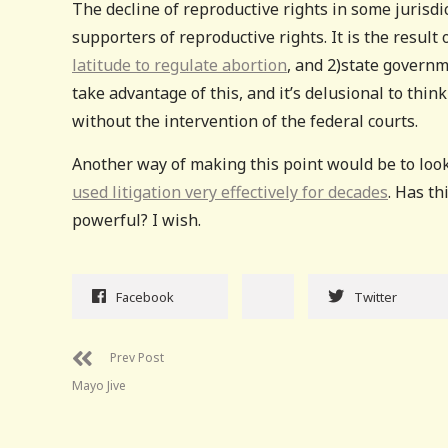
The decline of reproductive rights in some jurisdic
supporters of reproductive rights. It is the resul
latitude to regulate abortion
, and 2)state governm
take advantage of this, and it’s delusional to thi
without the intervention of the federal courts.
Another way of making this point would be to lo
used litigation very effectively for decades
. Has th
powerful? I wish.
Facebook
Twitter
Prev Post
Mayo Jive