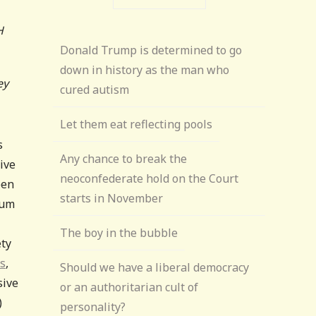
H
Donald Trump is determined to go
down in history as the man who
ey
cured autism
Let them eat reflecting pools
s
Any chance to break the
ive
neoconfederate hold on the Court
een
starts in November
sum
The boy in the bubble
ety
es
,
Should we have a liberal democracy
sive
or an authoritarian cult of
)
personality?