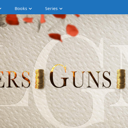
Books
Series