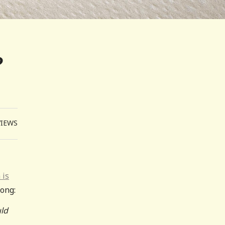
?
VIEWS
 is
ong:
uld