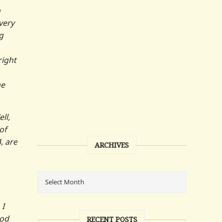
o
very
g
right
he
ll,
of
, are
ARCHIVES
 I
ood
RECENT POSTS