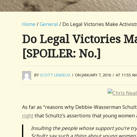
Home
/
General
/ Do Legal Victories Make Activis
Do Legal Victories M
[SPOILER: No.]
BY
SCOTT LEMIEUX
/
ON JANUARY 7, 2016
/
AT 11:55 A
As far as “reasons why Debbie-Wasserman Schultz s
right
that Schultz’s assertions that young women 
Insulting the people whose support you’re try
Schultz say such a thing about young women? 