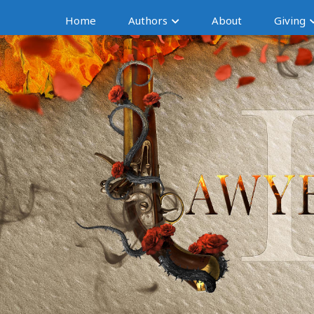
Home
Authors
About
Giving