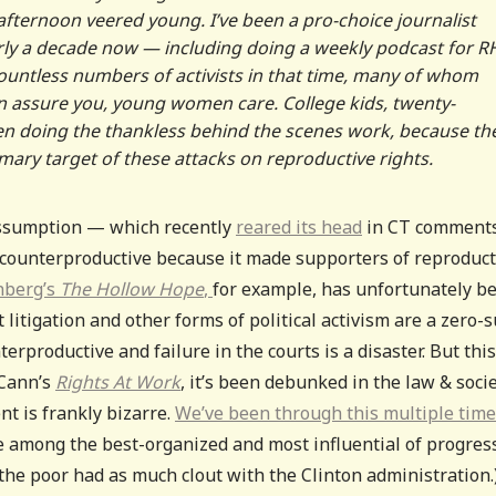
afternoon veered young. I’ve been a pro-choice journalist
arly a decade now — including doing a weekly podcast for R
countless numbers of activists in that time, many of whom
n assure you, young women care. College kids, twenty-
ten doing the thankless behind the scenes work, because th
primary target of these attacks on reproductive rights.
 assumption — which recently
reared its head
in CT comment
y counterproductive because it made supporters of reproduct
nberg’s
The Hollow Hope
,
for example, has unfortunately b
 litigation and other forms of political activism are a zero-
rproductive and failure in the courts is a disaster. But this
cCann’s
Rights At Work
, it’s been debunked in the law & soci
nt is frankly bizarre.
We’ve been through this multiple tim
e among the best-organized and most influential of progres
r the poor had as much clout with the Clinton administration.