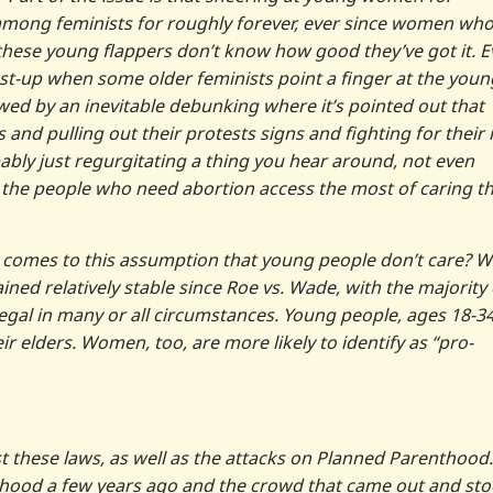
mong feminists for roughly forever, ever since women wh
hese young flappers don’t know how good they’ve got it. E
st-up when some older feminists point a finger at the youn
wed by an inevitable debunking where it’s pointed out that
 and pulling out their protests signs and fighting for their 
obably just regurgitating a thing you hear around, not even
 the people who need abortion access the most of caring t
it comes to this assumption that young people don’t care? We
ined relatively stable since Roe vs. Wade, with the majority 
gal in many or all circumstances. Young people, ages 18-34
eir elders. Women, too, are more likely to identify as “pro-
hese laws, as well as the attacks on Planned Parenthood.
nthood a few years ago and the crowd that came out and st