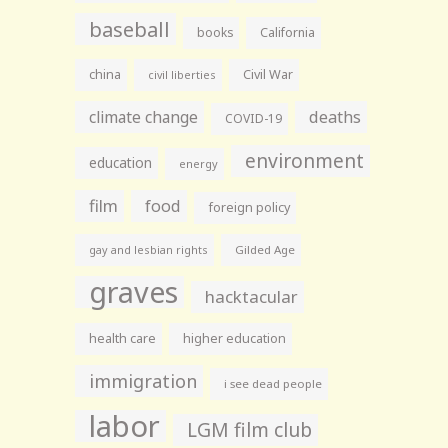
baseball
books
California
china
Civil War
civil liberties
climate change
deaths
COVID-19
environment
education
energy
film
food
foreign policy
gay and lesbian rights
Gilded Age
graves
hacktacular
health care
higher education
immigration
i see dead people
labor
LGM film club