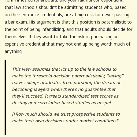
that law schools shouldn’t be admitting students who, based
on their entrance credentials, are at high risk for never passing
a bar exam. His argument is that this position is paternalistic to
the point of being infantilizing, and that adults should decide for
themselves if they want to take the risk of purchasing an
expensive credential that may not end up being worth much of
anything:
This view assumes that it’s up to the law schools to
make the threshold decision paternalistically, “saving”
naive college graduates from pursuing the dream of
becoming lawyers when there’s no guarantee that
they’ll succeed. It treats standardized test scores as
destiny and correlation-based studies as gospel. . .
[H]ow much should we trust prospective students to
make their own decisions under market conditions?