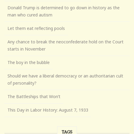
Donald Trump is determined to go down in history as the
man who cured autism
Let them eat reflecting pools
Any chance to break the neoconfederate hold on the Court
starts in November
The boy in the bubble
Should we have a liberal democracy or an authoritarian cult
of personality?
The Battleships that Won’t
This Day in Labor History: August 7, 1933
TAGS