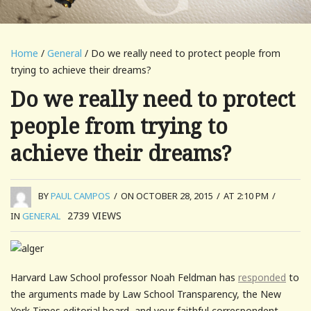
Home
/
General
/ Do we really need to protect people from
trying to achieve their dreams?
Do we really need to protect
people from trying to
achieve their dreams?
BY
PAUL CAMPOS
/
ON OCTOBER 28, 2015
/
AT 2:10 PM
/
2739
VIEWS
IN
GENERAL
Harvard Law School professor Noah Feldman has
responded
to
the arguments made by Law School Transparency, the New
York Times editorial board, and your faithful correspondent,