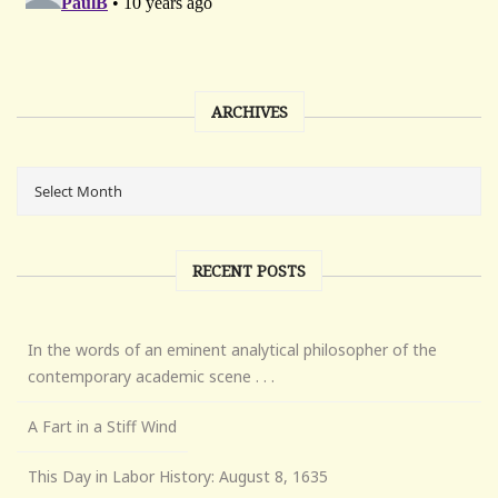
ARCHIVES
RECENT POSTS
In the words of an eminent analytical philosopher of the
contemporary academic scene . . .
A Fart in a Stiff Wind
This Day in Labor History: August 8, 1635