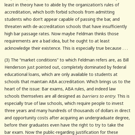
least in theory have to abide by the organization’s rules of
accreditation, which both forbid schools from admitting
students who don’t appear capable of passing the bar, and
threaten with de-accreditation schools that have insufficiently
high bar passage rates. Now maybe Feldman thinks those
requirements are a bad idea, but he ought to at least
acknowledge their existence. This is especially true because . . .
(3) The “market conditions” to which Feldman refers are, as Bill
Henderson just pointed out, completely dominated by federal
educational loans, which are only available to students at
schools that maintain ABA accreditation. Which brings us to the
heart of the issue: Bar exams, ABA rules, and indeed law
schools themselves are all designed as
barriers to entry
. This is
especially true of law schools, which require people to invest
three years and many hundreds of thousands of dollars in direct
and opportunity costs after acquiring an undergraduate degree,
before their graduates even have the right to try to take the
bar exam. Now the public-regarding justification for these