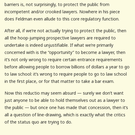
barriers is, not surprisingly, to protect the public from
incompetent and/or crooked lawyers. Nowhere in his piece
does Feldman even allude to this core regulatory function.
After all, if we’re not actually trying to protect the public, then
all the hoop-jumping prospective lawyers are required to
undertake is indeed unjustifiable. If what we’re primarily
concerned with is the “opportunity” to become a lawyer, then
it’s not only wrong to require certain entrance requirements
before allowing people to borrow billions of dollars a year to go
to law school: it’s wrong to require people to go to law school
in the first place, or for that matter to take a bar exam.
Now this reductio may seem absurd — surely we don’t want
just anyone to be able to hold themselves out as a lawyer to
the public — but once one has made that concession, then it’s
all a question of line-drawing, which is exactly what the critics
of the status quo are trying to do.