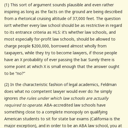
(1) This sort of argument sounds plausible and even rather
inspiring as long as the facts on the ground are being described
from a rhetorical cruising altitude of 37,000 feet. The question
isn’t whether every law school should be as restrictive in regard
to its entrance criteria as HLS: it’s whether law schools, and
most especially for-profit law schools, should be allowed to
charge people $200,000, borrowed almost wholly from
taxpayers, while they try to become lawyers, if those people
have an X probability of ever passing the bar. Surely there is
some point at which X is small enough that the answer ought
to be “no?”
(2) In the characteristic fashion of legal academics, Feldman
does what no competent lawyer would ever do: he simply
ignores
the rules under which law schools are actually
required to operate
. ABA-accredited law schools have
something close to a complete monopoly on qualifying
American students to sit for state bar exams (California is the
major exception), and in order to be an ABA law school, you at