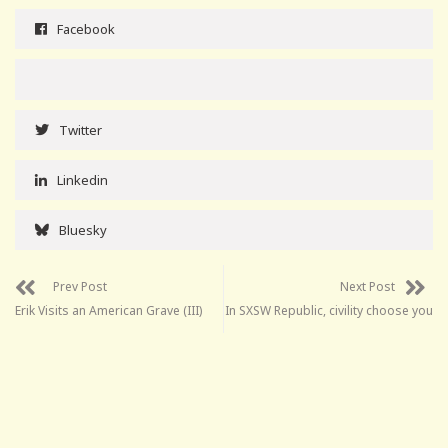
Facebook
Twitter
Linkedin
Bluesky
Prev Post
Next Post
Erik Visits an American Grave (III)
In SXSW Republic, civility choose you