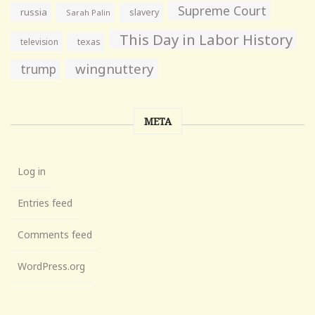
Supreme Court
russia
slavery
Sarah Palin
This Day in Labor History
television
texas
wingnuttery
trump
META
Log in
Entries feed
Comments feed
WordPress.org