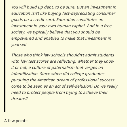
You will build up debt, to be sure. But an investment in
education isn’t like buying fast-depreciating consumer
goods on a credit card. Education constitutes an
investment in your own human capital. And in a free
society, we typically believe that you should be
empowered and enabled to make that investment in
yourself.
Those who think law schools shouldn’t admit students
with low test scores are reflecting, whether they know
it or not, a culture of paternalism that verges on
infantilization. Since when did college graduates
pursuing the American dream of professional success
come to be seen as an act of self-delusion? Do we really
need to protect people from trying to achieve their
dreams?
A few points: