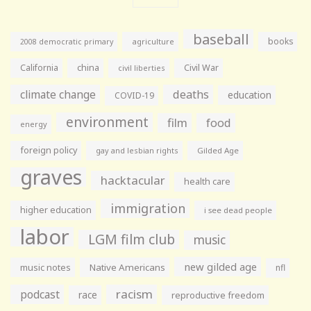
baseball
books
agriculture
2008 democratic primary
California
china
Civil War
civil liberties
climate change
deaths
education
COVID-19
environment
film
food
energy
foreign policy
gay and lesbian rights
Gilded Age
graves
hacktacular
health care
immigration
higher education
i see dead people
labor
LGM film club
music
new gilded age
music notes
Native Americans
nfl
racism
podcast
race
reproductive freedom