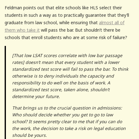
Feldman points out that elite schools like HLS select their
students in such a way as to practically guarantee that they’ll
graduate from law school, while ensuring that
almost all of
them who take it
will pass the bar. But shouldn’t there be
schools that enroll students who are at some risk of failure?
[That low LSAT scores correlate with low bar passage
rates] doesn’t mean that every student with a lower
standardized test score will fail to pass the bar. To think
otherwise is to deny individuals the capacity and
responsibility to do well on the basis of work. A
standardized test score, taken alone, shouldn’t
determine your future.
That brings us to the crucial question in admissions:
Who should decide whether you get to go to law
school? It seems pretty clear to me that if you can do
the work, the decision to take a risk on legal education
should be yours.