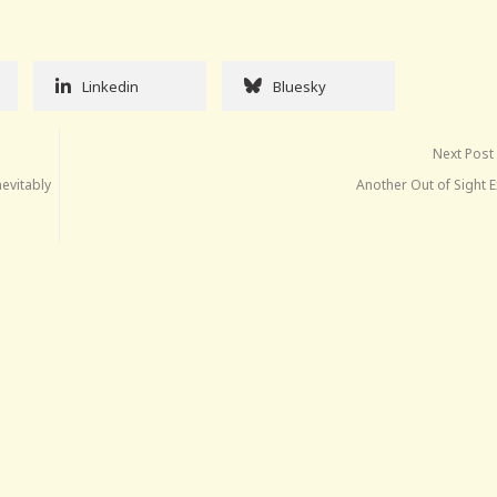
Linkedin
Bluesky
Next Post
nevitably
Another Out of Sight 