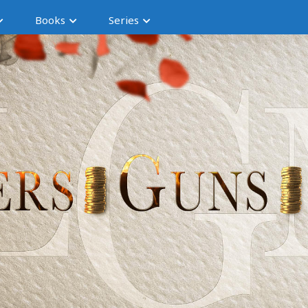
Books
Series