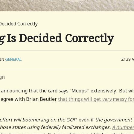
Decided Correctly
g
Is Decided Correctly
2139
IN
GENERAL
announcing that the card says “Moops!” extensively. But wh
I agree with Brian Beutler
that things will get
very
messy fo
le effort will boomerang on the GOP
even if
the government 
those states using federally facilitated exchanges.
A number