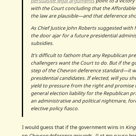
persuasive legal arguments
point to a victory
with the Court concluding that the Affordable
the law are plausible—and that deference sh
As Chief Justice John Roberts suggested with 
the door ajar for a future presidential admini
subsidies.
It’s difficult to fathom that any Republican pr
challengers want the Court to do. But if the
step of the Chevron deference standard—it wil
presidential candidates. If elected, will you s
yield to pressure from the right and promise 
general election liability for the Republican p
an administrative and political nightmare, fo
elective policy fiasco.
I would guess that if the government wins in
King
on
Chevron
deference grounds. (Let me pause her