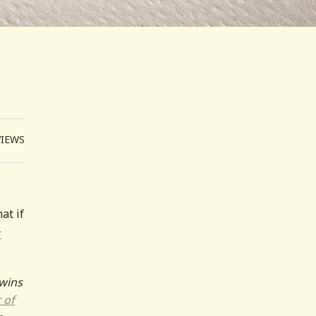
VIEWS
at if
r
wins
 of