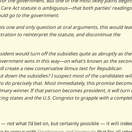
 for the government. But one of the most likely paths begin
 Care Act statute is ambiguous—that both parties’ readings
ould go to the government.
his one and only question at oral arguments, this would lea
stration to reinterpret the statute, and discontinue the
esident would turn off the subsidies quite as abruptly as the
 government wins in this way—on what’s known as the secon
l create a new conservative litmus test for Republican
hut down the subsidies? I suspect most of the candidates wil
to do precisely that. Most immediately, this promise becom
rimary winner. If that person becomes president, it will turn 
rcing states and the U.S. Congress to grapple with a complet
— not what I’d bet on, but certainly possible — it will inde
e to concur with
Stephenson and Vermeule
that for all inte