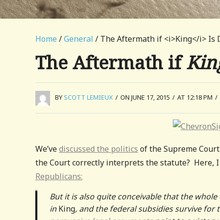
Home
/
General
/ The Aftermath if <i>King</i> Is 
The Aftermath if
Kin
BY
SCOTT LEMIEUX
/
ON JUNE 17, 2015
/
AT 12:18 PM
/
We’ve
discussed the politics
of the Supreme Court 
the Court correctly interprets the statute? Here, 
Republicans:
But it is also quite conceivable that the who
in
King
, and the federal subsidies survive for 