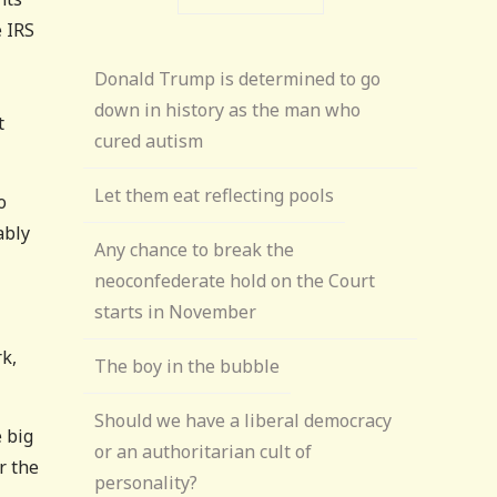
e IRS
Donald Trump is determined to go
down in history as the man who
t
cured autism
Let them eat reflecting pools
o
ably
Any chance to break the
neoconfederate hold on the Court
starts in November
rk,
The boy in the bubble
Should we have a liberal democracy
e big
or an authoritarian cult of
r the
personality?