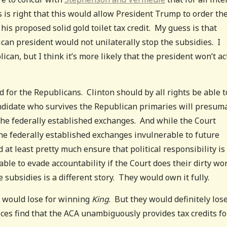
s is right that this would allow President Trump to order th
his proposed solid gold toilet tax credit. My guess is that
can president would not unilaterally stop the subsidies. I
an, but I think it’s more likely that the president won’t ac
ad for the Republicans. Clinton should by all rights be able t
andidate who survives the Republican primaries will presum
he federally established exchanges. And while the Court
e federally established exchanges invulnerable to future
 at least pretty much ensure that political responsibility is
le to evade accountability if the Court does their dirty wo
 subsidies is a different story. They would own it fully.
ty would lose for winning
King
. But they would definitely los
tices find that the ACA unambiguously provides tax credits fo