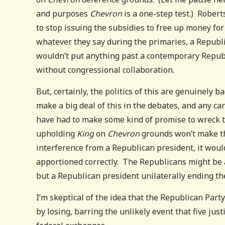
and purposes
Chevron
is a one-step test.) Robert
to stop issuing the subsidies to free up money for 
whatever they say during the primaries, a Republi
wouldn’t put anything past a contemporary Republic
without congressional collaboration.
But, certainly, the politics of this are genuinely b
make a big deal of this in the debates, and any c
have had to make some kind of promise to wreck t
upholding
King
on
Chevron
grounds won’t make th
interference from a Republican president, it would
apportioned correctly. The Republicans might be ab
but a Republican president unilaterally ending the
I’m skeptical of the idea that the Republican Par
by losing, barring the unlikely event that five jus