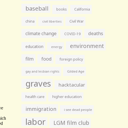
baseball
books
California
china
Civil War
civil liberties
climate change
deaths
COVID-19
environment
education
energy
film
food
foreign policy
gay and lesbian rights
Gilded Age
graves
hacktacular
health care
higher education
immigration
i see dead people
labor
LGM film club