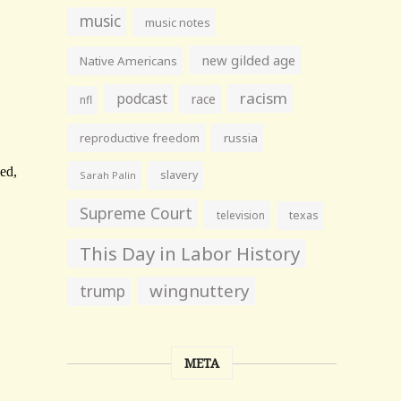
music
music notes
new gilded age
Native Americans
racism
podcast
race
nfl
reproductive freedom
russia
slavery
Sarah Palin
Supreme Court
television
texas
This Day in Labor History
wingnuttery
trump
META