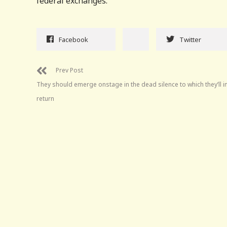
federal exchanges.
Facebook
Twitter
Prev Post
They should emerge onstage in the dead silence to which they’ll i
return