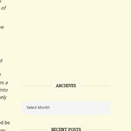
s
 of
ve
d
l
es a
ARCHIVES
into
ely
ed be
RECENT POSTS
nts