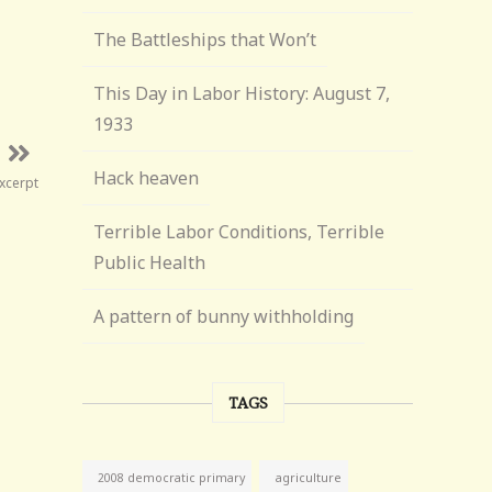
The Battleships that Won’t
This Day in Labor History: August 7,
1933
Hack heaven
Excerpt
Terrible Labor Conditions, Terrible
Public Health
A pattern of bunny withholding
TAGS
agriculture
2008 democratic primary