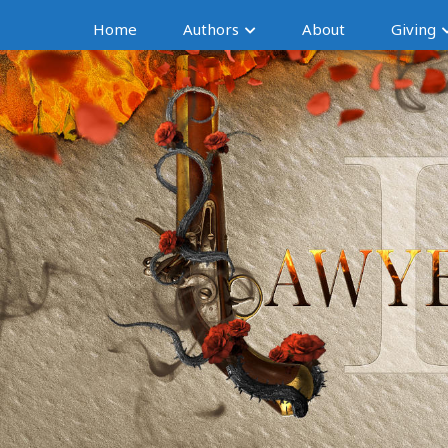
Home
Authors
About
Giving