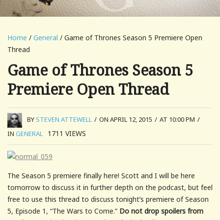
Home
/
General
/ Game of Thrones Season 5 Premiere Open
Thread
Game of Thrones Season 5
Premiere Open Thread
BY
STEVEN ATTEWELL
/
ON APRIL 12, 2015
/
AT 10:00 PM
/
1711
VIEWS
IN
GENERAL
The Season 5 premiere finally here! Scott and I will be here
tomorrow to discuss it in further depth on the podcast, but feel
free to use this thread to discuss tonight’s premiere of Season
5, Episode 1, “The Wars to Come.”
Do not drop spoilers from