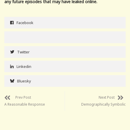
any future episodes that may have leaked online.
Facebook
Twitter
Linkedin
Bluesky
Prev Post
Next Post
A Reasonable Response
Demographically Symbolic