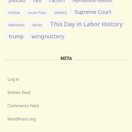
racism
podcast
race
reproductive freedom
Supreme Court
russia
slavery
Sarah Palin
This Day in Labor History
television
texas
wingnuttery
trump
META
Log in
Entries feed
Comments feed
WordPress.org