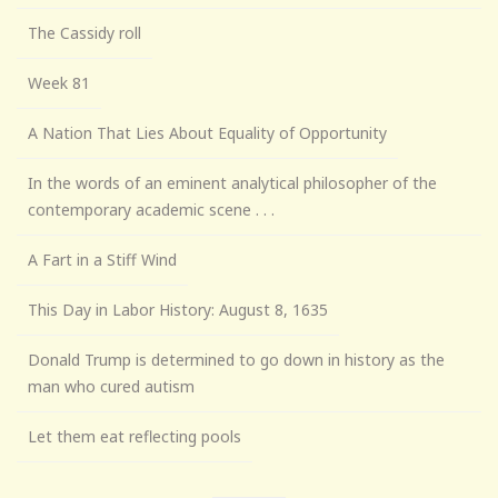
The Cassidy roll
Week 81
A Nation That Lies About Equality of Opportunity
In the words of an eminent analytical philosopher of the
contemporary academic scene . . .
A Fart in a Stiff Wind
This Day in Labor History: August 8, 1635
Donald Trump is determined to go down in history as the
man who cured autism
Let them eat reflecting pools