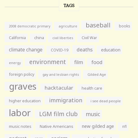
TAGS
baseball
books
agriculture
2008 democratic primary
California
china
Civil War
civil liberties
climate change
deaths
education
COVID-19
environment
film
food
energy
foreign policy
gay and lesbian rights
Gilded Age
graves
hacktacular
health care
immigration
higher education
i see dead people
labor
LGM film club
music
new gilded age
music notes
Native Americans
nfl