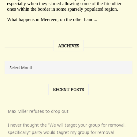
ARCHIVES
RECENT POSTS
Max Miller refuses to drop out
I never thought the “We will target your group for removal,
specifically” party would tagret my group for removal