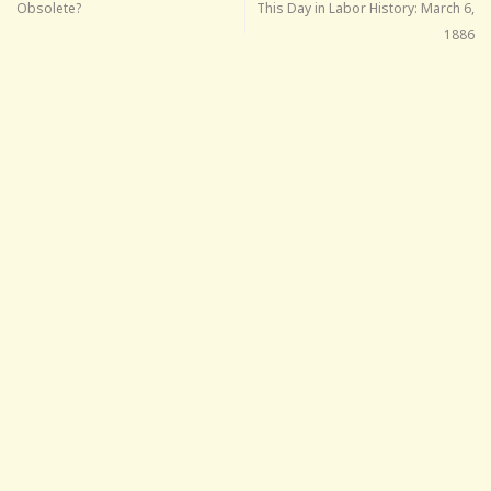
Obsolete?
This Day in Labor History: March 6,
1886