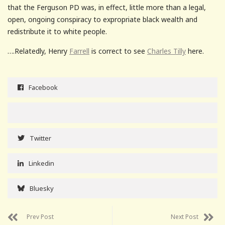
that the Ferguson PD was, in effect, little more than a legal,
open, ongoing conspiracy to expropriate black wealth and
redistribute it to white people.
….Relatedly, Henry
Farrell
is correct to see
Charles Tilly
here.
Facebook
Twitter
Linkedin
Bluesky
Prev Post
Next Post