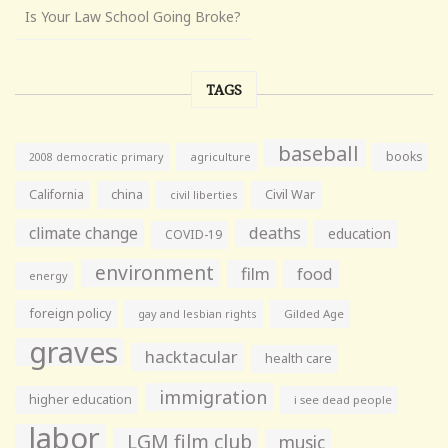
Is Your Law School Going Broke?
TAGS
baseball
books
agriculture
2008 democratic primary
California
china
Civil War
civil liberties
climate change
deaths
education
COVID-19
environment
film
food
energy
foreign policy
gay and lesbian rights
Gilded Age
graves
hacktacular
health care
immigration
higher education
i see dead people
labor
LGM film club
music