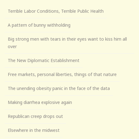
Terrible Labor Conditions, Terrible Public Health
A pattern of bunny withholding
Big strong men with tears in their eyes want to kiss him all
over
The New Diplomatic Establishment
Free markets, personal liberties, things of that nature
The unending obesity panic in the face of the data
Making diarrhea explosive again
Republican creep drops out
Elsewhere in the midwest