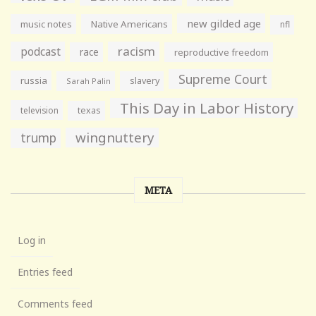
new gilded age
music notes
Native Americans
nfl
racism
podcast
race
reproductive freedom
Supreme Court
russia
slavery
Sarah Palin
This Day in Labor History
television
texas
wingnuttery
trump
META
Log in
Entries feed
Comments feed