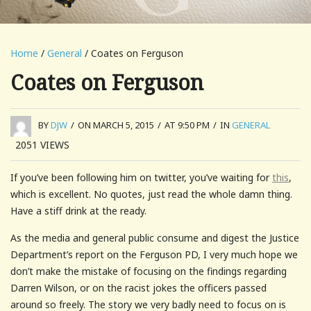
Home
/
General
/ Coates on Ferguson
Coates on Ferguson
BY
DJW
/
ON MARCH 5, 2015
/
AT 9:50 PM
/
IN
GENERAL
2051
VIEWS
If you’ve been following him on twitter, you’ve waiting for
this
,
which is excellent. No quotes, just read the whole damn thing.
Have a stiff drink at the ready.
As the media and general public consume and digest the Justice
Department’s report on the Ferguson PD, I very much hope we
don’t make the mistake of focusing on the findings regarding
Darren Wilson, or on the racist jokes the officers passed
around so freely. The story we very badly need to focus on is