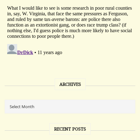
ARCHIVES
RECENT POSTS