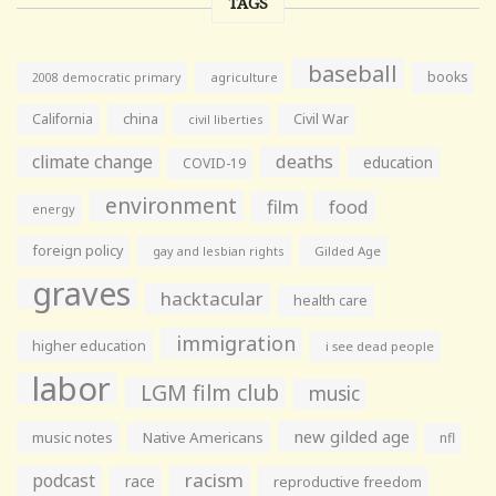
TAGS
baseball
books
agriculture
2008 democratic primary
California
china
Civil War
civil liberties
climate change
deaths
education
COVID-19
environment
film
food
energy
foreign policy
gay and lesbian rights
Gilded Age
graves
hacktacular
health care
immigration
higher education
i see dead people
labor
LGM film club
music
new gilded age
music notes
Native Americans
nfl
racism
podcast
race
reproductive freedom