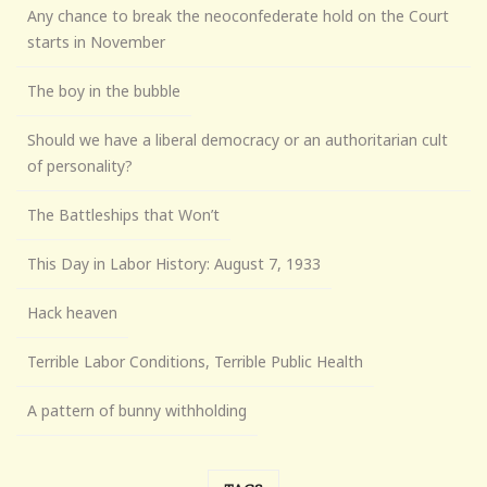
Any chance to break the neoconfederate hold on the Court
starts in November
The boy in the bubble
Should we have a liberal democracy or an authoritarian cult
of personality?
The Battleships that Won’t
This Day in Labor History: August 7, 1933
Hack heaven
Terrible Labor Conditions, Terrible Public Health
A pattern of bunny withholding