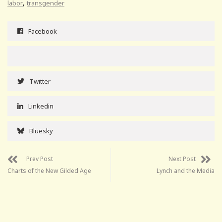
,
labor
transgender
Facebook
Twitter
Linkedin
Bluesky
Prev Post
Next Post
Charts of the New Gilded Age
Lynch and the Media