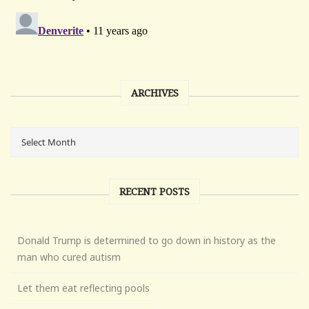
ARCHIVES
RECENT POSTS
Donald Trump is determined to go down in history as the
man who cured autism
Let them eat reflecting pools