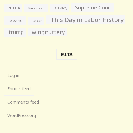
Supreme Court
russia
slavery
Sarah Palin
This Day in Labor History
television
texas
wingnuttery
trump
META
Log in
Entries feed
Comments feed
WordPress.org