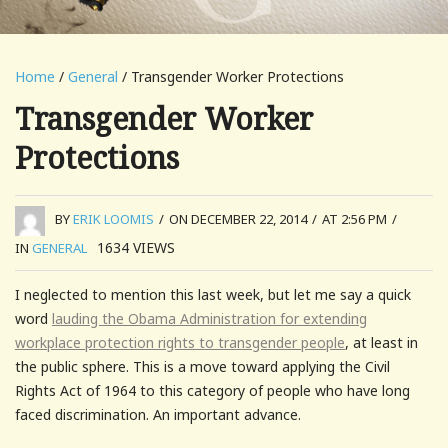
Home
/
General
/ Transgender Worker Protections
Transgender Worker
Protections
BY
ERIK LOOMIS
/
ON DECEMBER 22, 2014
/
AT 2:56 PM
/
1634
VIEWS
IN
GENERAL
I neglected to mention this last week, but let me say a quick
word
lauding the Obama Administration for extending
workplace protection rights to transgender people
, at least in
the public sphere. This is a move toward applying the Civil
Rights Act of 1964 to this category of people who have long
faced discrimination. An important advance.