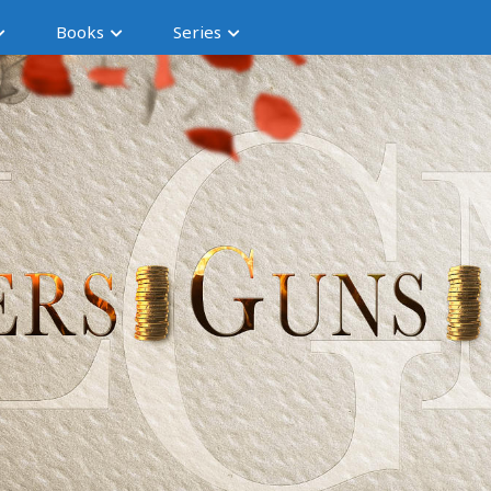
Books
Series