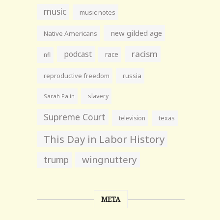
music
music notes
new gilded age
Native Americans
racism
podcast
race
nfl
reproductive freedom
russia
slavery
Sarah Palin
Supreme Court
television
texas
This Day in Labor History
wingnuttery
trump
META