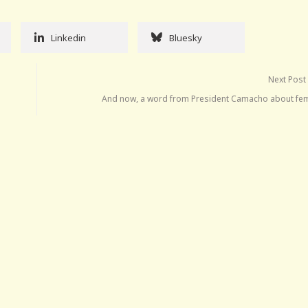
Linkedin
Bluesky
Next Post
And now, a word from President Camacho about fe