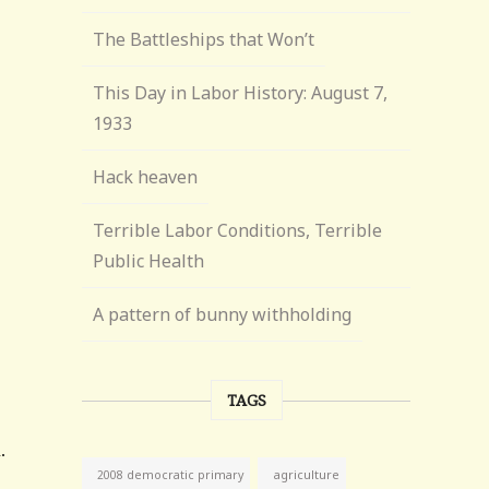
The Battleships that Won’t
This Day in Labor History: August 7,
1933
Hack heaven
Terrible Labor Conditions, Terrible
Public Health
A pattern of bunny withholding
TAGS
agriculture
2008 democratic primary