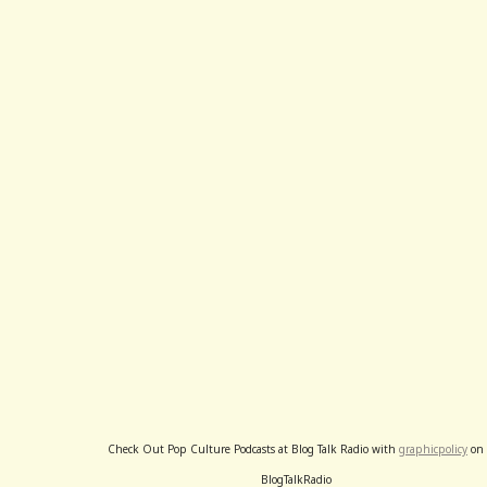
Check Out Pop Culture Podcasts at Blog Talk Radio with
graphicpolicy
on
BlogTalkRadio