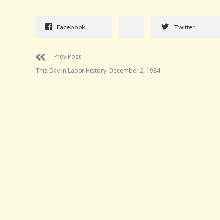
Facebook
Twitter
Prev Post
This Day in Labor History: December 2, 1984