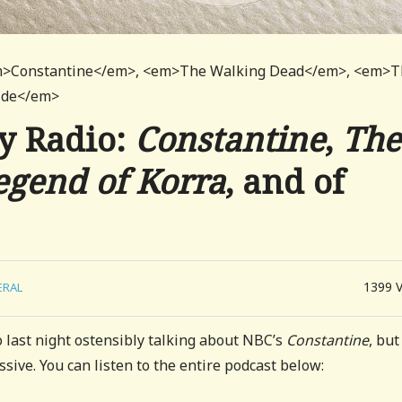
<em>Constantine</em>, <em>The Walking Dead</em>, <em>
cide</em>
y Radio:
Constantine
,
The
egend of Korra
, and of
1399
ERAL
o last night ostensibly talking about NBC’s
Constantine
, but
ressive. You can listen to the entire podcast below: