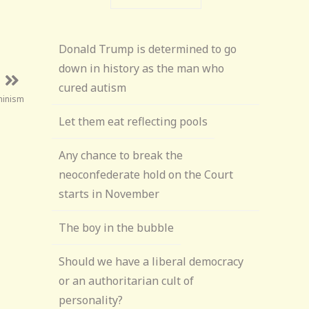
Donald Trump is determined to go
down in history as the man who
cured autism
minism
Let them eat reflecting pools
Any chance to break the
neoconfederate hold on the Court
starts in November
The boy in the bubble
Should we have a liberal democracy
or an authoritarian cult of
personality?