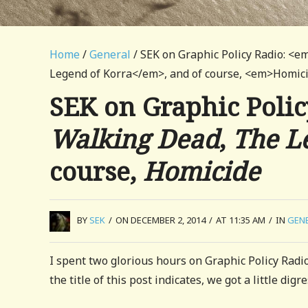
Home
/
General
/ SEK on Graphic Policy Radio: 
Legend of Korra</em>, and of course, <em>Homi
SEK on Graphic Polic
Walking Dead
,
The L
course,
Homicide
BY
SEK
/
ON DECEMBER 2, 2014
/
AT 11:35 AM
/
IN
GEN
I spent two glorious hours on Graphic Policy Radi
the title of this post indicates, we got a little dig