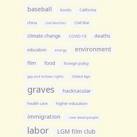
baseball
books
California
china
Civil War
civil liberties
climate change
deaths
COVID-19
environment
education
energy
film
food
foreign policy
gay and lesbian rights
Gilded Age
graves
hacktacular
health care
higher education
immigration
i see dead people
labor
LGM film club