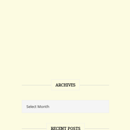
ARCHIVES
RECENT POSTS