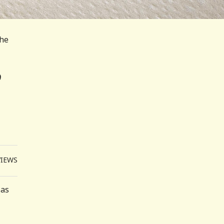
The
VIEWS
 as