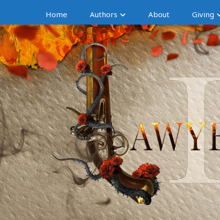
Home
Authors
About
Giving