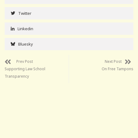
Twitter
Linkedin
Bluesky
Prev Post
Next Post
Supporting Law School
On Free Tampons
Transparency