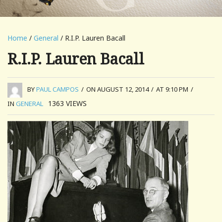
Home
/
General
/ R.I.P. Lauren Bacall
R.I.P. Lauren Bacall
BY
PAUL CAMPOS
/
ON AUGUST 12, 2014
/
AT 9:10 PM
/
1363
VIEWS
IN
GENERAL