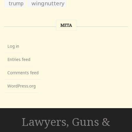
wingnuttery
trump
META
Log in
Entries feed
Comments feed
WordPress.org
Lawyers, Guns &