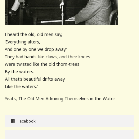
I heard the old, old men say,
‘Everything alters,
And one by one we drop away.’
They had hands like claws, and their knees
Were twisted like the old thorn-trees
By the waters.
‘All that’s beautiful drifts away
Like the waters.’
Yeats, The Old Men Admiring Themselves in the Water
Facebook