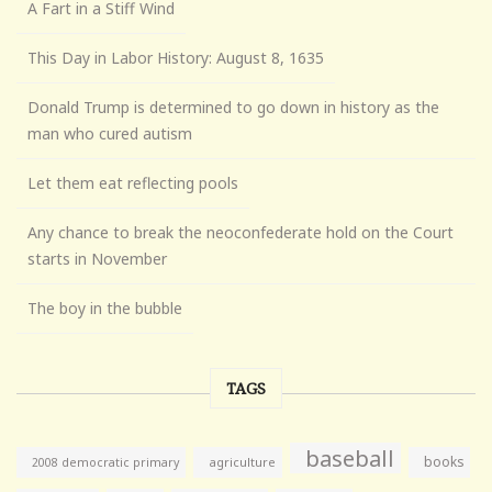
A Fart in a Stiff Wind
This Day in Labor History: August 8, 1635
Donald Trump is determined to go down in history as the
man who cured autism
Let them eat reflecting pools
Any chance to break the neoconfederate hold on the Court
starts in November
The boy in the bubble
TAGS
baseball
books
agriculture
2008 democratic primary