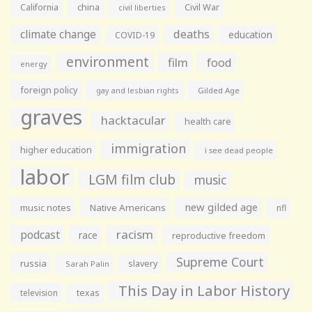
California
china
Civil War
civil liberties
climate change
deaths
education
COVID-19
environment
film
food
energy
foreign policy
gay and lesbian rights
Gilded Age
graves
hacktacular
health care
immigration
higher education
i see dead people
labor
LGM film club
music
new gilded age
music notes
Native Americans
nfl
racism
podcast
race
reproductive freedom
Supreme Court
russia
slavery
Sarah Palin
This Day in Labor History
television
texas