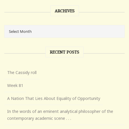
ARCHIVES
RECENT POSTS
The Cassidy roll
Week 81
A Nation That Lies About Equality of Opportunity
In the words of an eminent analytical philosopher of the
contemporary academic scene . . .